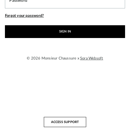
Password
Forgot your password?
SIGN IN
© 2026 Monsieur Chaussure x
Sora Websoft
ACCESS SUPPORT