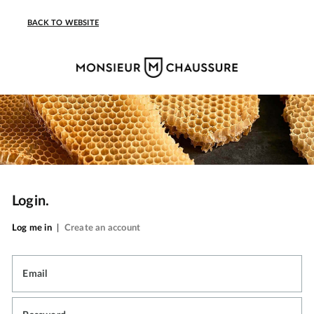
BACK TO WEBSITE
Login.
Log me in
|
Create an account
Email