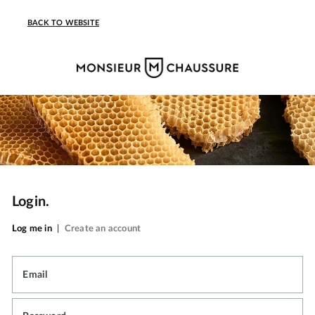
BACK TO WEBSITE
Login.
Log me in
|
Create an account
Email