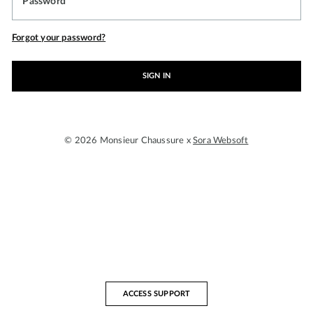
Password
Forgot your password?
SIGN IN
© 2026 Monsieur Chaussure x
Sora Websoft
ACCESS SUPPORT