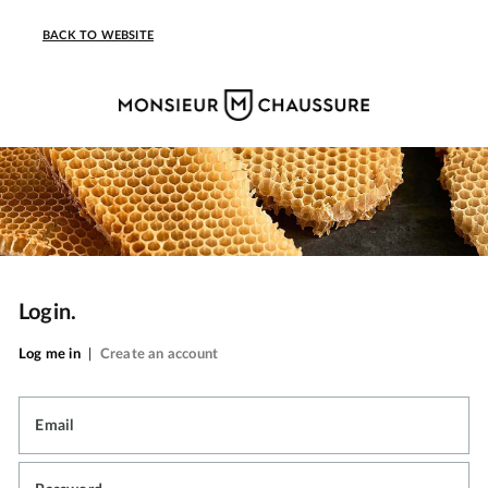
BACK TO WEBSITE
Login.
Log me in
|
Create an account
Email