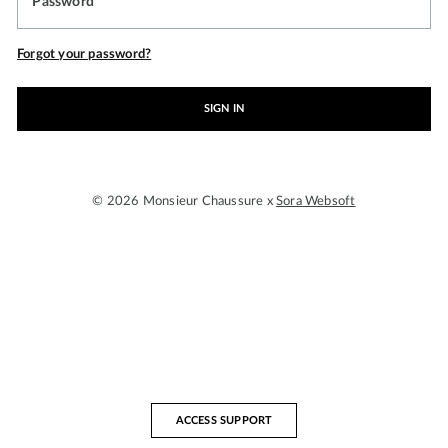
Password
Forgot your password?
SIGN IN
© 2026 Monsieur Chaussure x
Sora Websoft
ACCESS SUPPORT