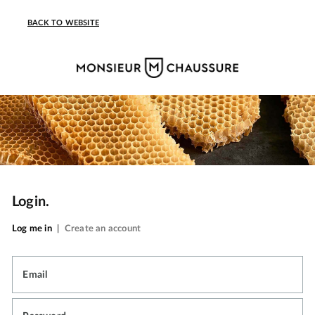
BACK TO WEBSITE
Login.
Log me in
|
Create an account
Email