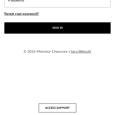
Password
Forgot your password?
SIGN IN
© 2026 Monsieur Chaussure x
Sora Websoft
ACCESS SUPPORT