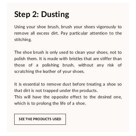
Step 2: Dusting
Using your shoe brush, brush your shoes vigorously to
remove all excess dirt. Pay particular attention to the
stitching.
The shoe brush is only used to clean your shoes, not to
polish them. It is made with bristles that are stiffer than
those of a polishing brush, without any risk of
scratching the leather of your shoes.
It is essential to remove dust before treating a shoe so
that dirt is not trapped under the products.
This will have the opposite effect to the desired one,
which is to prolong the life of a shoe.
SEE THE PRODUCTS USED