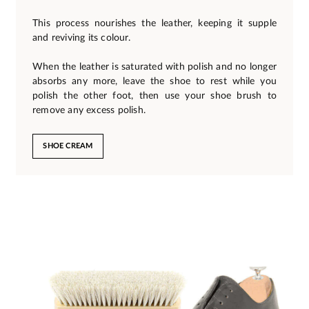
This process nourishes the leather, keeping it supple
and reviving its colour.
When the leather is saturated with polish and no longer
absorbs any more, leave the shoe to rest while you
polish the other foot, then use your shoe brush to
remove any excess polish.
SHOE CREAM