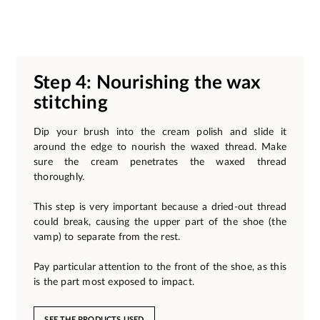
Step 4: Nourishing the wax
stitching
Dip your brush into the cream polish and slide it
around the edge to nourish the waxed thread. Make
sure the cream penetrates the waxed thread
thoroughly.
This step is very important because a dried-out thread
could break, causing the upper part of the shoe (the
vamp) to separate from the rest.
Pay particular attention to the front of the shoe, as this
is the part most exposed to impact.
SEE THE PRODUCTS USED