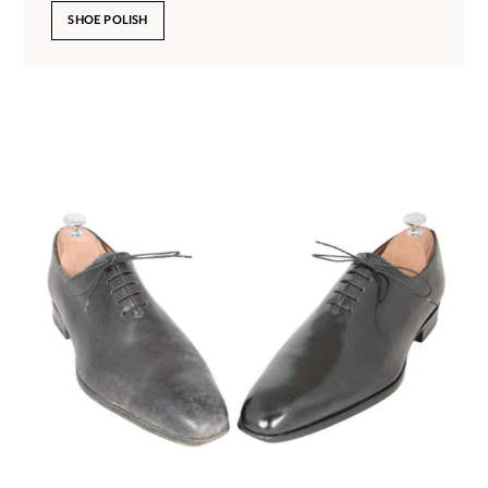
SHOE POLISH