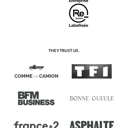
THEY TRUST US.