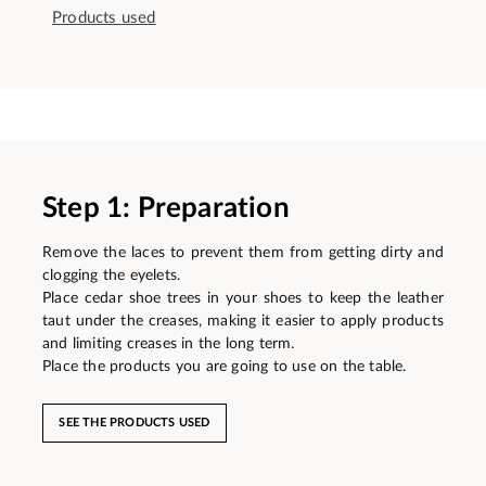
Products used
Step 1: Preparation
Remove the laces to prevent them from getting dirty and
clogging the eyelets.
Place cedar shoe trees in your shoes to keep the leather
taut under the creases, making it easier to apply products
and limiting creases in the long term.
Place the products you are going to use on the table.
SEE THE PRODUCTS USED