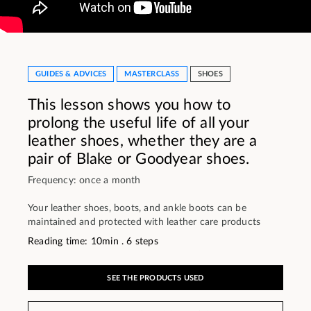
GUIDES & ADVICES
MASTERCLASS
SHOES
This lesson shows you how to
prolong the useful life of all your
leather shoes, whether they are a
pair of Blake or Goodyear shoes.
Frequency: once a month
Your leather shoes, boots, and ankle boots can be
maintained and protected with leather care products
Reading time: 10min . 6 steps
SEE THE PRODUCTS USED