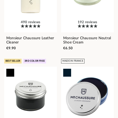
490 reviews
192 reviews
Monsieur Chaussure Leather
Monsieur Chaussure Neutral
Cleaner
Shoe Cream
€9.90
€6.50
BEST SELLER
3RD COLOR FREE
MADE IN FRANCE