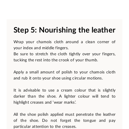
Step 5: Nourishing the leather
Wrap your chamois cloth around a clean corner of
your index and middle fingers.
Be sure to stretch the cloth tightly over your fingers,
tucking the rest into the crook of your thumb.
Apply a small amount of polish to your chamois cloth
and rub it onto your shoe using circular motions.
It is advisable to use a cream colour that is slightly
darker than the shoe. A lighter colour will tend to
highlight creases and ‘wear marks’.
All the shoe polish applied must penetrate the leather
of the shoe. Do not forget the tongue and pay
particular attention to the creases.