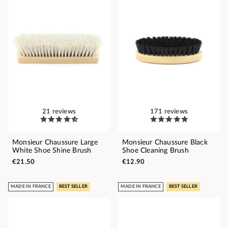
21 reviews
171 reviews
Monsieur Chaussure Large
Monsieur Chaussure Black
White Shoe Shine Brush
Shoe Cleaning Brush
€21.50
€12.90
MADE IN FRANCE
BEST SELLER
MADE IN FRANCE
BEST SELLER