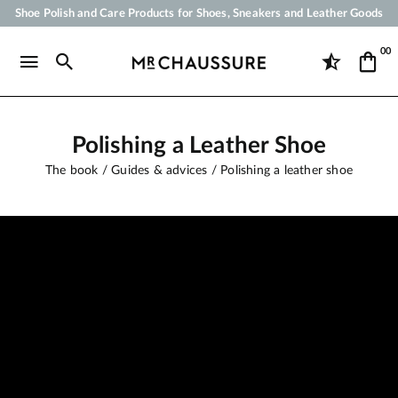
Shoe Polish and Care Products for Shoes, Sneakers and Leather Goods
Your order will be shipped within 24 business hours
00
Payment in 3x 4x by credit card from 50 €
Free Shipping from 50 €
Polishing a Leather Shoe
The book
Guides & advices
Polishing a leather shoe