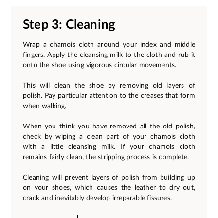
Step 3: Cleaning
Wrap a chamois cloth around your index and middle
fingers. Apply the cleansing milk to the cloth and rub it
onto the shoe using vigorous circular movements.
This will clean the shoe by removing old layers of
polish. Pay particular attention to the creases that form
when walking.
When you think you have removed all the old polish,
check by wiping a clean part of your chamois cloth
with a little cleansing milk. If your chamois cloth
remains fairly clean, the stripping process is complete.
Cleaning will prevent layers of polish from building up
on your shoes, which causes the leather to dry out,
crack and inevitably develop irreparable fissures.