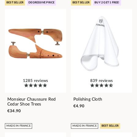
BEST SELLER
DEGRESSIVE PRICE
BEST SELLER
BUY 2 GET 1 FREE!
1285 reviews
839 reviews
Monsieur Chaussure Red
Polishing Cloth
Cedar Shoe Trees
€4.90
€34.90
MADE IN FRANCE
MADE IN FRANCE
BEST SELLER