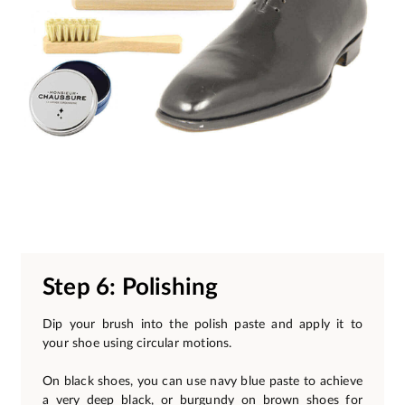
Step 6: Polishing
Dip your brush into the polish paste and apply it to
your shoe using circular motions.
On black shoes, you can use navy blue paste to achieve
a very deep black, or burgundy on brown shoes for