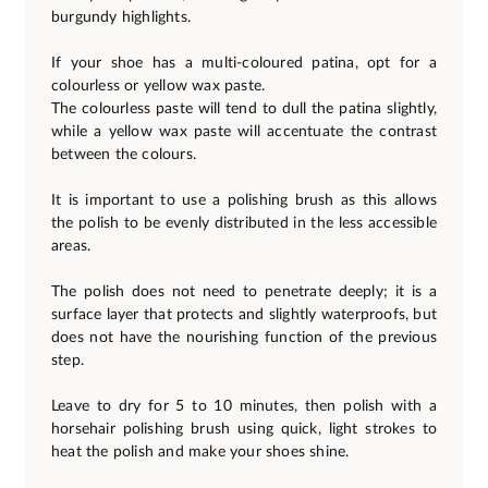
burgundy highlights.
If your shoe has a multi-coloured patina, opt for a
colourless or yellow wax paste.
The colourless paste will tend to dull the patina slightly,
while a yellow wax paste will accentuate the contrast
between the colours.
It is important to use a polishing brush as this allows
the polish to be evenly distributed in the less accessible
areas.
The polish does not need to penetrate deeply; it is a
surface layer that protects and slightly waterproofs, but
does not have the nourishing function of the previous
step.
Leave to dry for 5 to 10 minutes, then polish with a
horsehair polishing brush using quick, light strokes to
heat the polish and make your shoes shine.