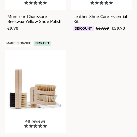
Monsieur Chaussure
Leather Shoe Care Essential
Beeswax Yellow Shoe Polish
Kit
€9.90
€67.09
€59.90
DISCOUNT
MADE IN FRANCE
PFAS-FREE
48 reviews