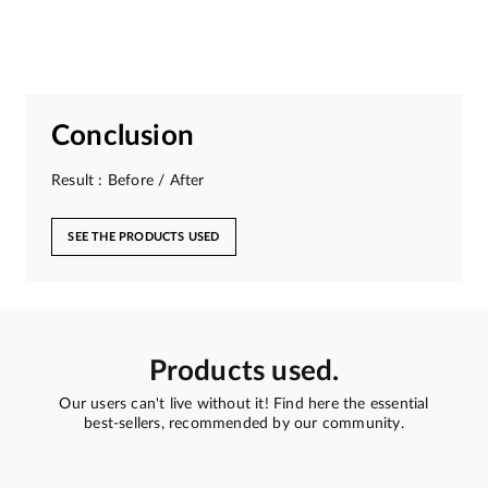
Conclusion
Result : Before / After
SEE THE PRODUCTS USED
Products used.
Our users can't live without it! Find here the essential
best-sellers, recommended by our community.