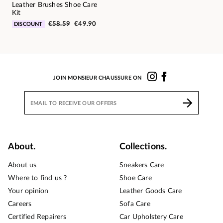
Leather Brushes Shoe Care
Kit
€58.59
€49.90
DISCOUNT
JOIN MONSIEUR CHAUSSURE ON
About.
Collections.
About us
Sneakers Care
Where to find us ?
Shoe Care
Your opinion
Leather Goods Care
Careers
Sofa Care
Certified Repairers
Car Upholstery Care