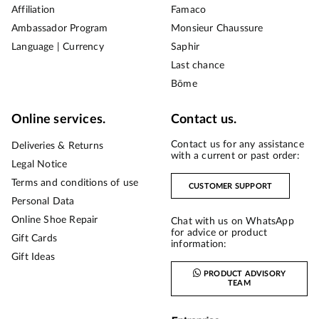
Affiliation
Famaco
Ambassador Program
Monsieur Chaussure
Language | Currency
Saphir
Last chance
Bōme
Online services.
Contact us.
Contact us for any assistance
Deliveries & Returns
with a current or past order:
Legal Notice
Terms and conditions of use
CUSTOMER SUPPORT
Personal Data
Online Shoe Repair
Chat with us on WhatsApp
for advice or product
Gift Cards
information:
Gift Ideas
PRODUCT ADVISORY
TEAM