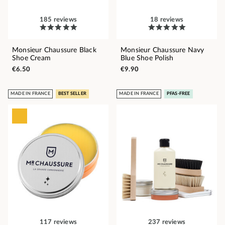
185 reviews
18 reviews
Monsieur Chaussure Black
Monsieur Chaussure Navy
Shoe Cream
Blue Shoe Polish
€6.50
€9.90
MADE IN FRANCE
BEST SELLER
MADE IN FRANCE
PFAS-FREE
117 reviews
237 reviews