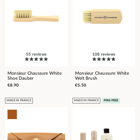
55 reviews
108 reviews
Monsieur Chaussure White
Monsieur Chaussure White
Shoe Dauber
Welt Brush
€8.90
€5.50
MADE IN FRANCE
MADE IN FRANCE
PFAS-FREE