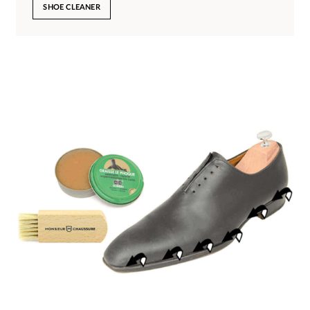
SHOE CLEANER