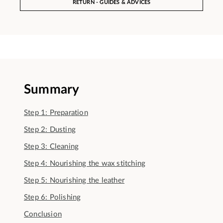
RETURN - GUIDES & ADVICES
Summary
Step 1: Preparation
Step 2: Dusting
Step 3: Cleaning
Step 4: Nourishing the wax stitching
Step 5: Nourishing the leather
Step 6: Polishing
Conclusion