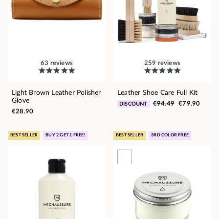
63 reviews
259 reviews
Light Brown Leather Polisher
Leather Shoe Care Full Kit
Glove
€94.49
€79.90
DISCOUNT
€28.90
BEST SELLER
BUY 2 GET 1 FREE!
BEST SELLER
3RD COLOR FREE