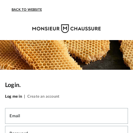
BACK TO WEBSITE
Login.
Log me in
|
Create an account
Email