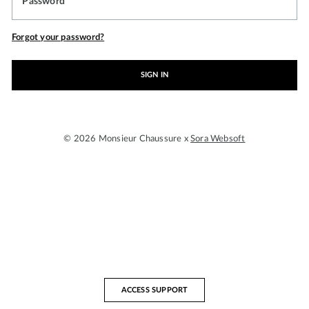
Password
Forgot your password?
SIGN IN
© 2026 Monsieur Chaussure x
Sora Websoft
ACCESS SUPPORT