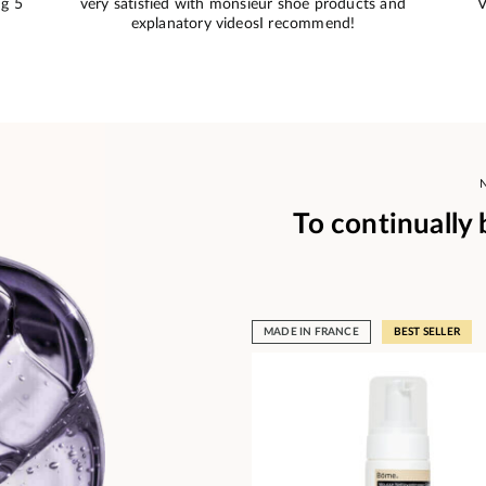
e
This is what I needed and the color matches
S
To continually
MADE IN FRANCE
BEST SELLER