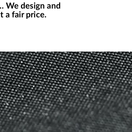
s… We design and
 a fair price.