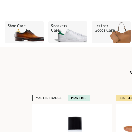
Shoe Care
Sneakers
Leather
Care
Goods Care
B
MADE IN FRANCE
PFAS-FREE
BEST SE