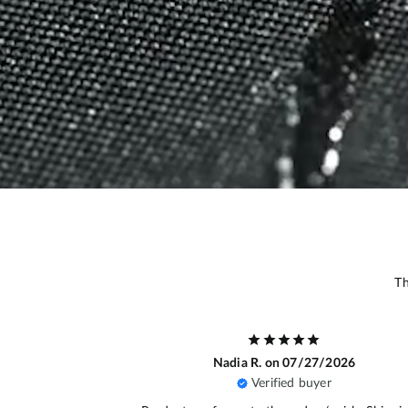
Th
/2026
Bénamar A.
on 07/22/2026
r
Verified buyer