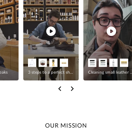
reaks
3 steps to a perfect shine
Cleaning small le
OUR MISSION