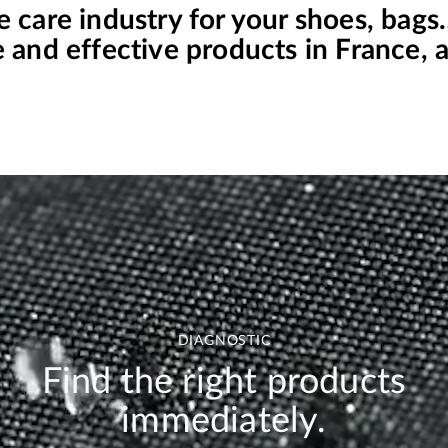
e care industry for your shoes, bag
and effective products in France, at
DIAGNOSTIC
Find the right products
immediately.