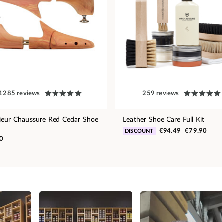
1285 reviews
259 reviews
eur Chaussure Red Cedar Shoe
Leather Shoe Care Full Kit
€94.49
€79.90
DISCOUNT
0