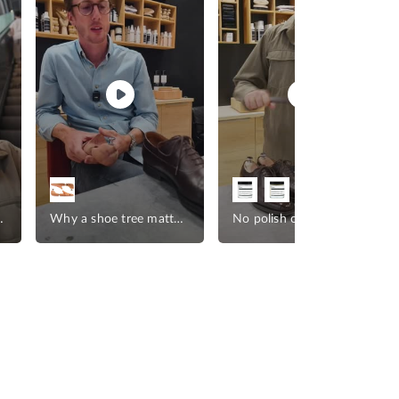
ather goods
Why a shoe tree matters
No polish on leather goods