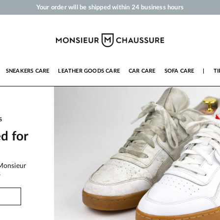
Your order will be shipped within 24 business hours
Payment in 3x 4x by credit card from 50 €
Free Shipping from 50 €
Shoe Polish and Care Products for Shoes, Sneakers and Leather Goods
SNEAKERS CARE
LEATHER GOODS CARE
CAR CARE
SOFA CARE
|
TI
S
ed for
Monsieur
s