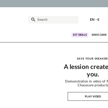
EN
-
€
KIT DEALS
SHOE CARE
SAVE YOUR SNEAKER
A lession creat
you.
Demonstration in video of 
Chaussure product
PLAY VIDEO