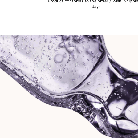
 of high quality
No problem. Good communication, deadlin
iven to me.
respected, perfect packaging