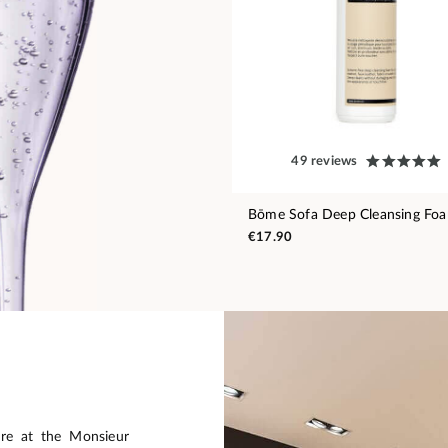
49 reviews
Bōme Sofa Deep Cleansing Fo
€17.90
are at the Monsieur