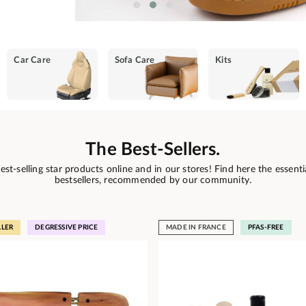
Car Care
Sofa Care
Kits
The Best-Sellers.
est-selling star products online and in our stores! Find here the essenti
bestsellers, recommended by our community.
LLER
DEGRESSIVE PRICE
MADE IN FRANCE
PFAS-FREE