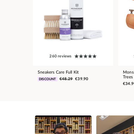
260 reviews
Sneakers Care Full Kit
Monsi
Trees
€48.29
€39.90
DISCOUNT
€34.9