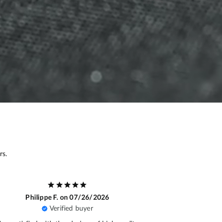
rs.
Gilles D.
on 07/14/2026
Baptis
Verified buyer