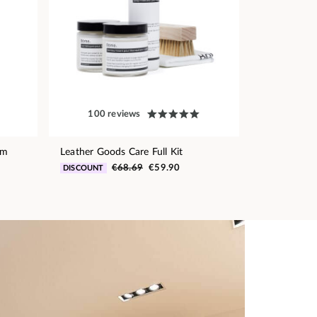
100 reviews
am
Leather Goods Care Full Kit
€68.69
€59.90
DISCOUNT