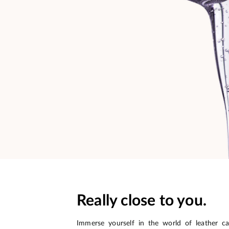
Really close to you.
Immerse yourself in the world of leather c