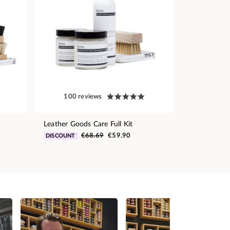
100 reviews
Leather Goods Care Full Kit
€68.69
€59.90
DISCOUNT