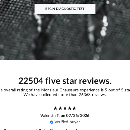
BEGIN DIAGNOSTIC TEST
22504 five star reviews.
e overall rating of the Monsieur Chaussure experience is 5 out of 5 sta
We have collected more than 26368 reviews.
Ariane D.
on 07/16/2026
Verified buyer