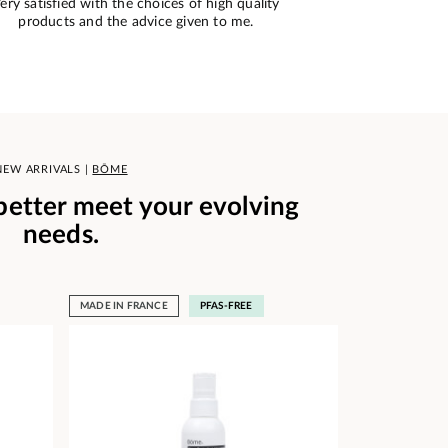
imple ordering and impeccable tracking. The
Very good si
product conforms to the order.
NEW ARRIVALS |
BŌME
 better meet your evolving
needs.
MADE IN FRANCE
PFAS-FREE