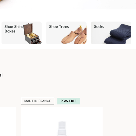
Shoe Shine
Shoe Trees
Socks
Boxes
al
MADE IN FRANCE
PFAS-FREE