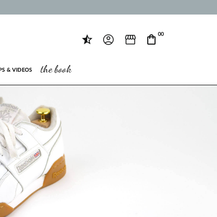
00
the book
PS & VIDEOS