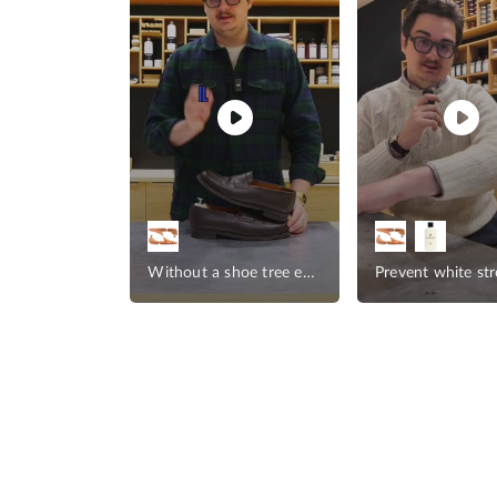
help brands
Without a shoe tree experience
Prevent white st