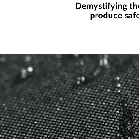
Demystifying th
produce safe 