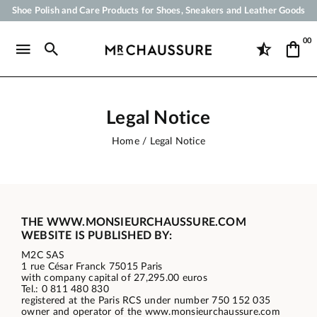
Shoe Polish and Care Products for Shoes, Sneakers and Leather Goods
Your order will be shipped within 24 business hours
00
Payment in 3x 4x by credit card from 50 €
Free Shipping from 50 €
Legal Notice
Home
Legal Notice
THE WWW.MONSIEURCHAUSSURE.COM
WEBSITE IS PUBLISHED BY:
M2C SAS
1 rue César Franck 75015 Paris
with company capital of 27,295.00 euros
Tel.: 0 811 480 830
registered at the Paris RCS under number 750 152 035
owner and operator of the www.monsieurchaussure.com