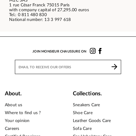
M2C SAS
1 rue César Franck 75015 Paris
with company capital of 27,295.00 euros
Tel.: 0 811 480 830
National number: 13 3 997 618
JOIN MONSIEUR CHAUSSURE ON
About.
Collections.
About us
Sneakers Care
Where to find us ?
Shoe Care
Your opinion
Leather Goods Care
Careers
Sofa Care