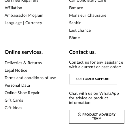
Certified Repairers
Car Upholstery Care
Affiliation
Famaco
Ambassador Program
Monsieur Chaussure
Language | Currency
Saphir
Last chance
Bōme
Online services.
Contact us.
Contact us for any assistance
Deliveries & Returns
with a current or past order:
Legal Notice
Terms and conditions of use
CUSTOMER SUPPORT
Personal Data
Online Shoe Repair
Chat with us on WhatsApp
for advice or product
Gift Cards
information:
Gift Ideas
PRODUCT ADVISORY
TEAM