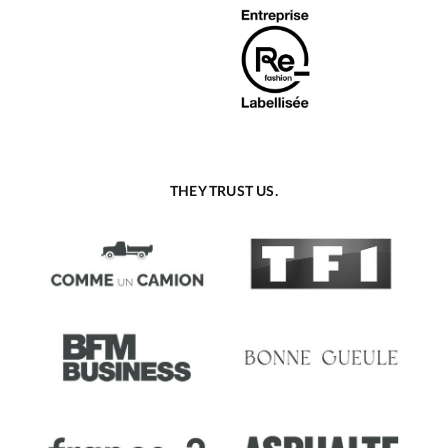
THEY TRUST US.