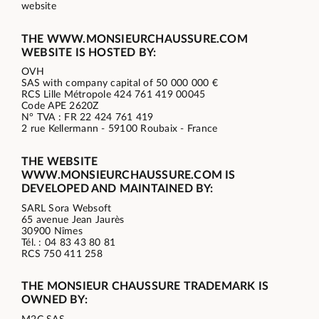
website
THE WWW.MONSIEURCHAUSSURE.COM
WEBSITE IS HOSTED BY:
OVH
SAS with company capital of 50 000 000 €
RCS Lille Métropole 424 761 419 00045
Code APE 2620Z
N° TVA : FR 22 424 761 419
2 rue Kellermann - 59100 Roubaix - France
THE WEBSITE
WWW.MONSIEURCHAUSSURE.COM IS
DEVELOPED AND MAINTAINED BY:
SARL Sora Websoft
65 avenue Jean Jaurès
30900 Nîmes
Tél. : 04 83 43 80 81
RCS 750 411 258
THE MONSIEUR CHAUSSURE TRADEMARK IS
OWNED BY: