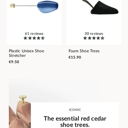
61 reviews
30 reviews
Plastic Unisex Shoe
Foam Shoe Trees
Stretcher
€15.90
€9.50
ICONIC
The essential red cedar
shoe trees.