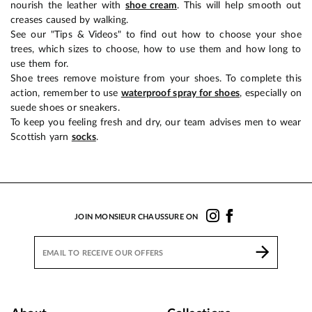
nourish the leather with
shoe cream
. This will help smooth out
creases caused by walking.
See our "Tips & Videos" to find out how to choose your shoe
trees, which sizes to choose, how to use them and how long to
use them for.
Shoe trees remove moisture from your shoes. To complete this
action, remember to use
waterproof spray for shoes
, especially on
suede shoes or sneakers.
To keep you feeling fresh and dry, our team advises men to wear
Scottish yarn
socks
.
JOIN MONSIEUR CHAUSSURE ON