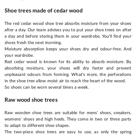
Shoe trees made of cedar wood
The red cedar wood shoe tree absorbs moisture from your shoes
after a day. Our team advises you to put your shoe trees on after
a day and before storing them in your wardrobe. You'll find your
shoes fresh the next morning.
Moisture absorption keeps your shoes dry and odour-free. And
your wardrobe.
Red cedar wood is known for its ability to absorb moisture. By
absorbing moisture, your shoes will dry faster and prevent
unpleasant odours from forming. What's more, the perforations
in the shoe tree allow moist air to reach the heart of the wood.
So shoes can be worn several times a week.
Raw wood shoe trees
Raw wooden shoe trees are suitable for mens' shoes, sneakers,
womens' shoes and high heels. They come in two or three parts
to adapt to different shoe shapes.
The two-piece shoe trees are easy to use, as only the spring