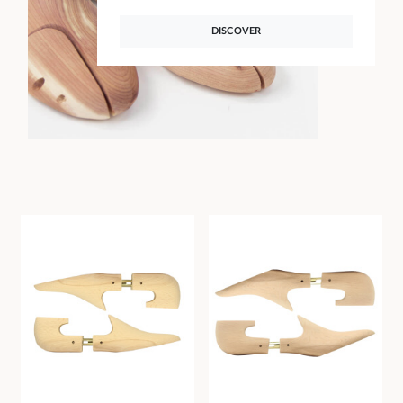
DISCOVER