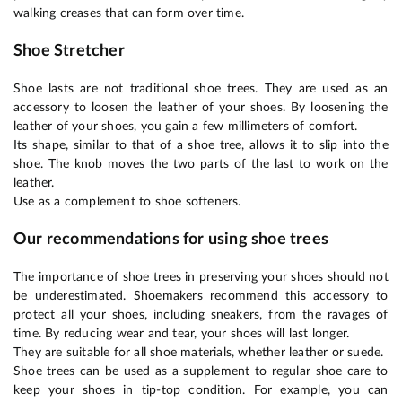
walking creases that can form over time.
Shoe Stretcher
Shoe lasts are not traditional shoe trees. They are used as an
accessory to loosen the leather of your shoes. By loosening the
leather of your shoes, you gain a few millimeters of comfort.
Its shape, similar to that of a shoe tree, allows it to slip into the
shoe. The knob moves the two parts of the last to work on the
leather.
Use as a complement to shoe softeners.
Our recommendations for using shoe trees
The importance of shoe trees in preserving your shoes should not
be underestimated. Shoemakers recommend this accessory to
protect all your shoes, including sneakers, from the ravages of
time. By reducing wear and tear, your shoes will last longer.
They are suitable for all shoe materials, whether leather or suede.
Shoe trees can be used as a supplement to regular shoe care to
keep your shoes in tip-top condition. For example, you can