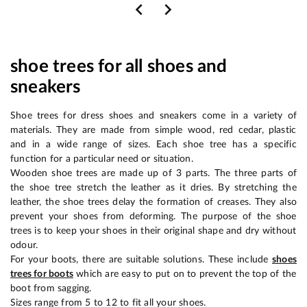
shoe trees for all shoes and
sneakers
Shoe trees for dress shoes and sneakers come in a variety of
materials. They are made from simple wood, red cedar, plastic
and in a wide range of sizes. Each shoe tree has a specific
function for a particular need or situation.
Wooden shoe trees are made up of 3 parts. The three parts of
the shoe tree stretch the leather as it dries. By stretching the
leather, the shoe trees delay the formation of creases. They also
prevent your shoes from deforming. The purpose of the shoe
trees is to keep your shoes in their original shape and dry without
odour.
For your boots, there are suitable solutions. These include
shoes
trees for boots
which are easy to put on to prevent the top of the
boot from sagging.
Sizes range from 5 to 12 to fit all your shoes.