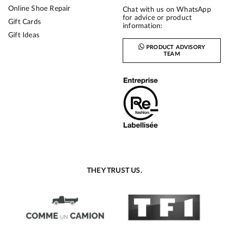
Online Shoe Repair
Chat with us on WhatsApp
for advice or product
Gift Cards
information:
Gift Ideas
PRODUCT ADVISORY
TEAM
THEY TRUST US.