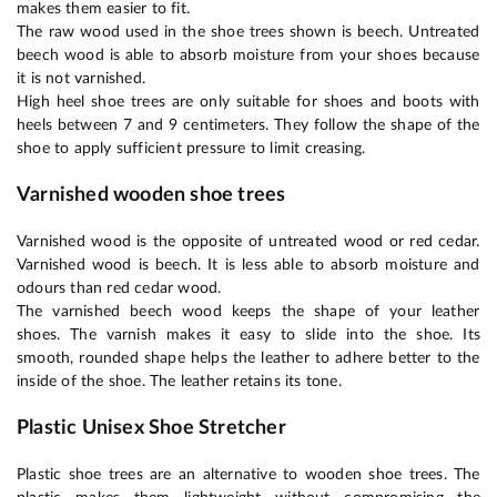
makes them easier to fit.
The raw wood used in the shoe trees shown is beech. Untreated
beech wood is able to absorb moisture from your shoes because
it is not varnished.
High heel shoe trees are only suitable for shoes and boots with
heels between 7 and 9 centimeters. They follow the shape of the
shoe to apply sufficient pressure to limit creasing.
Varnished wooden shoe trees
Varnished wood is the opposite of untreated wood or red cedar.
Varnished wood is beech. It is less able to absorb moisture and
odours than red cedar wood.
The varnished beech wood keeps the shape of your leather
shoes. The varnish makes it easy to slide into the shoe. Its
smooth, rounded shape helps the leather to adhere better to the
inside of the shoe. The leather retains its tone.
Plastic Unisex Shoe Stretcher
Plastic shoe trees are an alternative to wooden shoe trees. The