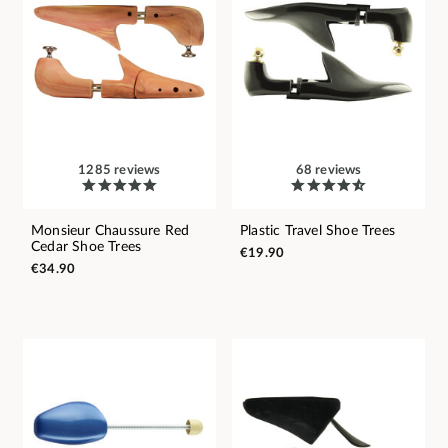
1285 reviews
68 reviews
Monsieur Chaussure Red
Plastic Travel Shoe Trees
Cedar Shoe Trees
€19.90
€34.90