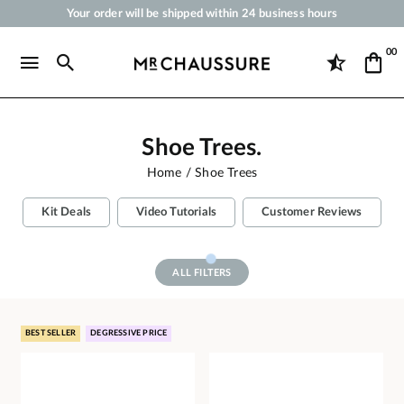
Your order will be shipped within 24 business hours
Payment in 3x 4x by credit card from 50 €
00
Free Shipping from 50 €
Shoe Polish and Care Products for Shoes, Sneakers and Leather Goods
Shoe Trees.
Home
Shoe Trees
Kit Deals
Video Tutorials
Customer Reviews
ALL FILTERS
BEST SELLER
DEGRESSIVE PRICE