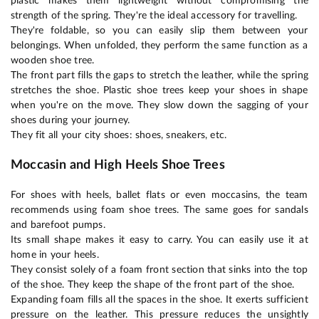
plastic makes them lightweight without compromising the
strength of the spring. They're the ideal accessory for travelling.
They're foldable, so you can easily slip them between your
belongings. When unfolded, they perform the same function as a
wooden shoe tree.
The front part fills the gaps to stretch the leather, while the spring
stretches the shoe. Plastic shoe trees keep your shoes in shape
when you're on the move. They slow down the sagging of your
shoes during your journey.
They fit all your city shoes: shoes, sneakers, etc.
Moccasin and High Heels Shoe Trees
For shoes with heels, ballet flats or even moccasins, the team
recommends using foam shoe trees. The same goes for sandals
and barefoot pumps.
Its small shape makes it easy to carry. You can easily use it at
home in your heels.
They consist solely of a foam front section that sinks into the top
of the shoe. They keep the shape of the front part of the shoe.
Expanding foam fills all the spaces in the shoe. It exerts sufficient
pressure on the leather. This pressure reduces the unsightly