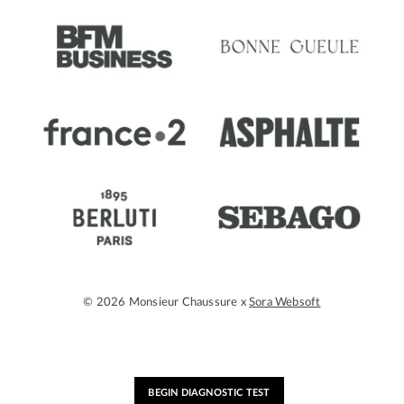
© 2026 Monsieur Chaussure x
Sora Websoft
BEGIN DIAGNOSTIC TEST