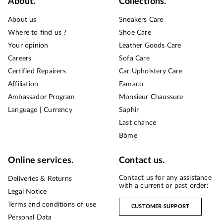
About.
Collections.
About us
Sneakers Care
Where to find us ?
Shoe Care
Your opinion
Leather Goods Care
Careers
Sofa Care
Certified Repairers
Car Upholstery Care
Affiliation
Famaco
Ambassador Program
Monsieur Chaussure
Language | Currency
Saphir
Last chance
Bōme
Online services.
Contact us.
Contact us for any assistance
Deliveries & Returns
with a current or past order:
Legal Notice
Terms and conditions of use
CUSTOMER SUPPORT
Personal Data