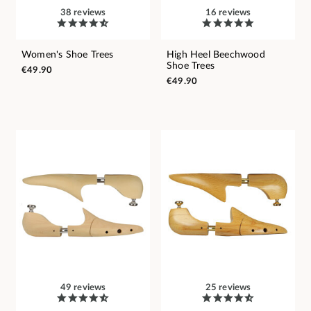
38 reviews
16 reviews
Women's Shoe Trees
High Heel Beechwood
Shoe Trees
€49.90
€49.90
49 reviews
25 reviews