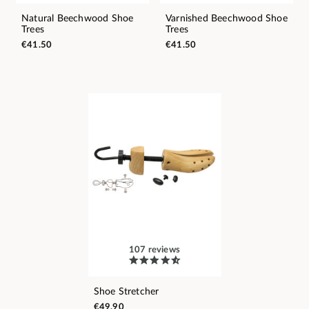
Natural Beechwood Shoe
Varnished Beechwood Shoe
Trees
Trees
€41.50
€41.50
107 reviews
Shoe Stretcher
€49.90