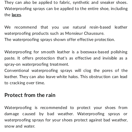
They can also be applied to fabric, synthetic and sneaker shoes.
Waterproofing sprays can be applied to the entire shoe, including
the
laces
.
We recommend that you use natural resin-based leather
waterproofing products such as Monsieur Chaussure.
The waterproofing sprays shown offer effective protection.
Waterproofing for smooth leather is a beeswax-based polishing
paste. It offers protection that's as effective and invisible as a
spray-on waterproofing treatment.
Conventional waterproofing sprays will clog the pores of the
leather. They can also leave white halos. This obstruction can lead
to cracking over time.
Protect from the rain
Waterproofing is recommended to protect your shoes from
damage caused by bad weather. Waterproofing sprays or
waterproofing sprays for your shoes protect against bad weather,
snow and water.