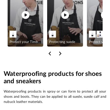
Sneakers?
Protect your Timberland
Protecting suede
Protect your
Waterproofing products for shoes
and sneakers
Waterproofing products in spray or can form to protect all your
shoes and boots. They can be applied to all suede, suede calf and
nubuck leather materials.