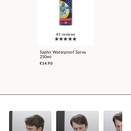
43 reviews
Saphir Waterproof Spray
250ml
€14.90