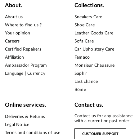
About.
Collections.
About us
Sneakers Care
Where to find us ?
Shoe Care
Your opinion
Leather Goods Care
Careers
Sofa Care
Certified Repairers
Car Upholstery Care
Affiliation
Famaco
Ambassador Program
Monsieur Chaussure
Language | Currency
Saphir
Last chance
Bōme
Online services.
Contact us.
Contact us for any assistance
Deliveries & Returns
with a current or past order:
Legal Notice
Terms and conditions of use
CUSTOMER SUPPORT