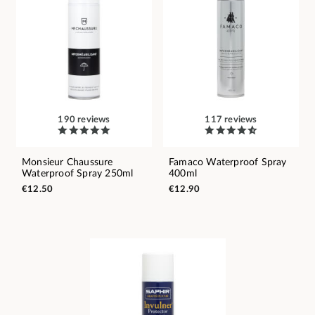
190 reviews
117 reviews
Monsieur Chaussure
Famaco Waterproof Spray
Waterproof Spray 250ml
400ml
€12.50
€12.90