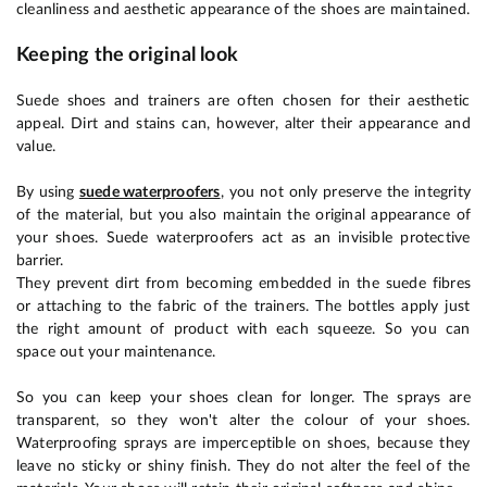
cleanliness and aesthetic appearance of the shoes are maintained.
Keeping the original look
Suede shoes and trainers are often chosen for their aesthetic
appeal. Dirt and stains can, however, alter their appearance and
value.
By using
suede waterproofers
, you not only preserve the integrity
of the material, but you also maintain the original appearance of
your shoes. Suede waterproofers act as an invisible protective
barrier.
They prevent dirt from becoming embedded in the suede fibres
or attaching to the fabric of the trainers. The bottles apply just
the right amount of product with each squeeze. So you can
space out your maintenance.
So you can keep your shoes clean for longer. The sprays are
transparent, so they won't alter the colour of your shoes.
Waterproofing sprays are imperceptible on shoes, because they
leave no sticky or shiny finish. They do not alter the feel of the