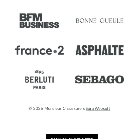
© 2026 Monsieur Chaussure x
Sora Websoft