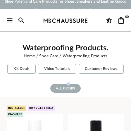
Your order will be shipped within 24 business hours
Payment in 3x 4x by credit card from 50 €
00
Free Shipping from 50 €
Shoe Polish and Care Products for Shoes, Sneakers and Leather Goods
Waterproofing Products.
Home
Shoe Care
Waterproofing Products
Kit Deals
Video Tutorials
Customer Reviews
ALL FILTERS
BEST SELLER
BUY 2 GET 1 FREE!
PFAS-FREE