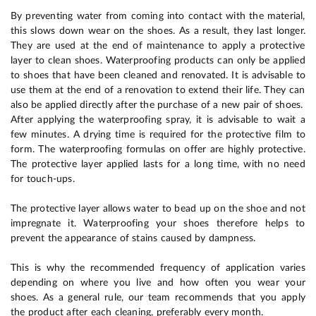
By preventing water from coming into contact with the material,
this slows down wear on the shoes. As a result, they last longer.
They are used at the end of maintenance to apply a protective
layer to clean shoes. Waterproofing products can only be applied
to shoes that have been cleaned and renovated. It is advisable to
use them at the end of a renovation to extend their life. They can
also be applied directly after the purchase of a new pair of shoes.
After applying the waterproofing spray, it is advisable to wait a
few minutes. A drying time is required for the protective film to
form. The waterproofing formulas on offer are highly protective.
The protective layer applied lasts for a long time, with no need
for touch-ups.
The protective layer allows water to bead up on the shoe and not
impregnate it. Waterproofing your shoes therefore helps to
prevent the appearance of stains caused by dampness.
This is why the recommended frequency of application varies
depending on where you live and how often you wear your
shoes. As a general rule, our team recommends that you apply
the product after each cleaning, preferably every month.