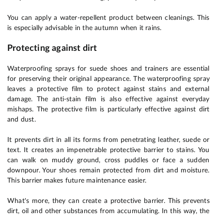
You can apply a water-repellent product between cleanings. This
is especially advisable in the autumn when it rains.
Protecting against dirt
Waterproofing sprays for suede shoes and trainers are essential
for preserving their original appearance. The waterproofing spray
leaves a protective film to protect against stains and external
damage. The anti-stain film is also effective against everyday
mishaps. The protective film is particularly effective against dirt
and dust.
It prevents dirt in all its forms from penetrating leather, suede or
text. It creates an impenetrable protective barrier to stains. You
can walk on muddy ground, cross puddles or face a sudden
downpour. Your shoes remain protected from dirt and moisture.
This barrier makes future maintenance easier.
What's more, they can create a protective barrier. This prevents
dirt, oil and other substances from accumulating. In this way, the