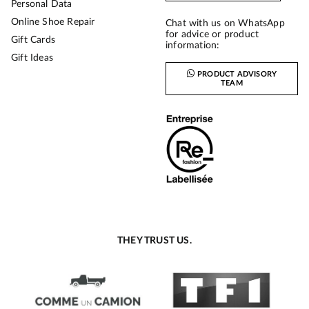
Personal Data
Online Shoe Repair
Chat with us on WhatsApp
for advice or product
Gift Cards
information:
Gift Ideas
PRODUCT ADVISORY
TEAM
THEY TRUST US.