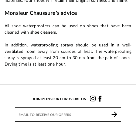
materials. Your shoes will retain their original softness and shine.
Monsieur Chaussure's advice
All shoe waterproofers can be used on shoes that have been
cleaned with
shoe cleaners.
In addition, waterproofing sprays should be used in a well-
ventilated room away from sources of heat. The waterproofing
spray is sprayed at least 20 cm to 30 cm from the pair of shoes.
Drying time is at least one hour.
JOIN MONSIEUR CHAUSSURE ON