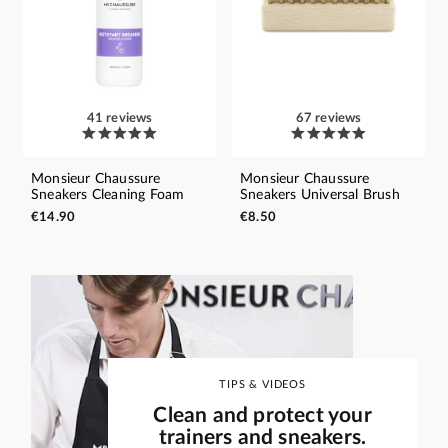
41 reviews
67 reviews
Monsieur Chaussure
Monsieur Chaussure
Sneakers Cleaning Foam
Sneakers Universal Brush
€14.90
€8.50
TIPS & VIDEOS
Clean and protect your
trainers and sneakers.