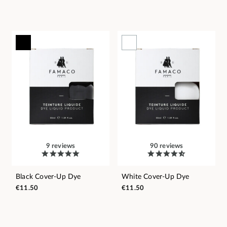
9 reviews
90 reviews
Black Cover-Up Dye
White Cover-Up Dye
€11.50
€11.50