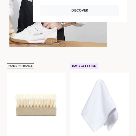
DISCOVER
MADE IN FRANCE
BUY 2 GET 1 FREE!