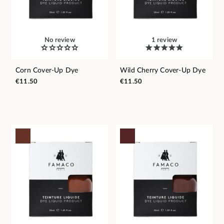
No review
1 review
Corn Cover-Up Dye
Wild Cherry Cover-Up Dye
€11.50
€11.50