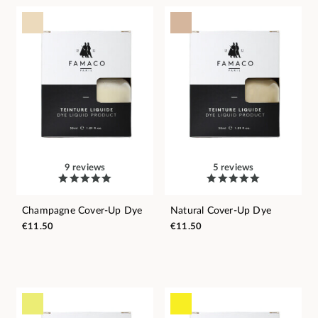
9 reviews
5 reviews
Champagne Cover-Up Dye
Natural Cover-Up Dye
€11.50
€11.50