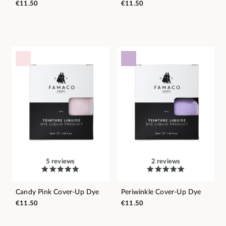
€11.50
€11.50
5 reviews
2 reviews
Candy Pink Cover-Up Dye
Periwinkle Cover-Up Dye
€11.50
€11.50