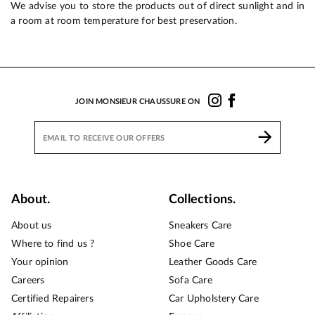
We advise you to store the products out of direct sunlight and in
a room at room temperature for best preservation.
JOIN MONSIEUR CHAUSSURE ON
About.
Collections.
About us
Sneakers Care
Where to find us ?
Shoe Care
Your opinion
Leather Goods Care
Careers
Sofa Care
Certified Repairers
Car Upholstery Care