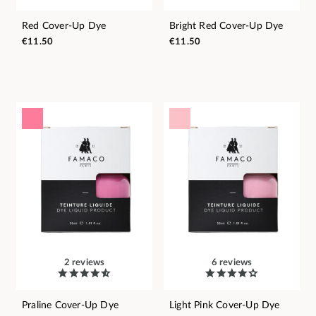
Red Cover-Up Dye
Bright Red Cover-Up Dye
€11.50
€11.50
2 reviews
6 reviews
Praline Cover-Up Dye
Light Pink Cover-Up Dye