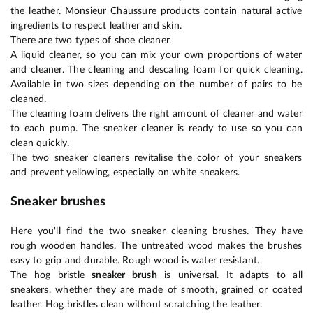
the leather. Monsieur Chaussure products contain natural active
ingredients to respect leather and skin.
There are two types of shoe cleaner.
A liquid cleaner, so you can mix your own proportions of water
and cleaner. The cleaning and descaling foam for quick cleaning.
Available in two sizes depending on the number of pairs to be
cleaned.
The cleaning foam delivers the right amount of cleaner and water
to each pump. The sneaker cleaner is ready to use so you can
clean quickly.
The two sneaker cleaners revitalise the color of your sneakers
and prevent yellowing, especially on white sneakers.
Sneaker brushes
Here you'll find the two sneaker cleaning brushes. They have
rough wooden handles. The untreated wood makes the brushes
easy to grip and durable. Rough wood is water resistant.
The hog bristle
sneaker brush
is universal. It adapts to all
sneakers, whether they are made of smooth, grained or coated
leather. Hog bristles clean without scratching the leather.