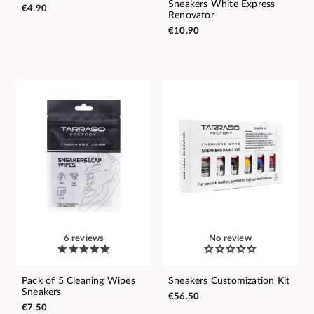
Sneakers White Express
€4.90
Renovator
€10.90
6 reviews
No review
Pack of 5 Cleaning Wipes
Sneakers Customization Kit
Sneakers
€56.50
€7.50