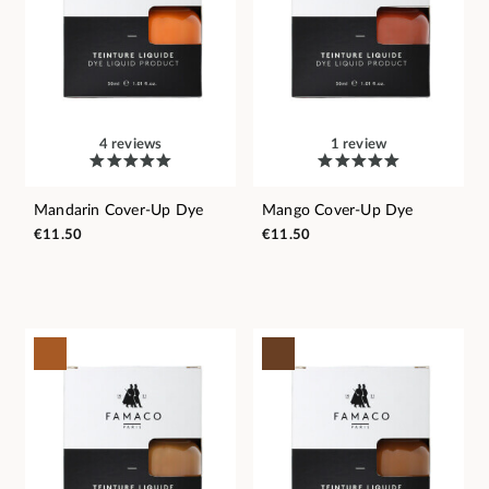
4 reviews
1 review
Mandarin Cover-Up Dye
Mango Cover-Up Dye
€11.50
€11.50