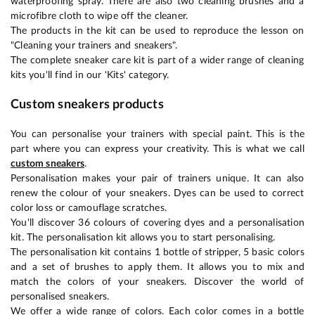
waterproofing spray. There are also two cleaning brushes and a
microfibre cloth to wipe off the cleaner.
The products in the kit can be used to reproduce the lesson on
"Cleaning your trainers and sneakers".
The complete sneaker care kit is part of a wider range of cleaning
kits you'll find in our 'Kits' category.
Custom sneakers products
You can personalise your trainers with special paint. This is the
part where you can express your creativity. This is what we call
custom sneakers
.
Personalisation makes your pair of trainers unique. It can also
renew the colour of your sneakers. Dyes can be used to correct
color loss or camouflage scratches.
You'll discover 36 colours of covering dyes and a personalisation
kit. The personalisation kit allows you to start personalising.
The personalisation kit contains 1 bottle of stripper, 5 basic colors
and a set of brushes to apply them. It allows you to mix and
match the colors of your sneakers. Discover the world of
personalised sneakers.
We offer a wide range of colors. Each color comes in a bottle