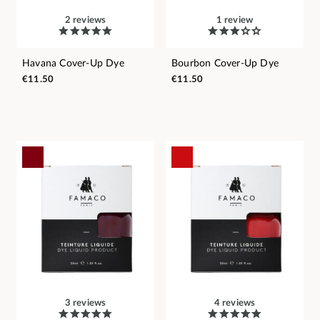
2 reviews
1 review
Havana Cover-Up Dye
Bourbon Cover-Up Dye
€11.50
€11.50
3 reviews
4 reviews