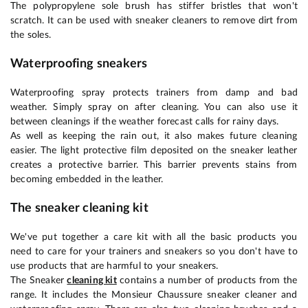
The polypropylene sole brush has stiffer bristles that won't
scratch. It can be used with sneaker cleaners to remove dirt from
the soles.
Waterproofing sneakers
Waterproofing spray protects trainers from damp and bad
weather. Simply spray on after cleaning. You can also use it
between cleanings if the weather forecast calls for rainy days.
As well as keeping the rain out, it also makes future cleaning
easier. The light protective film deposited on the sneaker leather
creates a protective barrier. This barrier prevents stains from
becoming embedded in the leather.
The sneaker cleaning kit
We've put together a care kit with all the basic products you
need to care for your trainers and sneakers so you don't have to
use products that are harmful to your sneakers.
The Sneaker
cleaning kit
contains a number of products from the
range. It includes the Monsieur Chaussure sneaker cleaner and