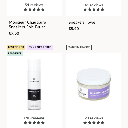
51 reviews
41 reviews
Monsieur Chaussure
Sneakers Towel
Sneakers Sole Brush
€5.90
€7.50
BEST SELLER
BUY 2 GET 1 FREE!
MADE IN FRANCE
PFAS-FREE
190 reviews
23 reviews