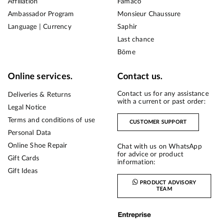
Affiliation
Famaco
Ambassador Program
Monsieur Chaussure
Language | Currency
Saphir
Last chance
Bōme
Online services.
Contact us.
Contact us for any assistance
Deliveries & Returns
with a current or past order:
Legal Notice
Terms and conditions of use
CUSTOMER SUPPORT
Personal Data
Online Shoe Repair
Chat with us on WhatsApp
for advice or product
Gift Cards
information:
Gift Ideas
PRODUCT ADVISORY
TEAM