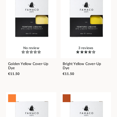
No review
3 reviews
Golden Yellow Cover-Up
Bright Yellow Cover-Up
Dye
Dye
€11.50
€11.50