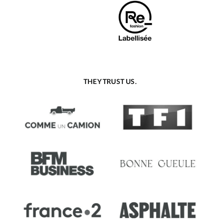
THEY TRUST US.