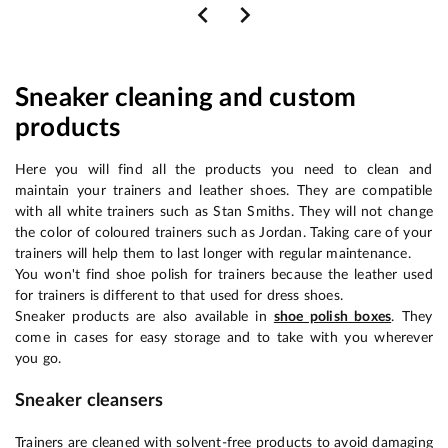
Sneaker cleaning and custom
products
Here you will find all the products you need to clean and
maintain your trainers and leather shoes. They are compatible
with all white trainers such as Stan Smiths. They will not change
the color of coloured trainers such as Jordan. Taking care of your
trainers will help them to last longer with regular maintenance.
You won't find shoe polish for trainers because the leather used
for trainers is different to that used for dress shoes.
Sneaker products are also available in
shoe polish boxes
. They
come in cases for easy storage and to take with you wherever
you go.
Sneaker cleansers
Trainers are cleaned with solvent-free products to avoid damaging