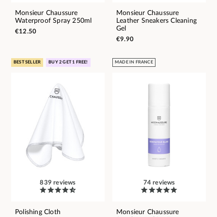
Monsieur Chaussure
Monsieur Chaussure
Waterproof Spray 250ml
Leather Sneakers Cleaning
Gel
€12.50
€9.90
BEST SELLER
BUY 2 GET 1 FREE!
MADE IN FRANCE
839 reviews
74 reviews
Polishing Cloth
Monsieur Chaussure