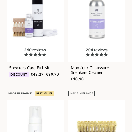
260 reviews
204 reviews
Sneakers Care Full Kit
Monsieur Chaussure
Sneakers Cleaner
€48.29
€39.90
DISCOUNT
€10.90
MADE IN FRANCE
BEST SELLER
MADE IN FRANCE