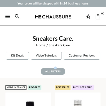
Your order will be shipped within 24 business hours
Payment in 3x 4x by credit card from 50 €
00
Free Shipping from 50 €
Shoe Polish and Care Products for Shoes, Sneakers and Leather Goods
Sneakers Care.
Home
Sneakers Care
Kit Deals
Video Tutorials
Customer Reviews
ALL FILTERS
MADE IN FRANCE
PFAS-FREE
BEST SELLER
BUY 2 GET 1 FREE!