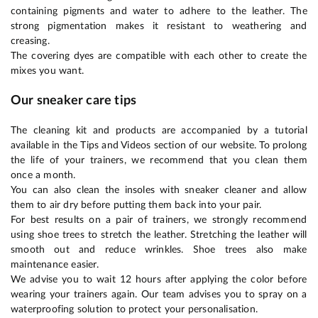
containing pigments and water to adhere to the leather. The
strong pigmentation makes it resistant to weathering and
creasing.
The covering dyes are compatible with each other to create the
mixes you want.
Our sneaker care tips
The cleaning kit and products are accompanied by a tutorial
available in the Tips and Videos section of our website. To prolong
the life of your trainers, we recommend that you clean them
once a month.
You can also clean the insoles with sneaker cleaner and allow
them to air dry before putting them back into your pair.
For best results on a pair of trainers, we strongly recommend
using shoe trees to stretch the leather. Stretching the leather will
smooth out and reduce wrinkles. Shoe trees also make
maintenance easier.
We advise you to wait 12 hours after applying the color before
wearing your trainers again. Our team advises you to spray on a
waterproofing solution to protect your personalisation.