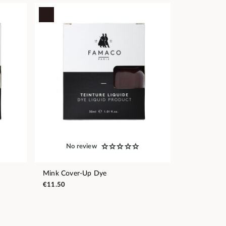
No review
Mink Cover-Up Dye
€11.50