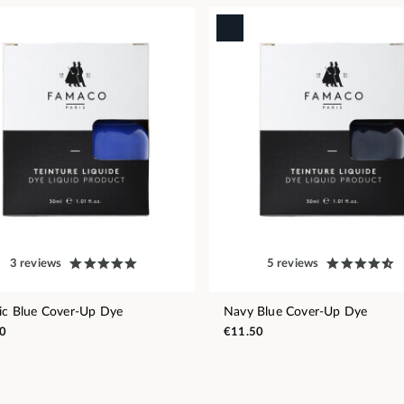
3 reviews
5 reviews
ric Blue Cover-Up Dye
Navy Blue Cover-Up Dye
0
€11.50