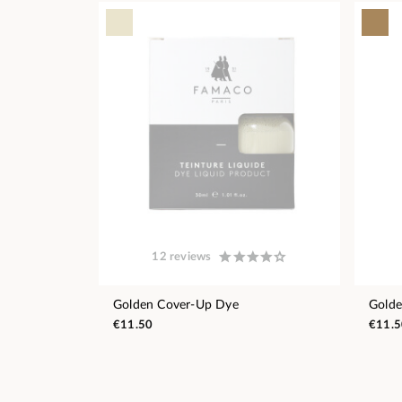
12 reviews
Golden Cover-Up Dye
Gold
€11.50
€11.5