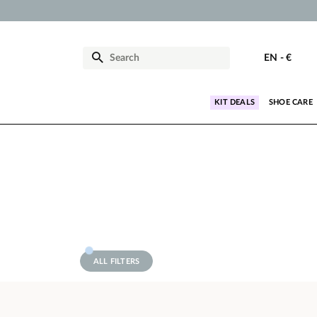
EN
-
€
KIT DEALS
SHOE CARE
ALL FILTERS