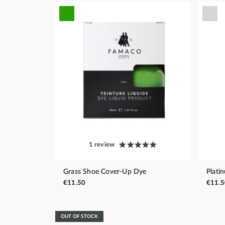
1 review
Grass Shoe Cover-Up Dye
Plati
€11.50
€11.5
OUT OF STOCK