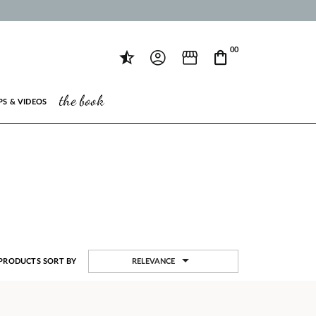
00
the book
PS & VIDEOS

RELEVANCE
PRODUCTS SORT BY