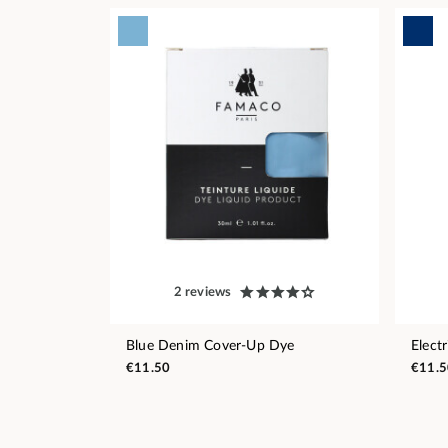
2 reviews
Blue Denim Cover-Up Dye
Elect
€11.50
€11.5