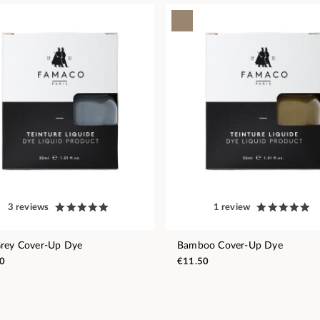
3 reviews
1 review
rey Cover-Up Dye
Bamboo Cover-Up Dye
0
€11.50