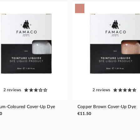
2 reviews
2 reviews
num-Coloured Cover-Up Dye
Copper Brown Cover-Up Dye
0
€11.50