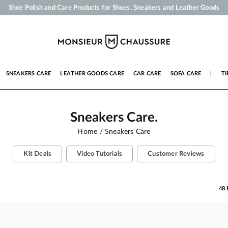
Your order will be shipped within 24 business hours
Payment in 3x 4x by credit card from 50 €
Free Shipping from 50 €
Shoe Polish and Care Products for Shoes, Sneakers and Leather Goods
SNEAKERS CARE
LEATHER GOODS CARE
CAR CARE
SOFA CARE
|
TI
Sneakers Care.
Home
Sneakers Care
Kit Deals
Video Tutorials
Customer Reviews
48