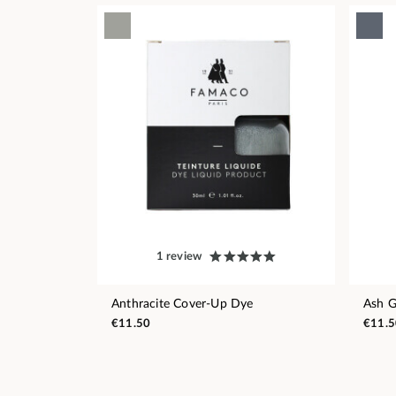
1 review
Anthracite Cover-Up Dye
Ash G
€11.50
€11.5