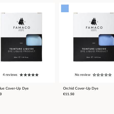
4 reviews
No review
lue Cover-Up Dye
Orchid Cover-Up Dye
0
€11.50