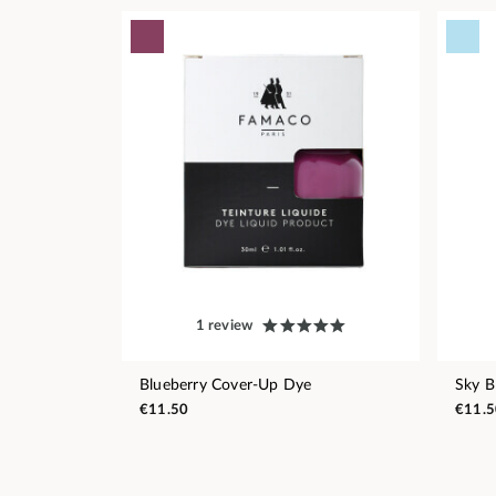
1 review
Blueberry Cover-Up Dye
Sky B
€11.50
€11.5