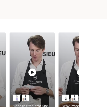
r your Sneakers
Choosing the right Sneaker Cleaner
Why Protect your Sneakers?