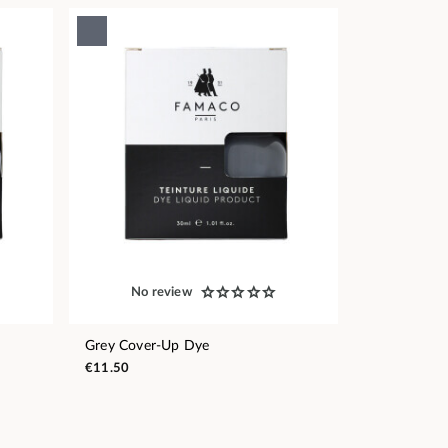
No review
Grey Cover-Up Dye
€11.50