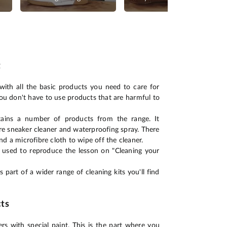
t
with all the basic products you need to care for
ou don't have to use products that are harmful to
ains a number of products from the range. It
e sneaker cleaner and waterproofing spray. There
nd a microfibre cloth to wipe off the cleaner.
e used to reproduce the lesson on "Cleaning your
 part of a wider range of cleaning kits you'll find
ts
rs with special paint. This is the part where you