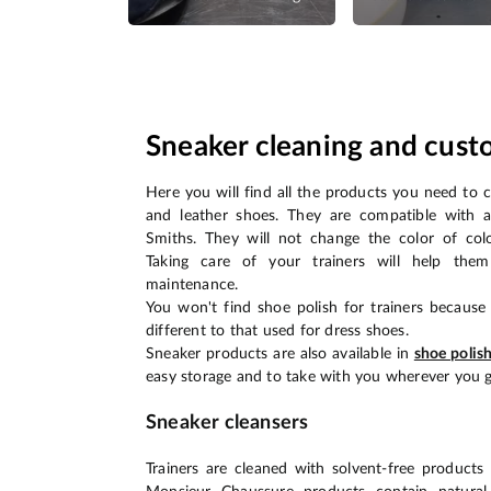
Sneaker cleaning and cust
Here you will find all the products you need to 
and leather shoes. They are compatible with a
Smiths. They will not change the color of col
Taking care of your trainers will help them
maintenance.
You won't find shoe polish for trainers because 
different to that used for dress shoes.
Sneaker products are also available in
shoe polis
easy storage and to take with you wherever you g
Sneaker cleansers
Trainers are cleaned with solvent-free products