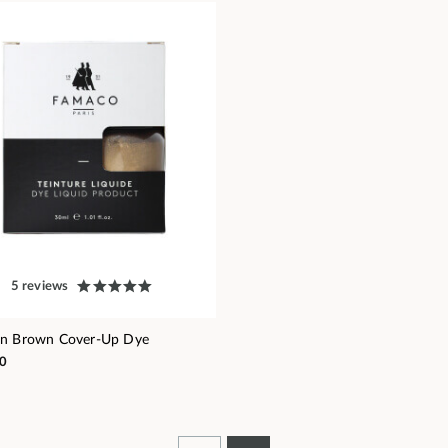
5 reviews
en Brown Cover-Up Dye
0