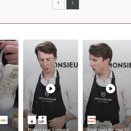
1
2
Protect your Sneakers
Shoe trees fo