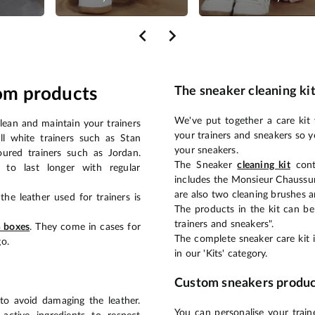
om products
The sneaker cleaning ki
We've put together a care kit 
clean and maintain your trainers
your trainers and sneakers so y
ll white trainers such as Stan
your sneakers.
oured trainers such as Jordan.
The Sneaker
cleaning kit
cont
 to last longer with regular
includes the Monsieur Chaussur
are also two cleaning brushes a
the leather used for trainers is
The products in the kit can b
trainers and sneakers".
h boxes
. They come in cases for
The complete sneaker care kit is
o.
in our 'Kits' category.
Custom sneakers produc
 to avoid damaging the leather.
You can personalise your traine