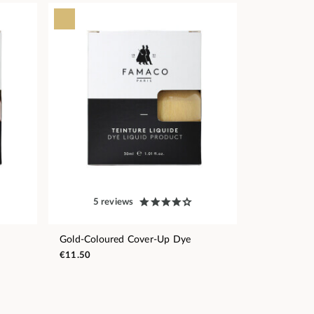
5 reviews
Gold-Coloured Cover-Up Dye
€11.50