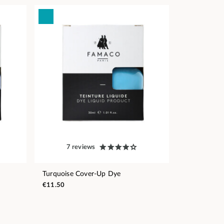
7 reviews
Turquoise Cover-Up Dye
€11.50