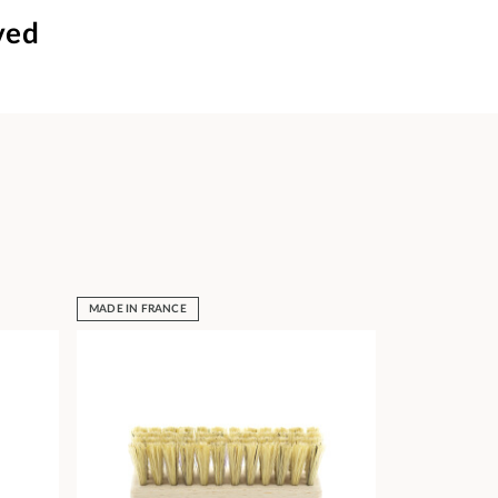
ved
MADE IN FRANCE