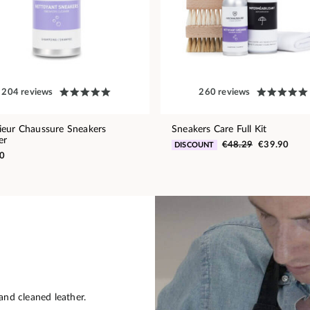
204 reviews
260 reviews
eur Chaussure Sneakers
Sneakers Care Full Kit
er
€48.29
€39.90
DISCOUNT
0
and cleaned leather.