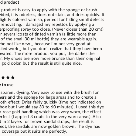
d product
 product is easy to apply with the sponge or brush
ided, it is odorless, does not stain, and dries quickly. It
 lightly colored varnish, perfect for hiding small defects
 renovating. I damaged my repettos by applying a
erproofing spray too close. (Never closer than 20 cm!)
r several coats of tinted varnish (a little more than
 of the small 30 ml bottle) they are wearable again.
be not like new _ because I'm not very good at
iled work _ but you don't realize that they have been
ovated. The more product you put, the darker the
or. My shoes are now more bronze than their original
 gold color, but the result is still quite nice.
 to use
sparent dyeing. Very easy to use with the brush for
ers and the sponge for large areas and to create a
th effect. Dries fairly quickly (time not indicated on
box but I would say 30 to 60 minutes). I used this dye
 a rose gold handbag which was very worn, the effect
erfect (I applied 3 coats to the very worn areas). Also
 in 2 layers for brown sandal straps, the result is
fect, the sandals are now golden brown. The dye has
le coverage but it suits me perfectly.