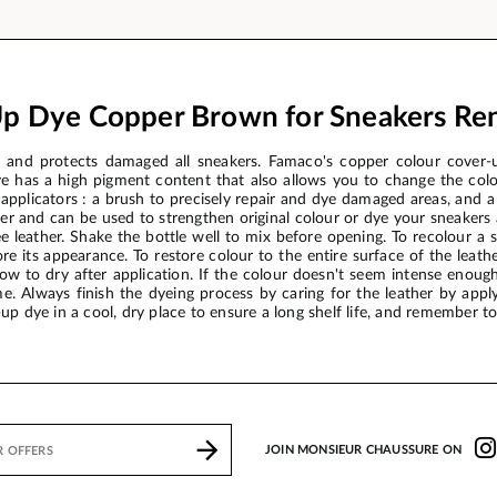
p Dye Copper Brown for Sneakers Re
nd protects damaged all sneakers. Famaco's copper colour cover-up
e has a high pigment content that also allows you to change the col
 applicators : a brush to precisely repair and dye damaged areas, and a
er and can be used to strengthen original colour or dye your sneakers
e leather. Shake the bottle well to mix before opening. To recolour a s
re its appearance. To restore colour to the entire surface of the leat
low to dry after application. If the colour doesn't seem intense enou
e. Always finish the dyeing process by caring for the leather by appl
up dye in a cool, dry place to ensure a long shelf life, and remember to 
JOIN MONSIEUR CHAUSSURE ON