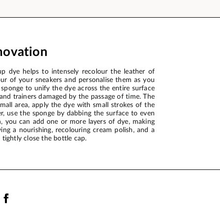
novation
 dye helps to intensely recolour the leather of
our of your sneakers and personalise them as you
 sponge to unify the dye across the entire surface
 and trainers damaged by the passage of time. The
mall area, apply the dye with small strokes of the
her, use the sponge by dabbing the surface to even
gh, you can add one or more layers of dye, making
ying a nourishing, recolouring cream polish, and a
tightly close the bottle cap.