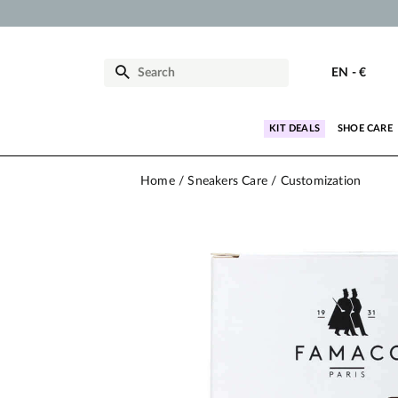
EN
-
€
KIT DEALS
SHOE CARE
Home
Sneakers Care
Customization