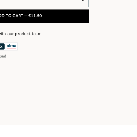
DD TO CART —
€11.50
ith our product team
pped