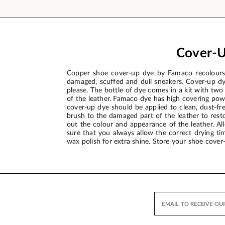
Cover-U
Copper shoe cover-up dye by Famaco recolours a
damaged, scuffed and dull sneakers. Cover-up dy
please. The bottle of dye comes in a kit with two
of the leather. Famaco dye has high covering pow
cover-up dye should be applied to clean, dust-fre
brush to the damaged part of the leather to resto
out the colour and appearance of the leather. Al
sure that you always allow the correct drying tim
wax polish for extra shine. Store your shoe cover-