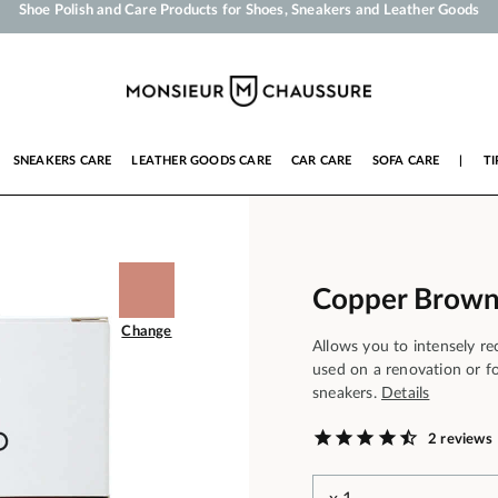
Your order will be shipped within 24 business hours
Payment in 3x 4x by credit card from 50 €
Free Shipping from 50 €
Shoe Polish and Care Products for Shoes, Sneakers and Leather Goods
SNEAKERS CARE
LEATHER GOODS CARE
CAR CARE
SOFA CARE
|
TI
Copper Brown
Change
Allows you to intensely re
used on a renovation or fo
sneakers.
Details
2 reviews