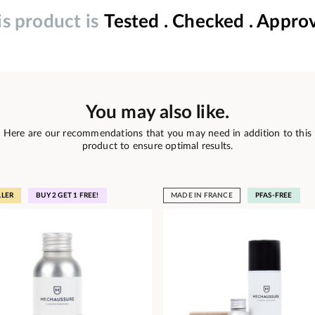
is product is
Tested . Checked . Appro
You may also like.
Here are our recommendations that you may need in addition to this
product to ensure optimal results.
LLER
BUY 2 GET 1 FREE!
MADE IN FRANCE
PFAS-FREE