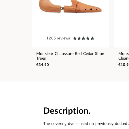
1285 reviews
Monsieur Chaussure Red Cedar Shoe
Monsi
Trees
Clean
€34.90
€10.9
Description.
The covering dye is used on previously dusted 