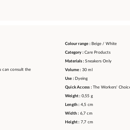
Colour range :
Beige / White
Category :
Care Products
Materials :
Sneakers Only
u can consult the
Volume :
30 ml
Use :
Dyeing
Quick Access :
The Workers' Choic
Weight :
0,55 g
Length :
4,5 cm
Width :
6,7 cm
Height :
7,7 cm