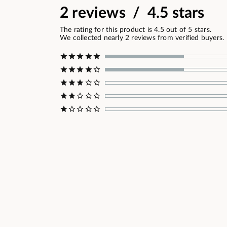
2 reviews / 4.5 stars
The rating for this product is 4.5 out of 5 stars.
We collected nearly 2 reviews from verified buyers.