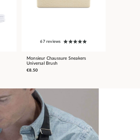
67 reviews
Monsieur Chaussure Sneakers
Universal Brush
€8.50