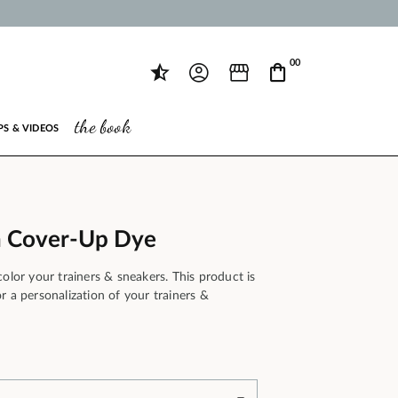
00
the book
PS & VIDEOS
 Cover-Up Dye
color your trainers & sneakers. This product is
r a personalization of your trainers &