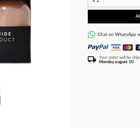
A
Chat on WhatsApp w
Your order will be shi
Monday august 10