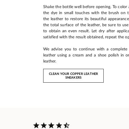
Shake the bottle well before opening. To color a
the dye in small touches with the brush on 
the leather to restore its beautiful appearance
the total surface of the leather, be sure to us
to obtain an even result. Let dry after applic
satisfied with the result obtained, repeat the o
We advise you to continue with a complete
leather using a cream and a shoe polish in o
leather.
CLEAN YOUR COPPER LEATHER
SNEAKERS