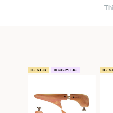
Th
BEST SELLER
DEGRESSIVE PRICE
BEST SE