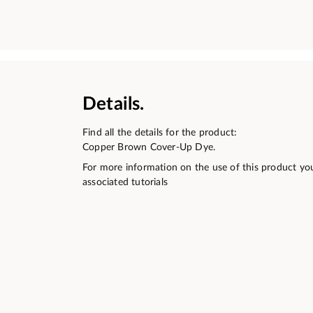
Details.
Find all the details for the product:
Copper Brown Cover-Up Dye.
For more information on the use of this product yo
associated tutorials