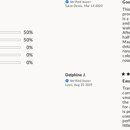
Verified buyer
Goo
Saint-Denis, Mar 14 2020
This
prov
is a
and
wat
50%
Afte
half
50%
May
deta
0%
ren
0%
col
rose
0%
Delphine J.
Verified buyer
Easy
Lyon, Aug 25 2019
Tran
corn
smoo
the 
for
is p
used
per
litt