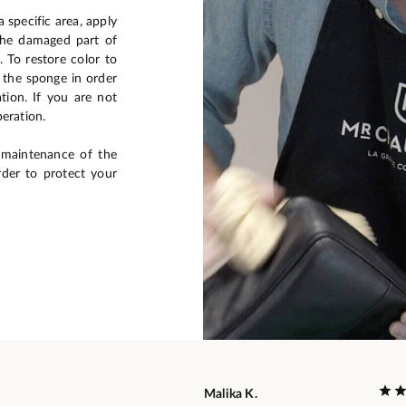
 specific area, apply
the damaged part of
. To restore color to
e the sponge in order
ation. If you are not
peration.
 maintenance of the
rder to protect your
Malika K.