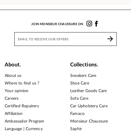
JOIN MONSIEUR CHAUSSURE ON
About.
Collections.
About us
Sneakers Care
Where to find us ?
Shoe Care
Your opinion
Leather Goods Care
Careers
Sofa Care
Certified Repairers
Car Upholstery Care
Affiliation
Famaco
Ambassador Program
Monsieur Chaussure
Language | Currency
Saphir