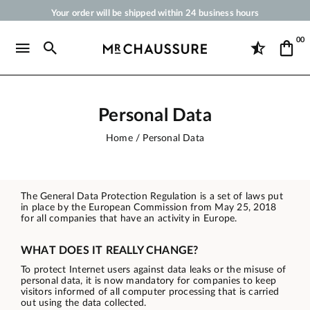
Your order will be shipped within 24 business hours
Payment in 3x 4x by credit card from 50 €
00
Free Shipping from 50 €
Shoe Polish and Care Products for Shoes, Sneakers and Leather Goods
Personal Data
Home
Personal Data
The General Data Protection Regulation is a set of laws put
in place by the European Commission from May 25, 2018
for all companies that have an activity in Europe.
WHAT DOES IT REALLY CHANGE?
To protect Internet users against data leaks or the misuse of
personal data, it is now mandatory for companies to keep
visitors informed of all computer processing that is carried
out using the data collected.