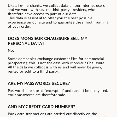
Like all e-merchants, we collect data on our Internet users
and we work with several third-party providers, who
therefore have access to part of our data.
This data is essential to offer you the best possible
experience on our site and to guarantee the smooth running
of your order.
DOES MONSIEUR CHAUSSURE SELL MY
PERSONAL DATA?
No.
Some companies exchange customer files for commercial
prospecting, this is not the case with Monsieur Chaussure.
All the data we collect is with us and will never be given,
rented or sold to a third party.
ARE MY PASSWORDS SECURE?
Passwords are stored “encrypted” and cannot be decrypted.
Your passwords are therefore safe.
AND MY CREDIT CARD NUMBER?
Bank card transactions are carried out directly on the