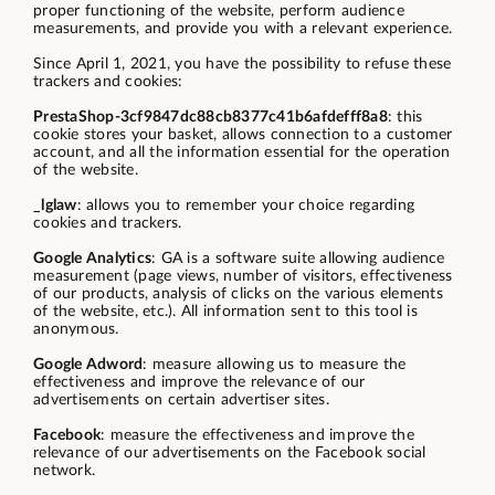
proper functioning of the website, perform audience
measurements, and provide you with a relevant experience.
Since April 1, 2021, you have the possibility to refuse these
trackers and cookies:
PrestaShop-3cf9847dc88cb8377c41b6afdefff8a8
: this
cookie stores your basket, allows connection to a customer
account, and all the information essential for the operation
of the website.
_lglaw
: allows you to remember your choice regarding
cookies and trackers.
Google Analytics
: GA is a software suite allowing audience
measurement (page views, number of visitors, effectiveness
of our products, analysis of clicks on the various elements
of the website, etc.). All information sent to this tool is
anonymous.
Google Adword
: measure allowing us to measure the
effectiveness and improve the relevance of our
advertisements on certain advertiser sites.
Facebook
: measure the effectiveness and improve the
relevance of our advertisements on the Facebook social
network.