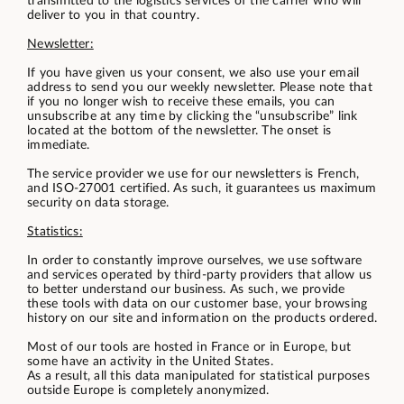
transmitted to the logistics services of the carrier who will
deliver to you in that country.
Newsletter:
If you have given us your consent, we also use your email
address to send you our weekly newsletter. Please note that
if you no longer wish to receive these emails, you can
unsubscribe at any time by clicking the “unsubscribe” link
located at the bottom of the newsletter. The onset is
immediate.
The service provider we use for our newsletters is French,
and ISO-27001 certified. As such, it guarantees us maximum
security on data storage.
Statistics:
In order to constantly improve ourselves, we use software
and services operated by third-party providers that allow us
to better understand our business. As such, we provide
these tools with data on our customer base, your browsing
history on our site and information on the products ordered.
Most of our tools are hosted in France or in Europe, but
some have an activity in the United States.
As a result, all this data manipulated for statistical purposes
outside Europe is completely anonymized.