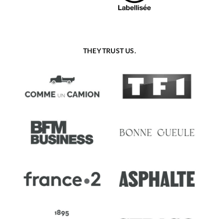
THEY TRUST US.