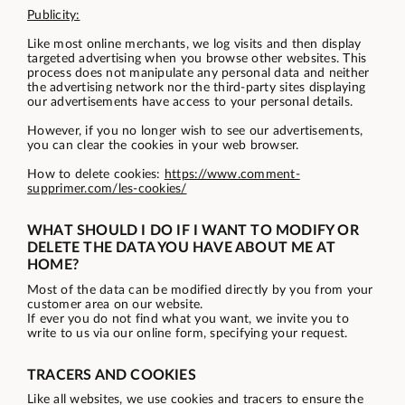
Publicity:
Like most online merchants, we log visits and then display
targeted advertising when you browse other websites. This
process does not manipulate any personal data and neither
the advertising network nor the third-party sites displaying
our advertisements have access to your personal details.
However, if you no longer wish to see our advertisements,
you can clear the cookies in your web browser.
How to delete cookies:
https://www.comment-
supprimer.com/les-cookies/
WHAT SHOULD I DO IF I WANT TO MODIFY OR
DELETE THE DATA YOU HAVE ABOUT ME AT
HOME?
Most of the data can be modified directly by you from your
customer area on our website.
If ever you do not find what you want, we invite you to
write to us via our online form, specifying your request.
TRACERS AND COOKIES
Like all websites, we use cookies and tracers to ensure the