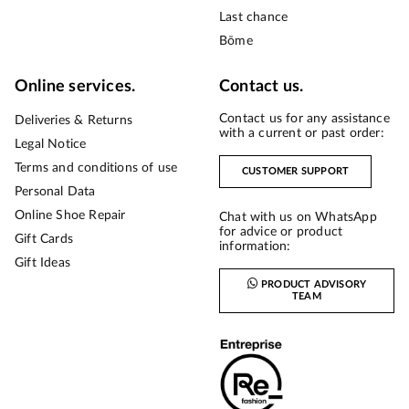
Last chance
Bōme
Online services.
Contact us.
Contact us for any assistance
Deliveries & Returns
with a current or past order:
Legal Notice
Terms and conditions of use
CUSTOMER SUPPORT
Personal Data
Online Shoe Repair
Chat with us on WhatsApp
for advice or product
Gift Cards
information:
Gift Ideas
PRODUCT ADVISORY
TEAM