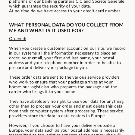
platforms of our banking partners CIC and Société Générale,
which guarantee the security of your data.
At no time do we have access to your credit card number.
WHAT PERSONAL DATA DO YOU COLLECT FROM
ME AND WHAT IS IT USED FOR?
Ordered:
When you create a customer account on our site, we record
in our systems all the information necessary to place an
order: your email, your first and last name, your postal
address and your telephone number in order to be able to
prepare and deliver your package to you.
These order data are sent to the various service providers
who work to ensure that your package arrives at your
home: our logistician who prepares the package and the
carrier who brings it to your home.
They have absolutely no right to use your data for anything
other than to process your order and must delete this data
from their computer system after processing. These service
providers store the data in data centers in Europe.
However, if you choose to have your delivery outside of
Europe, your data such as your postal address is necessarily