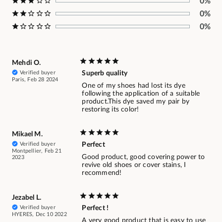
0%
0%
0%
Mehdi O.
Verified buyer
Superb quality
Paris, Feb 28 2024
One of my shoes had lost its dye
following the application of a suitable
product.This dye saved my pair by
restoring its color!
Mikael M.
Verified buyer
Perfect
Montpellier, Feb 21
Good product, good covering power to
2023
revive old shoes or cover stains, I
recommend!
Jezabel L.
Verified buyer
Perfect !
HYERES, Dec 10 2022
A very good product that is easy to use