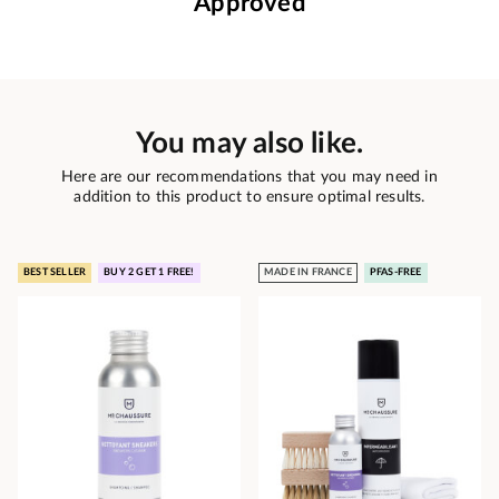
Approved
You may also like.
Here are our recommendations that you may need in
addition to this product to ensure optimal results.
BEST SELLER
BUY 2 GET 1 FREE!
MADE IN FRANCE
PFAS-FREE