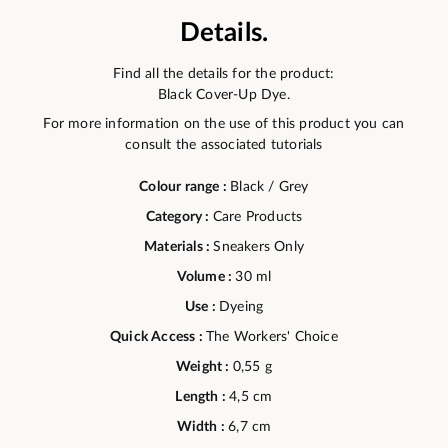
Details.
Find all the details for the product:
Black Cover-Up Dye.
For more information on the use of this product you can
consult the associated tutorials
Colour range :
Black / Grey
Category :
Care Products
Materials :
Sneakers Only
Volume :
30 ml
Use :
Dyeing
Quick Access :
The Workers' Choice
Weight :
0,55 g
Length :
4,5 cm
Width :
6,7 cm