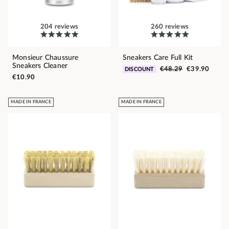
204 reviews
260 reviews
Monsieur Chaussure
Sneakers Care Full Kit
Sneakers Cleaner
€48.29
€39.90
DISCOUNT
€10.90
MADE IN FRANCE
MADE IN FRANCE