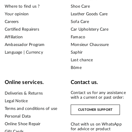
Where to find us ?
Shoe Care
Your opinion
Leather Goods Care
Careers
Sofa Care
Certified Repairers
Car Upholstery Care
Affiliation
Famaco
Ambassador Program
Monsieur Chaussure
Language | Currency
Saphir
Last chance
Bōme
Online services.
Contact us.
Contact us for any assistance
Deliveries & Returns
with a current or past order:
Legal Notice
Terms and conditions of use
CUSTOMER SUPPORT
Personal Data
Online Shoe Repair
Chat with us on WhatsApp
for advice or product
Gift Cards