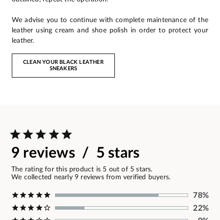
We advise you to continue with complete maintenance of the
leather using cream and shoe polish in order to protect your
leather.
CLEAN YOUR BLACK LEATHER
SNEAKERS
9 reviews / 5 stars
The rating for this product is 5 out of 5 stars.
We collected nearly 9 reviews from verified buyers.
78%
22%