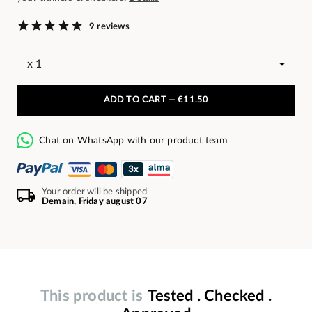
9 reviews
ADD TO CART —
€11.50
Chat on WhatsApp with our product team
Your order will be shipped
Demain, Friday august 07
This product is
Tested . Checked .