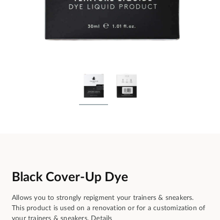
Black Cover-Up Dye
Allows you to strongly repigment your trainers & sneakers.
This product is used on a renovation or for a customization of
your trainers & sneakers.
Details