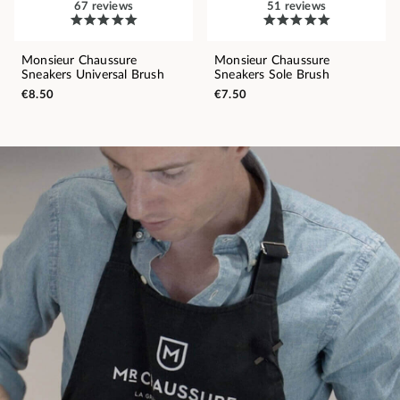
67 reviews
51 reviews
Monsieur Chaussure
Monsieur Chaussure
Sneakers Universal Brush
Sneakers Sole Brush
€8.50
€7.50