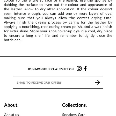
colour to the entire surface of the leather, use the sponge by
dabbing the surface to even out the colour and appearance of
the leather. Allow to dry after application. If the colour doesn't
seem intense enough, you can add one or more layers of dye,
making sure that you always allow the correct drying time.
Always finish the dyeing process by caring for the leather by
applying a nourishing, recolouring cream polish, and a wax polish
for extra shine. Store your shoe cover-up dye in a cool, dry place
to ensure a long shelf life, and remember to tightly close the
bottle cap.
JOIN MONSIEUR CHAUSSURE ON
About.
Collections.
About us
Sneakers Care