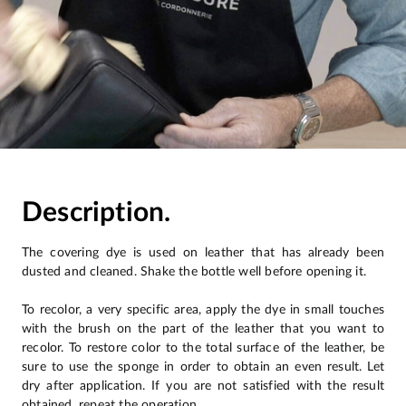
Description.
The covering dye is used on leather that has already been
dusted and cleaned. Shake the bottle well before opening it.
To recolor, a very specific area, apply the dye in small touches
with the brush on the part of the leather that you want to
recolor. To restore color to the total surface of the leather, be
sure to use the sponge in order to obtain an even result. Let
dry after application. If you are not satisfied with the result
obtained, repeat the operation.