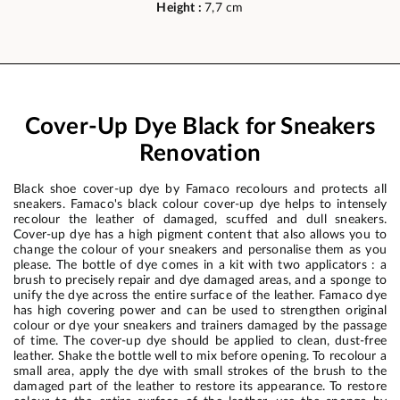
Height :
7,7 cm
Cover-Up Dye Black for Sneakers
Renovation
Black shoe cover-up dye by Famaco recolours and protects all
sneakers. Famaco's black colour cover-up dye helps to intensely
recolour the leather of damaged, scuffed and dull sneakers.
Cover-up dye has a high pigment content that also allows you to
change the colour of your sneakers and personalise them as you
please. The bottle of dye comes in a kit with two applicators : a
brush to precisely repair and dye damaged areas, and a sponge to
unify the dye across the entire surface of the leather. Famaco dye
has high covering power and can be used to strengthen original
colour or dye your sneakers and trainers damaged by the passage
of time. The cover-up dye should be applied to clean, dust-free
leather. Shake the bottle well to mix before opening. To recolour a
small area, apply the dye with small strokes of the brush to the
damaged part of the leather to restore its appearance. To restore