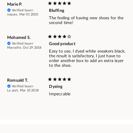
Marie P.
Verified buyer
Bluffing
roques, Mar 01 2020
The feeling of having new shoes for the
second time!
Mohamed S.
Verified buyer
Good product
Marseille, Oct 29 2018
Easy to use, I dyed white sneakers black,
the result is satisfactory, I just have to
order another box to add an extra layer
to the shoe.
Romuald T.
Verified buyer
Dyeing
Le port, Mar 10 2018
Impeccable