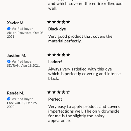
and which covered the entire rollerquad
well..
Xavier M.
Verified buyer
Black dye
Aix-en-Provence, Oct 03
Very good product that covers the
2021
material perfectly.
Justine M.
Verified buyer
I adore!
SEVRAN, Aug 18 2021
Always very satisfied with this dye
which is perfectly covering and intense
black.
Renée M.
Verified buyer
Perfect
LANGUIDIC, Dec 26
Very easy to apply product and covers
2020
imperfections well. The only downside
for me is the slightly too shiny
appearance.