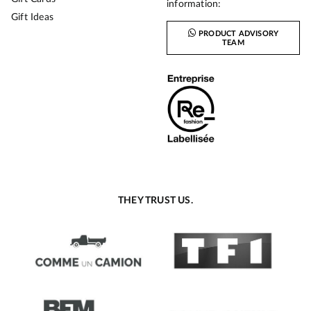
information:
Gift Ideas
PRODUCT ADVISORY
TEAM
THEY TRUST US.