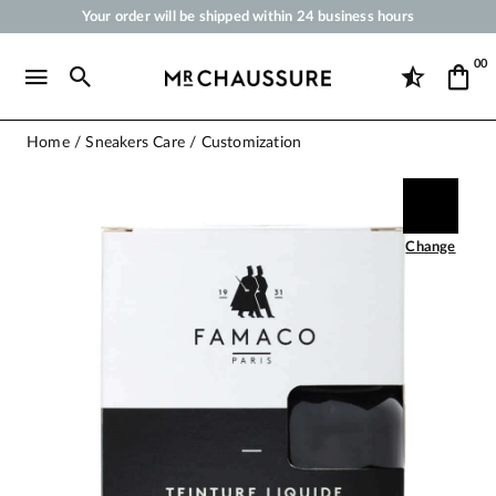
Your order will be shipped within 24 business hours
Payment in 3x 4x by credit card from 50 €
00
Free Shipping from 50 €
Shoe Polish and Care Products for Shoes, Sneakers and Leather Goods
Home
Sneakers Care
Customization
Change