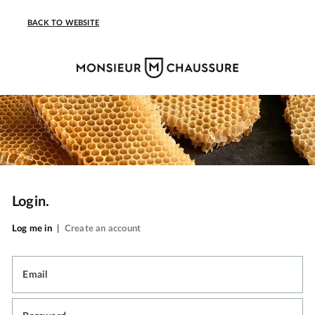
BACK TO WEBSITE
Login.
Log me in
|
Create an account
Email