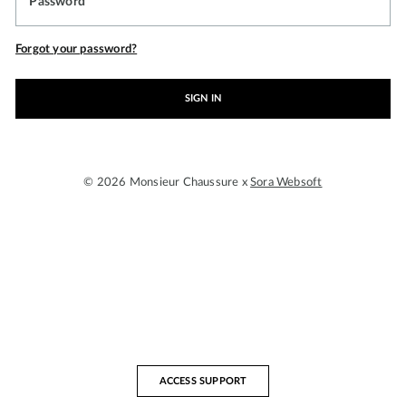
Password
Forgot your password?
SIGN IN
© 2026 Monsieur Chaussure x
Sora Websoft
ACCESS SUPPORT