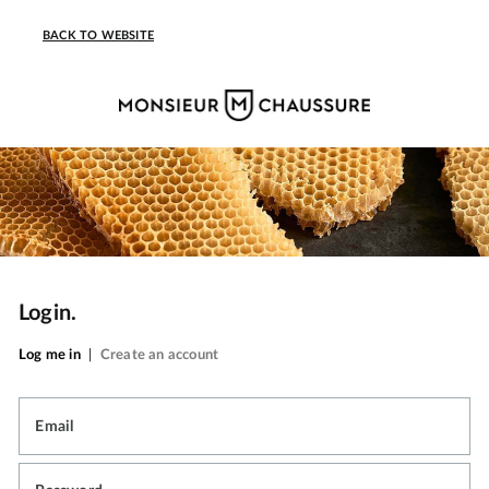
BACK TO WEBSITE
Login.
Log me in
|
Create an account
Email