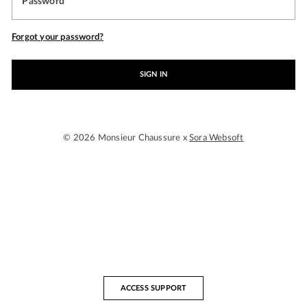
Password
Forgot your password?
SIGN IN
© 2026 Monsieur Chaussure x
Sora Websoft
ACCESS SUPPORT