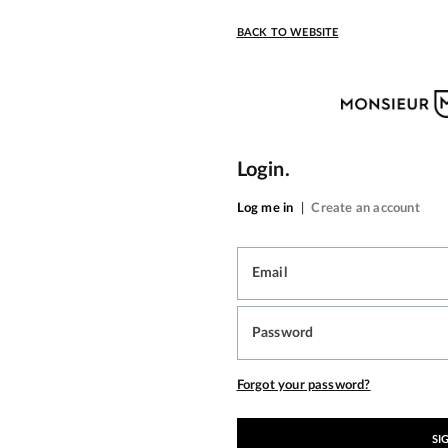
BACK TO WEBSITE
Login.
Log me in
|
Create an account
Email
Password
Forgot your password?
SI