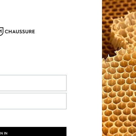
GN IN