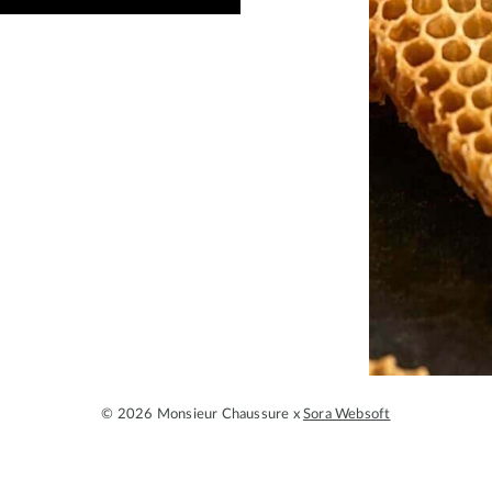
© 2026 Monsieur Chaussure x
Sora Websoft