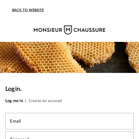
BACK TO WEBSITE
Login.
Log me in
|
Create an account
Email