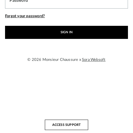
Password
Forgot your password?
SIGN IN
© 2026 Monsieur Chaussure x
Sora Websoft
ACCESS SUPPORT