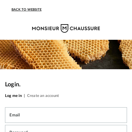
BACK TO WEBSITE
Login.
Log me in
|
Create an account
Email