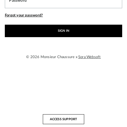
Password
Forgot your password?
SIGN IN
© 2026 Monsieur Chaussure x
Sora Websoft
ACCESS SUPPORT