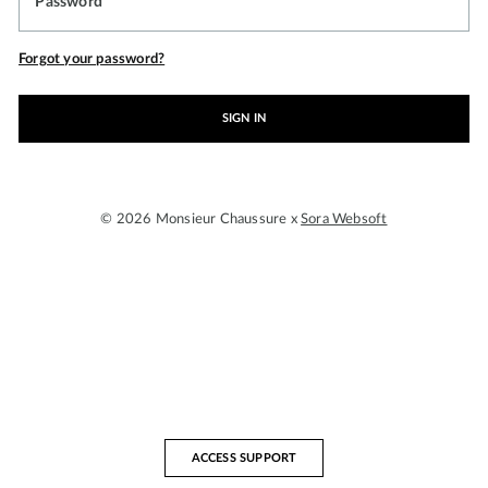
Password
Forgot your password?
SIGN IN
© 2026 Monsieur Chaussure x
Sora Websoft
ACCESS SUPPORT