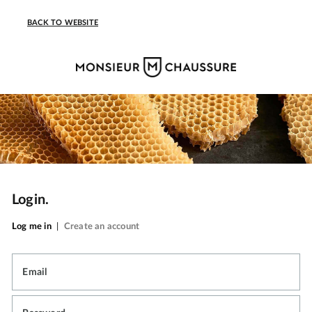
BACK TO WEBSITE
Login.
Log me in
|
Create an account
Email