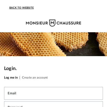
BACK TO WEBSITE
Login.
Log me in
|
Create an account
Email