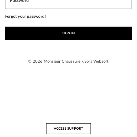
Password
Forgot your password?
SIGN IN
© 2026 Monsieur Chaussure x
Sora Websoft
ACCESS SUPPORT