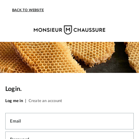
BACK TO WEBSITE
Login.
Log me in
|
Create an account
Email