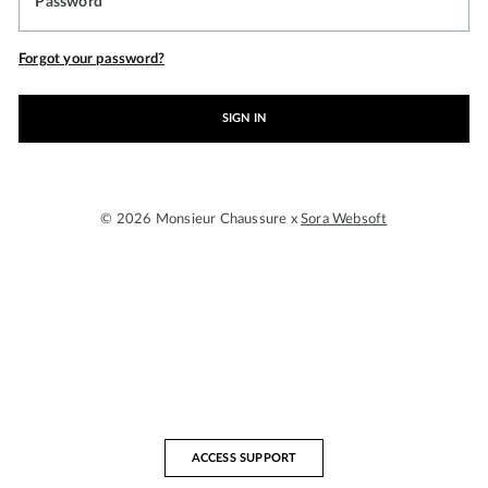
Password
Forgot your password?
SIGN IN
© 2026 Monsieur Chaussure x
Sora Websoft
ACCESS SUPPORT