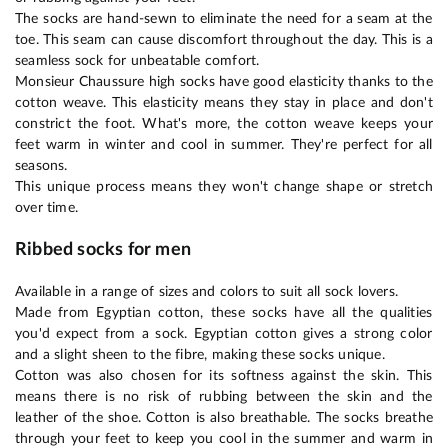
The socks are hand-sewn to eliminate the need for a seam at the
toe. This seam can cause discomfort throughout the day. This is a
seamless sock for unbeatable comfort.
Monsieur Chaussure high socks have good elasticity thanks to the
cotton weave. This elasticity means they stay in place and don't
constrict the foot. What's more, the cotton weave keeps your
feet warm in winter and cool in summer. They're perfect for all
seasons.
This unique process means they won't change shape or stretch
over time.
Ribbed socks for men
Available in a range of sizes and colors to suit all sock lovers.
Made from Egyptian cotton, these socks have all the qualities
you'd expect from a sock. Egyptian cotton gives a strong color
and a slight sheen to the fibre, making these socks unique.
Cotton was also chosen for its softness against the skin. This
means there is no risk of rubbing between the skin and the
leather of the shoe. Cotton is also breathable. The socks breathe
through your feet to keep you cool in the summer and warm in