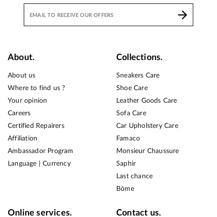
About.
Collections.
About us
Sneakers Care
Where to find us ?
Shoe Care
Your opinion
Leather Goods Care
Careers
Sofa Care
Certified Repairers
Car Upholstery Care
Affiliation
Famaco
Ambassador Program
Monsieur Chaussure
Language | Currency
Saphir
Last chance
Bōme
Online services.
Contact us.