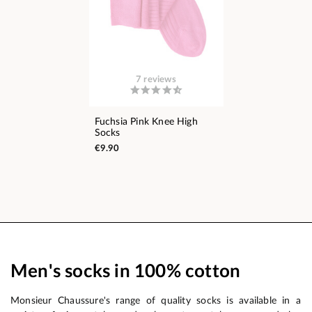
7 reviews
Fuchsia Pink Knee High
Socks
€9.90
Men's socks in 100% cotton
Monsieur Chaussure's range of quality socks is available in a