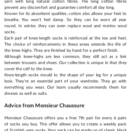
yarn with long natural cotton fibres. The long cotton fibres
prevent any discomfort and guarantee comfort all day long.
Known for its absorbent qualities, cotton also allows your feet to
breathe. You won't feel damp. So they can be worn all year
round. In winter, they can even replace wool and merino wool
socks.
Each pair of knee-length socks is reinforced at the toe and heel.
The choice of reinforcements in these areas extends the life of
the knee-highs. They are finished by hand for a perfect finish.
Although knee-highs are less common, they still act as a link
between trousers and shoes. Our collection is unique in that they
cover the calf to the knee.
Knee-length socks mould to the shape of your leg for a unique
look. They're an essential part of your wardrobe. They go with
everything you wear. Our team usually recommends them for
dresses as well as suits.
Advice from Monsieur Chaussure
Monsieur Chaussure offers you a free 7th pair for every 6 pairs
of socks you buy. This offer allows you to create a weekly pack
of Scottish yarn socks. Your pack can be made up of classic black