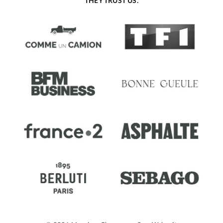
THEY TRUST US.