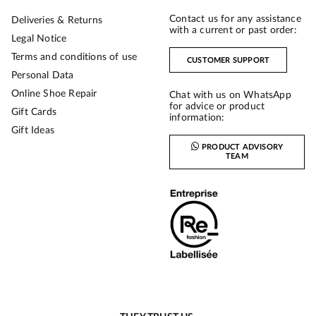
Contact us for any assistance
Deliveries & Returns
with a current or past order:
Legal Notice
Terms and conditions of use
CUSTOMER SUPPORT
Personal Data
Online Shoe Repair
Chat with us on WhatsApp
for advice or product
Gift Cards
information:
Gift Ideas
PRODUCT ADVISORY
TEAM