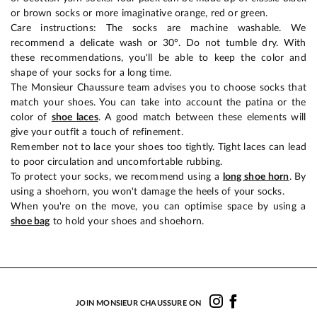
or brown socks or more imaginative orange, red or green.
Care instructions: The socks are machine washable. We
recommend a delicate wash or 30°. Do not tumble dry. With
these recommendations, you'll be able to keep the color and
shape of your socks for a long time.
The Monsieur Chaussure team advises you to choose socks that
match your shoes. You can take into account the patina or the
color of
shoe laces
. A good match between these elements will
give your outfit a touch of refinement.
Remember not to lace your shoes too tightly. Tight laces can lead
to poor circulation and uncomfortable rubbing.
To protect your socks, we recommend using a
long shoe horn
. By
using a shoehorn, you won't damage the heels of your socks.
When you're on the move, you can optimise space by using a
shoe bag
to hold your shoes and shoehorn.
JOIN MONSIEUR CHAUSSURE ON