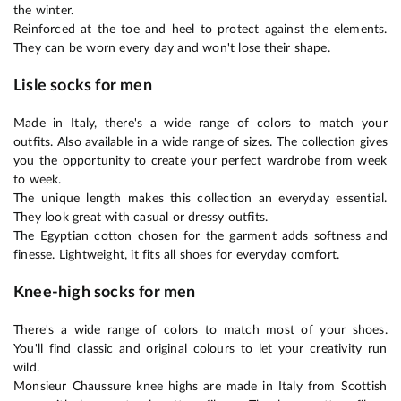
the winter.
Reinforced at the toe and heel to protect against the elements.
They can be worn every day and won't lose their shape.
Lisle socks for men
Made in Italy, there's a wide range of colors to match your
outfits. Also available in a wide range of sizes. The collection gives
you the opportunity to create your perfect wardrobe from week
to week.
The unique length makes this collection an everyday essential.
They look great with casual or dressy outfits.
The Egyptian cotton chosen for the garment adds softness and
finesse. Lightweight, it fits all shoes for everyday comfort.
Knee-high socks for men
There's a wide range of colors to match most of your shoes.
You'll find classic and original colours to let your creativity run
wild.
Monsieur Chaussure knee highs are made in Italy from Scottish