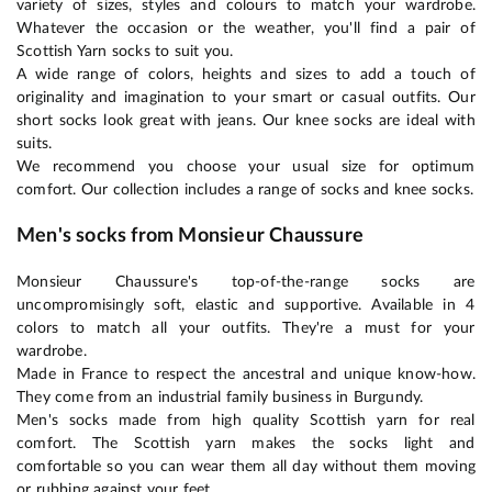
variety of sizes, styles and colours to match your wardrobe.
Whatever the occasion or the weather, you'll find a pair of
Scottish Yarn socks to suit you.
A wide range of colors, heights and sizes to add a touch of
originality and imagination to your smart or casual outfits. Our
short socks look great with jeans. Our knee socks are ideal with
suits.
We recommend you choose your usual size for optimum
comfort. Our collection includes a range of socks and knee socks.
Men's socks from Monsieur Chaussure
Monsieur Chaussure's top-of-the-range socks are
uncompromisingly soft, elastic and supportive. Available in 4
colors to match all your outfits. They're a must for your
wardrobe.
Made in France to respect the ancestral and unique know-how.
They come from an industrial family business in Burgundy.
Men's socks made from high quality Scottish yarn for real
comfort. The Scottish yarn makes the socks light and
comfortable so you can wear them all day without them moving
or rubbing against your feet.