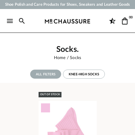
Your order will be shipped within 24 business hours
Payment in 3x 4x by credit card from 50 €
00
Free Shipping from 50 €
Socks.
Home
Socks
ALL FILTERS
KNEE-HIGH SOCKS
OUT OF STOCK