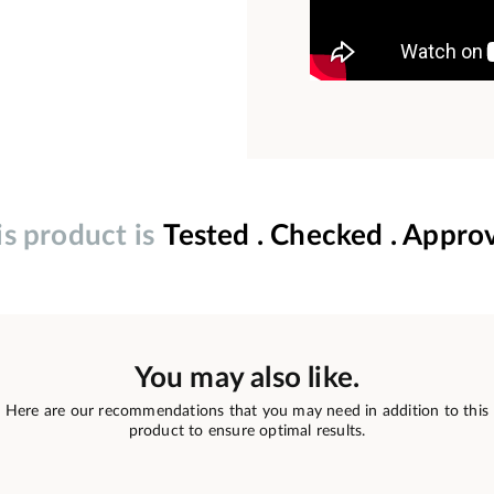
is product is
Tested . Checked . Appro
You may also like.
Here are our recommendations that you may need in addition to this
product to ensure optimal results.