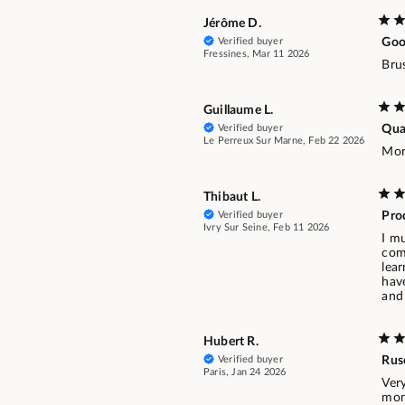
Jérôme D.
Verified buyer
Goo
Fressines, Mar 11 2026
Bru
Guillaume L.
Verified buyer
Qua
Le Perreux Sur Marne, Feb 22 2026
Mor
Thibaut L.
Verified buyer
Pro
Ivry Sur Seine, Feb 11 2026
I mu
comb
lear
have
and 
Hubert R.
Verified buyer
Rus
Paris, Jan 24 2026
Ver
mon