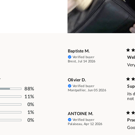
Baptiste M.
Verified buyer
Well
Brest, Jul 14 2026
Very
.
Olivier D.
Verified buyer
Supe
88%
Montpellier, Jun 05 2026
its
11%
not 
0%
1%
ANTOINE M.
0%
Verified buyer
Prac
Palaiseau, Apr 12 2026
Good