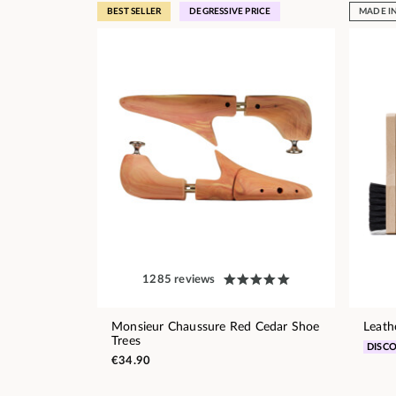
BEST SELLER
DEGRESSIVE PRICE
MADE I
1285 reviews
Monsieur Chaussure Red Cedar Shoe
Leath
Trees
DISC
€34.90