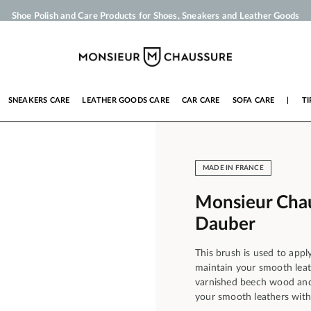
Shoe Polish and Care Products for Shoes, Sneakers and Leather Goods
Your order will be shipped within 24 business hours
Payment in 3x 4x by credit card from 50 €
Free Shipping from 50 €
SNEAKERS CARE
LEATHER GOODS CARE
CAR CARE
SOFA CARE
|
TI
MADE IN FRANCE
Monsieur Chau
Dauber
This brush is used to appl
maintain your smooth leath
varnished beech wood and p
your smooth leathers with