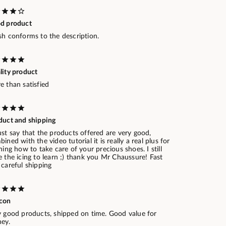
d product
sh conforms to the description.
lity product
e than satisfied
duct and shipping
st say that the products offered are very good,
ined with the video tutorial it is really a real plus for
ning how to take care of your precious shoes. I still
 the icing to learn ;) thank you Mr Chaussure! Fast
careful shipping
con
y good products, shipped on time. Good value for
ey.