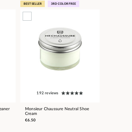
BEST SELLER
3RD COLOR FREE
192 reviews
eaner
Monsieur Chaussure Neutral Shoe
Cream
€6.50