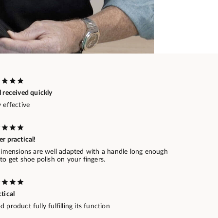
 received quickly
 effective
r practical!
 dimensions are well adapted with a handle long enough
to get shoe polish on your fingers.
tical
 product fully fulfilling its function