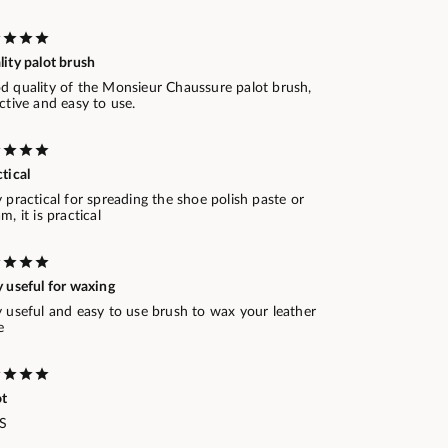
ity palot brush
d quality of the Monsieur Chaussure palot brush,
ctive and easy to use.
tical
 practical for spreading the shoe polish paste or
m, it is practical
 useful for waxing
y useful and easy to use brush to wax your leather
e
ot
.S