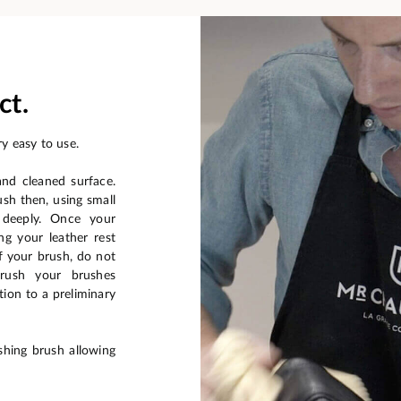
ct.
y easy to use.
and cleaned surface.
ush then, using small
 deeply. Once your
ng your leather rest
f your brush, do not
brush your brushes
ion to a preliminary
shing brush allowing