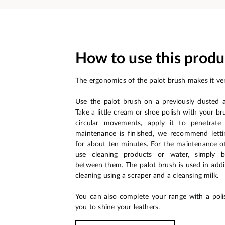
How to use this produ
The ergonomics of the palot brush makes it ver
Use the palot brush on a previously dusted 
Take a little cream or shoe polish with your br
circular movements, apply it to penetrate
maintenance is finished, we recommend letti
for about ten minutes. For the maintenance o
use cleaning products or water, simply 
between them. The palot brush is used in addit
cleaning using a scraper and a cleansing milk.
You can also complete your range with a poli
you to shine your leathers.