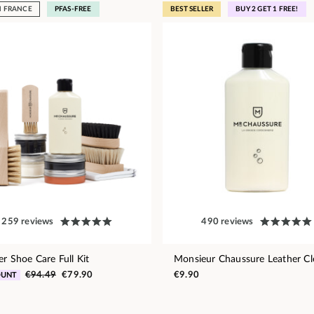
N FRANCE
PFAS-FREE
BEST SELLER
BUY 2 GET 1 FREE!
259 reviews
490 reviews
er Shoe Care Full Kit
Monsieur Chaussure Leather Cl
€94.49
€79.90
€9.90
OUNT