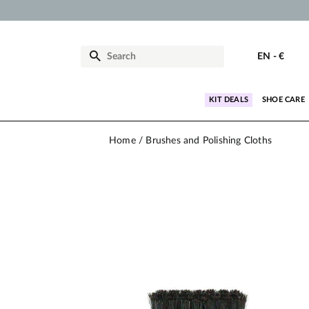
EN
-
€
KIT DEALS
SHOE CARE
Home
Brushes and Polishing Cloths