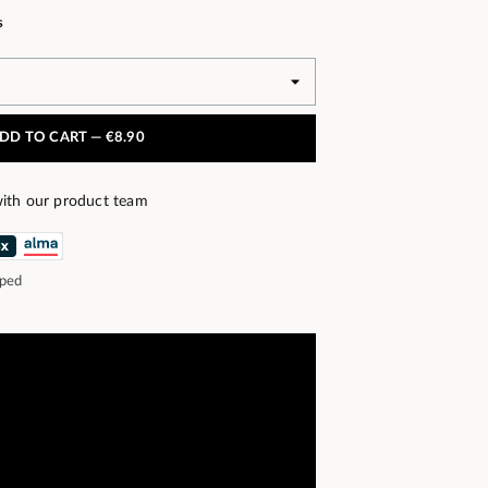
s
DD TO CART —
€8.90
ith our product team
pped