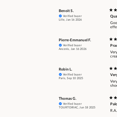
Benoit S.
Verified buyer
Qual
Lille, Jan 16 2026
Goo
effe
Pierre-Emmanuel F.
Verified buyer
Prac
Ancenis, Jan 16 2026
Very
crea
Robin L.
Verified buyer
Very
Paris, Sep 10 2025
Ver
sho
Thomas G.
Verified buyer
Pal
TOURTOIRAC, Jun 18 2025
R.A