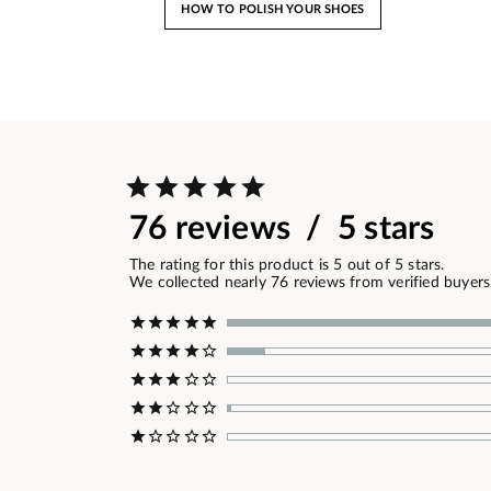
HOW TO POLISH YOUR SHOES
76 reviews / 5 stars
The rating for this product is 5 out of 5 stars.
We collected nearly 76 reviews from verified buyers