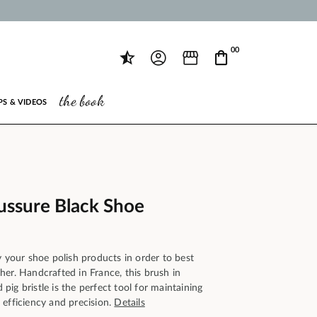
00
the book
PS & VIDEOS
ssure Black Shoe
y your shoe polish products in order to best
er. Handcrafted in France, this brush in
ig bristle is the perfect tool for maintaining
 efficiency and precision.
Details