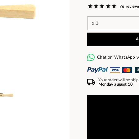
76 review
A
Chat on WhatsApp w
Your order will be shi
Monday august 10