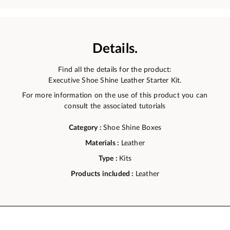
Details.
Find all the details for the product:
Executive Shoe Shine Leather Starter Kit.
For more information on the use of this product you can
consult the associated tutorials
Category :
Shoe Shine Boxes
Materials :
Leather
Type :
Kits
Products included :
Leather