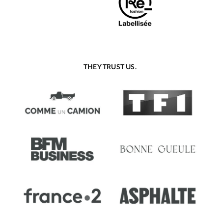
THEY TRUST US.