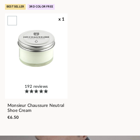
BEST SELLER
3RD COLOR FREE
x 1
192 reviews
Monsieur Chaussure Neutral
Shoe Cream
€6.50