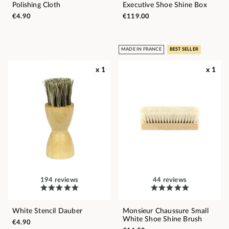
Polishing Cloth
Executive Shoe Shine Box
€4.90
€119.00
MADE IN FRANCE
BEST SELLER
x 1
x 1
194 reviews
44 reviews
White Stencil Dauber
Monsieur Chaussure Small
White Shoe Shine Brush
€4.90