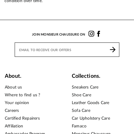
condition over time.
JOIN MONSIEUR CHAUSSURE ON
About.
Collections.
About us
Sneakers Care
Where to find us ?
Shoe Care
Your opinion
Leather Goods Care
Careers
Sofa Care
Certified Repairers
Car Upholstery Care
Affiliation
Famaco
Ambassador Program
Monsieur Chaussure