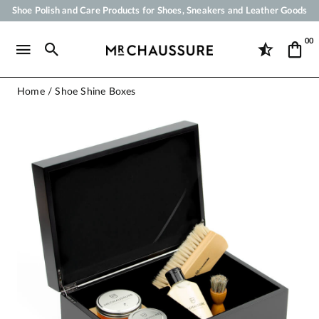
Shoe Polish and Care Products for Shoes, Sneakers and Leather Goods
Your order will be shipped within 24 business hours
00
Payment in 3x 4x by credit card from 50 €
Free Shipping from 50 €
Home
Shoe Shine Boxes