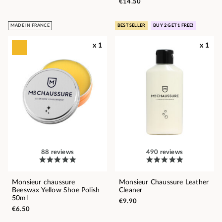
€14.50
MADE IN FRANCE
BEST SELLER
BUY 2 GET 1 FREE!
x 1
x 1
88 reviews
490 reviews
Monsieur chaussure
Monsieur Chaussure Leather
Beeswax Yellow Shoe Polish
Cleaner
50ml
€9.90
€6.50