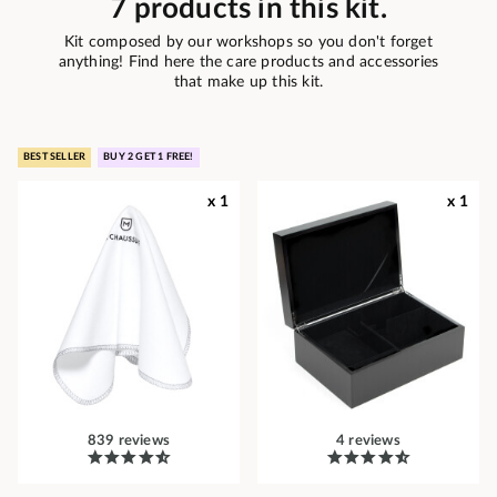
7 products in this kit.
Kit composed by our workshops so you don't forget
anything! Find here the care products and accessories
that make up this kit.
BEST SELLER
BUY 2 GET 1 FREE!
x 1
x 1
839 reviews
4 reviews