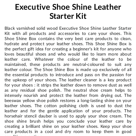
Executive Shoe Shine Leather
Starter Kit
Black varnished solid wood Executive Shoe Shine Leather Starter
Kit with all products and accessories to care your shoes. This
Shoe Shine Box contains the very best care products to clean,
hydrate and protect your leather shoes. This Shoe Shine Box is
the perfect gift idea for creating a beginner’s kit for anyone who
loves beautiful shoes and who would like to learn more about
leather care. Whatever the colour of the leather to be
maintained, these products are neutral-coloured to suit any
leather colour. The Shoe Shine Box is made up exclusively of all
the essential products to introduce and pass on the passion for
the upkeep of your shoes. The leather cleaner is a key product
for your shoes : it strips the leather down to remove dust as well
as any residual shoe polish. The neutral shoe cream helps to
intensely nourish and protect the leather from drying out. The
beeswax yellow shoe polish restores a long-lasting shine on your
leather shoes. The cotton polishing cloth is used to dust the
leather and for the gentle application of your products. The
horsehair stencil dauber is used to apply your shoe cream. The
shoe shine brush helps you conclude your leather care by
creating a brilliant shine on your leather shoes. Keep your shoe
care products in a cool and dry room to keep them in good