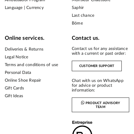
Language | Currency
Saphir
Last chance
Bōme
Online services.
Contact us.
Contact us for any assistance
Deliveries & Returns
with a current or past order:
Legal Notice
Terms and conditions of use
CUSTOMER SUPPORT
Personal Data
Online Shoe Repair
Chat with us on WhatsApp
for advice or product
Gift Cards
information:
Gift Ideas
PRODUCT ADVISORY
TEAM