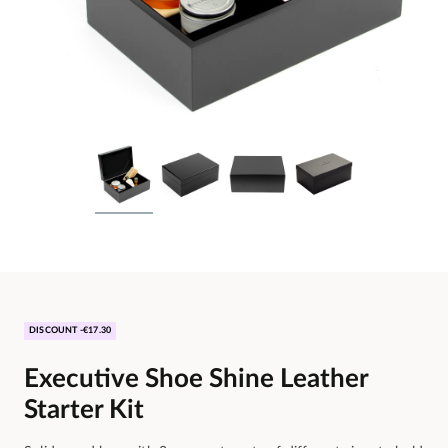
DISCOUNT -€17.30
Executive Shoe Shine Leather
Starter Kit