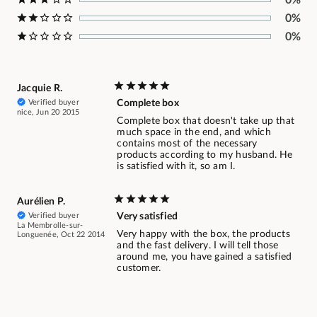
0%
0%
Jacquie R.
Verified buyer
Complete box
nice, Jun 20 2015
Complete box that doesn't take up that
much space in the end, and which
contains most of the necessary
products according to my husband. He
is satisfied with it, so am I.
Aurélien P.
Verified buyer
Very satisfied
La Membrolle-sur-
Very happy with the box, the products
Longuenée, Oct 22 2014
and the fast delivery. I will tell those
around me, you have gained a satisfied
customer.