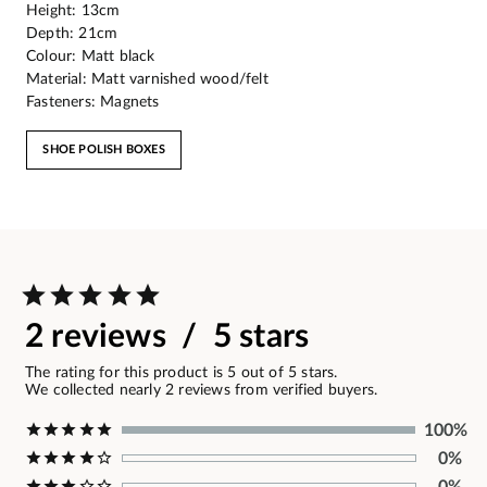
Height: 13cm
Depth: 21cm
Colour: Matt black
Material: Matt varnished wood/felt
Fasteners: Magnets
SHOE POLISH BOXES
2 reviews / 5 stars
The rating for this product is 5 out of 5 stars.
We collected nearly 2 reviews from verified buyers.
100%
0%
0%