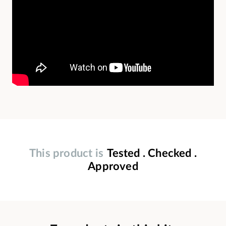
This product is
Tested . Checked .
Approved