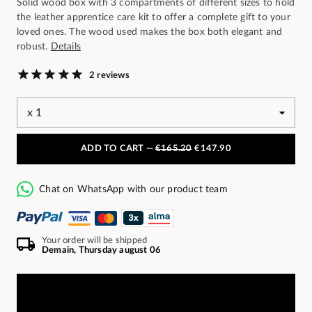
Solid wood box with 3 compartments of different sizes to hold
the leather apprentice care kit to offer a complete gift to your
loved ones. The wood used makes the box both elegant and
robust.
Details
2 reviews
ADD TO CART —
€165.20
€147.90
Chat on WhatsApp with our product team
Your order will be shipped
Demain, Thursday august 06