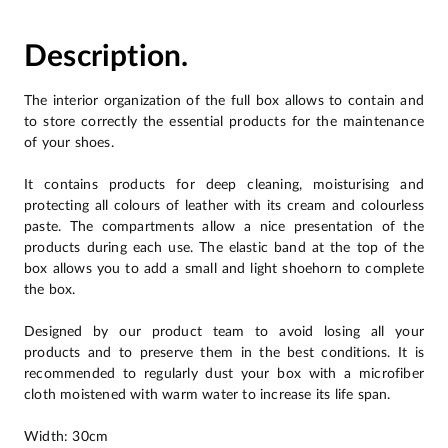
Description.
The interior organization of the full box allows to contain and
to store correctly the essential products for the maintenance
of your shoes.
It contains products for deep cleaning, moisturising and
protecting all colours of leather with its cream and colourless
paste. The compartments allow a nice presentation of the
products during each use. The elastic band at the top of the
box allows you to add a small and light shoehorn to complete
the box.
Designed by our product team to avoid losing all your
products and to preserve them in the best conditions. It is
recommended to regularly dust your box with a microfiber
cloth moistened with warm water to increase its life span.
Width: 30cm