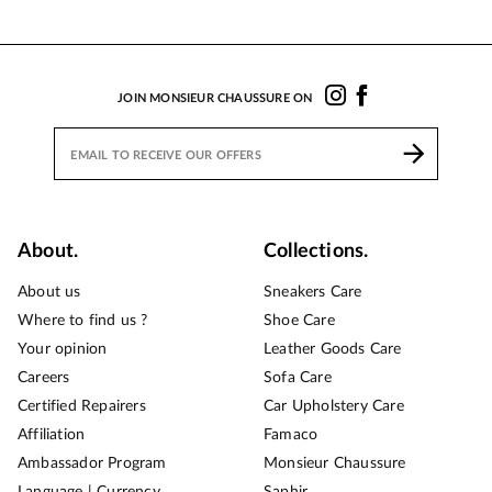
JOIN MONSIEUR CHAUSSURE ON
About.
Collections.
About us
Sneakers Care
Where to find us ?
Shoe Care
Your opinion
Leather Goods Care
Careers
Sofa Care
Certified Repairers
Car Upholstery Care
Affiliation
Famaco
Ambassador Program
Monsieur Chaussure
Language | Currency
Saphir