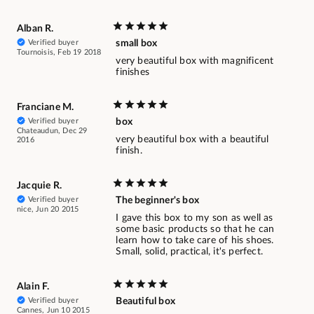
Alban R.
Verified buyer
small box
Tournoisis, Feb 19 2018
very beautiful box with magnificent
finishes
Franciane M.
Verified buyer
box
Chateaudun, Dec 29
very beautiful box with a beautiful
2016
finish.
Jacquie R.
Verified buyer
The beginner's box
nice, Jun 20 2015
I gave this box to my son as well as
some basic products so that he can
learn how to take care of his shoes.
Small, solid, practical, it's perfect.
Alain F.
Verified buyer
Beautiful box
Cannes, Jun 10 2015