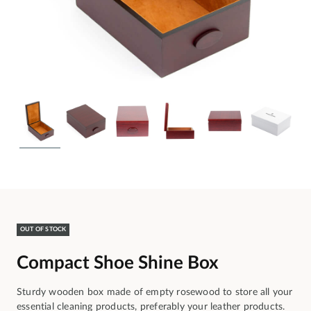
OUT OF STOCK
Compact Shoe Shine Box
Sturdy wooden box made of empty rosewood to store all your
essential cleaning products, preferably your leather products.