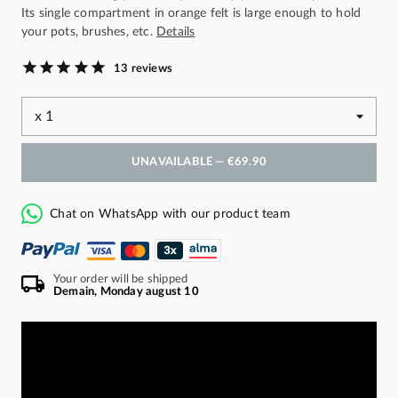
Its single compartment in orange felt is large enough to hold
your pots, brushes, etc.
Details
13 reviews
UNAVAILABLE —
€69.90
Chat on WhatsApp with our product team
Your order will be shipped
Demain, Monday august 10