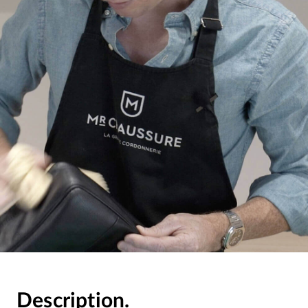
Description.