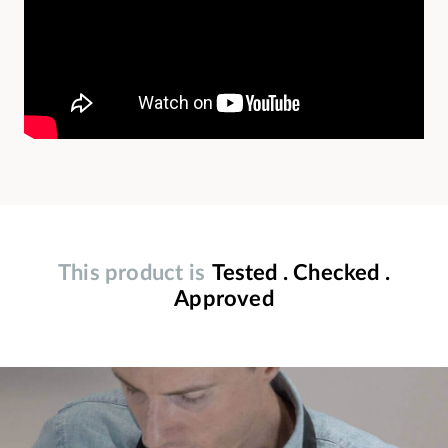
This product is
Tested . Checked .
Approved