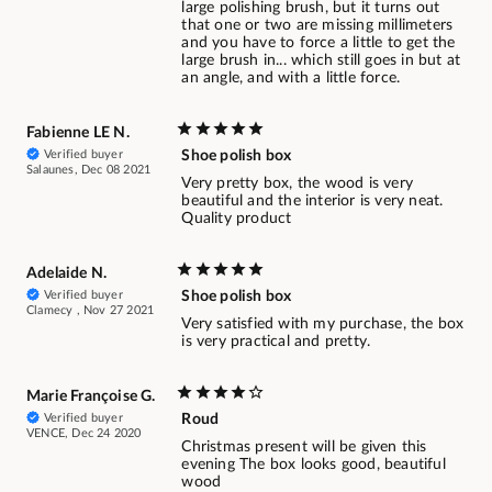
large polishing brush, but it turns out
that one or two are missing millimeters
and you have to force a little to get the
large brush in... which still goes in but at
an angle, and with a little force.
Fabienne LE N.
Verified buyer
Shoe polish box
Salaunes, Dec 08 2021
Very pretty box, the wood is very
beautiful and the interior is very neat.
Quality product
Adelaide N.
Verified buyer
Shoe polish box
Clamecy , Nov 27 2021
Very satisfied with my purchase, the box
is very practical and pretty.
Marie Françoise G.
Verified buyer
Roud
VENCE, Dec 24 2020
Christmas present will be given this
evening The box looks good, beautiful
wood