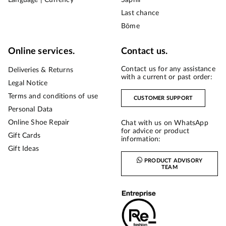
Last chance
Bōme
Online services.
Contact us.
Contact us for any assistance
Deliveries & Returns
with a current or past order:
Legal Notice
Terms and conditions of use
CUSTOMER SUPPORT
Personal Data
Online Shoe Repair
Chat with us on WhatsApp
for advice or product
Gift Cards
information:
Gift Ideas
PRODUCT ADVISORY
TEAM