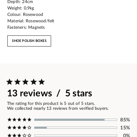
Depth: 24cm
Weight: 0,9kg
Colour: Rosewood
Material: Rosewood/felt
Fasteners: Magnets
SHOE POLISH BOXES
13 reviews / 5 stars
The rating for this product is 5 out of 5 stars.
We collected nearly 13 reviews from verified buyers.
85%
15%
0%