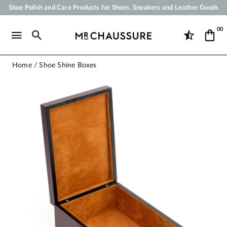
Shoe Polish and Care Products for Shoes, Sneakers and Leather Goods
Your order will be shipped within 24 business hours
00
Payment in 3x 4x by credit card from 50 €
Free Shipping from 50 €
Home
Shoe Shine Boxes