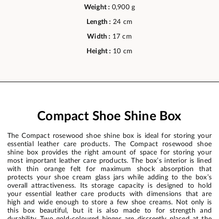
Weight :
0,900 g
Length :
24 cm
Width :
17 cm
Height :
10 cm
Compact Shoe Shine Box
The Compact rosewood shoe shine box is ideal for storing your
essential leather care products. The Compact rosewood shoe
shine box provides the right amount of space for storing your
most important leather care products. The box’s interior is lined
with thin orange felt for maximum shock absorption that
protects your shoe cream glass jars while adding to the box’s
overall attractiveness. Its storage capacity is designed to hold
your essential leather care products with dimensions that are
high and wide enough to store a few shoe creams. Not only is
this box beautiful, but it is also made to for strength and
durability. Two gold-coloured hinges are discreetly placed at the