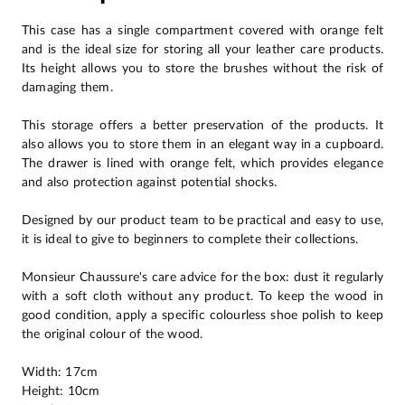
This case has a single compartment covered with orange felt
and is the ideal size for storing all your leather care products.
Its height allows you to store the brushes without the risk of
damaging them.
This storage offers a better preservation of the products. It
also allows you to store them in an elegant way in a cupboard.
The drawer is lined with orange felt, which provides elegance
and also protection against potential shocks.
Designed by our product team to be practical and easy to use,
it is ideal to give to beginners to complete their collections.
Monsieur Chaussure's care advice for the box: dust it regularly
with a soft cloth without any product. To keep the wood in
good condition, apply a specific colourless shoe polish to keep
the original colour of the wood.
Width: 17cm
Height: 10cm