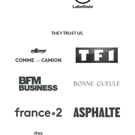
THEY TRUST US.