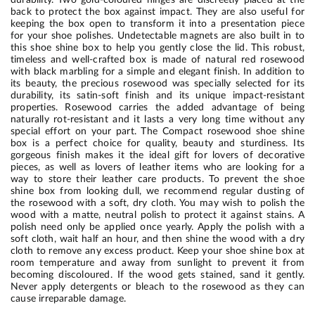
back to protect the box against impact. They are also useful for
keeping the box open to transform it into a presentation piece
for your shoe polishes. Undetectable magnets are also built in to
this shoe shine box to help you gently close the lid. This robust,
timeless and well-crafted box is made of natural red rosewood
with black marbling for a simple and elegant finish. In addition to
its beauty, the precious rosewood was specially selected for its
durability, its satin-soft finish and its unique impact-resistant
properties. Rosewood carries the added advantage of being
naturally rot-resistant and it lasts a very long time without any
special effort on your part. The Compact rosewood shoe shine
box is a perfect choice for quality, beauty and sturdiness. Its
gorgeous finish makes it the ideal gift for lovers of decorative
pieces, as well as lovers of leather items who are looking for a
way to store their leather care products. To prevent the shoe
shine box from looking dull, we recommend regular dusting of
the rosewood with a soft, dry cloth. You may wish to polish the
wood with a matte, neutral polish to protect it against stains. A
polish need only be applied once yearly. Apply the polish with a
soft cloth, wait half an hour, and then shine the wood with a dry
cloth to remove any excess product. Keep your shoe shine box at
room temperature and away from sunlight to prevent it from
becoming discoloured. If the wood gets stained, sand it gently.
Never apply detergents or bleach to the rosewood as they can
cause irreparable damage.