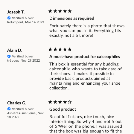
Joseph T.
Verified buyer
Dimensions as required
Rolampont, Mar 14 2023
Fortunately there is a photo that shows
what you can put in it. Everything fits
exactly, not a bit more!
Alain D.
Verified buyer
A must-have product for calceophiles
trévoux, Nov 29 2022
This box is essential for any budding
calceophile who wants to take care of
their shoes. It makes it possible to
provide basic products aimed at
maintaining and enhancing your shoe
collection.
Charles G.
Verified buyer
Good product
Asnières-sur-Seine, Nov
Beautiful finishes, nice touch, nice
18 2022
interior lining. So why 4 and not 5 out
of 5?Well on the phone, I was assured
that the box was big enough to fit the