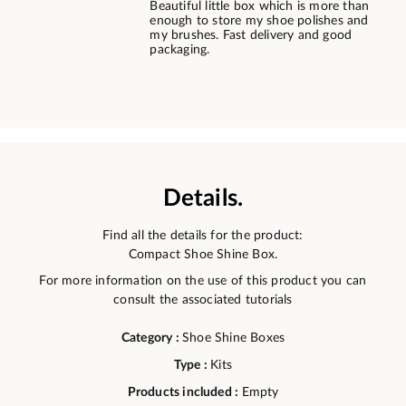
Beautiful little box which is more than
enough to store my shoe polishes and
my brushes. Fast delivery and good
packaging.
Details.
Find all the details for the product:
Compact Shoe Shine Box.
For more information on the use of this product you can
consult the associated tutorials
Category :
Shoe Shine Boxes
Type :
Kits
Products included :
Empty