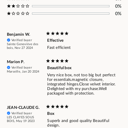
0%
0%
Benjamin W.
Verified buyer
Effective
Sainte Geneviève des
Fast efficient
bois, Nov 27 2024
Marion P.
Verified buyer
Beautiful box
Marseille, Jan 20 2024
Very nice box, not too big but perfect
for essentials.magnetic closure,
integrated hinges.Close velvet interior.
Delighted with my purchase.Well
packaged with protection.
JEAN-CLAUDE G.
Verified buyer
Box
LES CLAYES SOUS
Superb and good quality Beautiful
BOIS, May 19 2023
design.