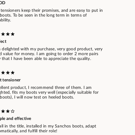
OD
tensioners keep their promises, and are easy to put in
boots. To be seen in the long term in terms of
bility.
fect
m delighted with my purchase, very good product, very
d value for money. I am going to order 2 more pairs
that I have been able to appreciate the quality.
t tensioner
ellent product, I recommend three of them. I am
ghted, fits my boots very well (especially suitable for
 boots), I will now test on heeled boots.
ple and effective
 all in the title, installed in my Sanchos boots, adapt
matically, and fulfill their role!