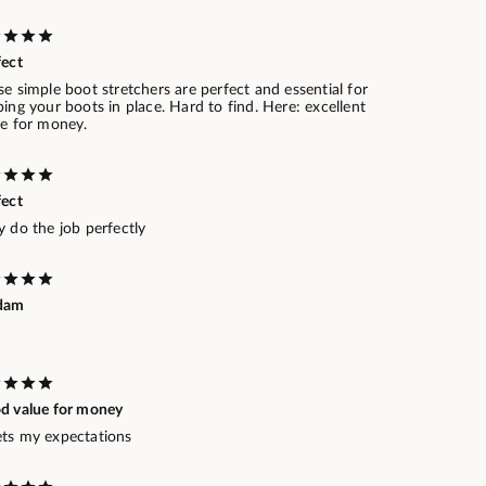
fect
e simple boot stretchers are perfect and essential for
ing your boots in place. Hard to find. Here: excellent
ue for money.
fect
 do the job perfectly
dam
d value for money
ts my expectations