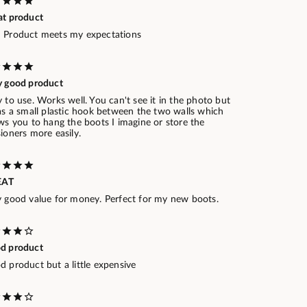
at product
 Product meets my expectations
y good product
 to use. Works well. You can't see it in the photo but
as a small plastic hook between the two walls which
ws you to hang the boots I imagine or store the
ioners more easily.
EAT
y good value for money. Perfect for my new boots.
d product
 product but a little expensive