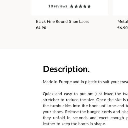
18 reviews
Black Fine Round Shoe Laces
Metal
€4.90
€6.90
Description.
Made in Europe and in plastic to suit your trav
Quick and easy to put on: just leave the tw
stretcher to reduce the size. Once the size is 
the turnbuckles into the boot until one end t
your shoes. Release the bungee cords and pla
they unfold in seconds and exert enough p
leather to keep the boots in shape.