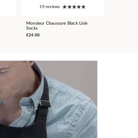
19 reviews
Monsieur Chaussure Black Lisle
Socks
€24.00