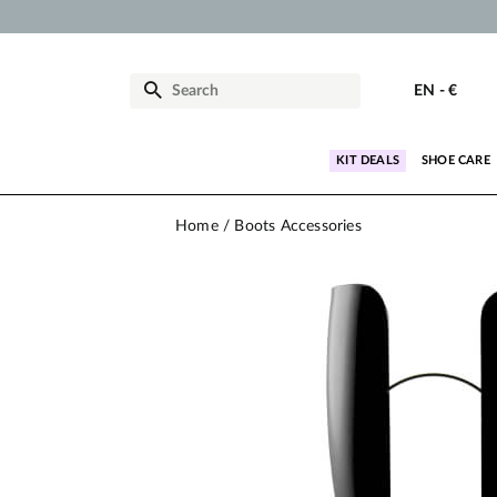
EN
-
€
KIT DEALS
SHOE CARE
Home
Boots Accessories