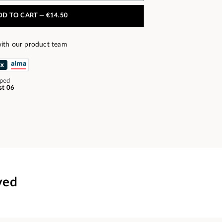
DD TO CART —
€14.50
ith our product team
pped
st 06
ved