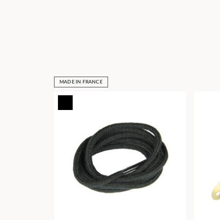
MADE IN FRANCE