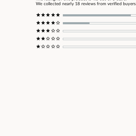
We collected nearly 18 reviews from verified buyers