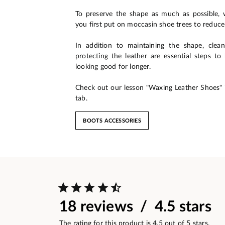
To preserve the shape as much as possible
you first put on moccasin shoe trees to reduce
In addition to maintaining the shape, clean
protecting the leather are essential steps t
looking good for longer.
Check out our lesson "Waxing Leather Shoes" 
tab.
BOOTS ACCESSORIES
18 reviews / 4.5 stars
The rating for this product is 4.5 out of 5 stars.