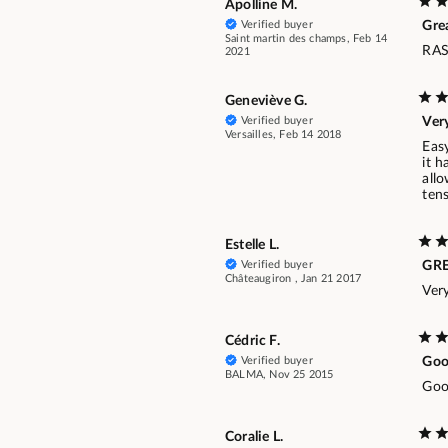
Apolline M.
Verified buyer
Gre
Saint martin des champs, Feb 14
RAS
2021
Geneviève G.
Verified buyer
Ver
Versailles, Feb 14 2018
Easy
it h
allo
tens
Estelle L.
Verified buyer
GR
Châteaugiron , Jan 21 2017
Ver
Cédric F.
Verified buyer
Goo
BALMA, Nov 25 2015
Good
Coralie L.