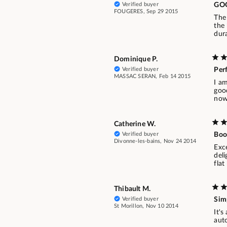
Verified buyer
GO
FOUGERES, Sep 29 2015
The 
the 
dura
Dominique P.
Verified buyer
Per
MASSAC SERAN, Feb 14 2015
I a
goo
now 
Catherine W.
Verified buyer
Boo
Divonne-les-bains, Nov 24 2014
Exc
deli
flat
Thibault M.
Verified buyer
Sim
St Morillon, Nov 10 2014
It's
auto