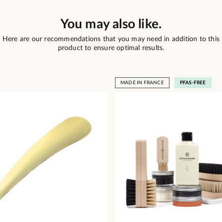
You may also like.
Here are our recommendations that you may need in addition to this
product to ensure optimal results.
MADE IN FRANCE
PFAS-FREE