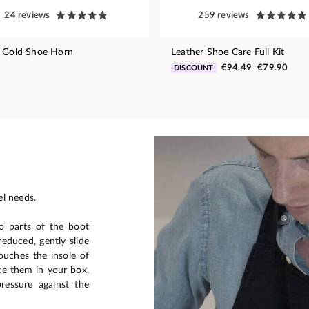
24 reviews
259 reviews
 Gold Shoe Horn
Leather Shoe Care Full Kit
€94.49
€79.90
DISCOUNT
el needs.
o parts of the boot
reduced, gently slide
ouches the insole of
ce them in your box,
ressure against the