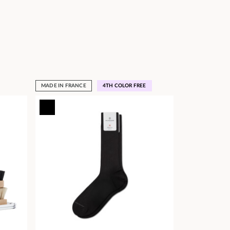
MADE IN FRANCE
4TH COLOR FREE