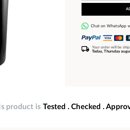
A
Chat on WhatsApp w
Your order will be shi
Today, Thursday augu
is product is
Tested . Checked . Appro