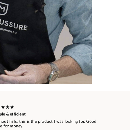
le & efficient
out frills, this is the product I was looking for. Good
ue for money.