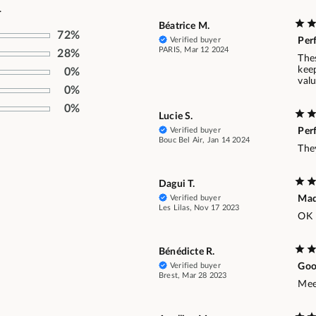
.
Béatrice M.
72%
Verified buyer
Per
PARIS, Mar 12 2024
28%
Thes
keep
0%
val
0%
0%
Lucie S.
Verified buyer
Per
Bouc Bel Air, Jan 14 2024
They
Dagui T.
Verified buyer
Ma
Les Lilas, Nov 17 2023
OK
Bénédicte R.
Verified buyer
Goo
Brest, Mar 28 2023
Mee