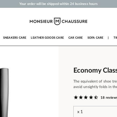
Your order will be shipped within 24 business hours
Payment in 3x 4x by credit card from 50 €
Free Shipping from 50 €
Shoe Polish and Care Products for Shoes, Sneakers and Leather Goods
SNEAKERS CARE
LEATHER GOODS CARE
CAR CARE
SOFA CARE
|
TI
Economy Class
The equivalent of shoe tre
avoid unsightly folds in th
18 review