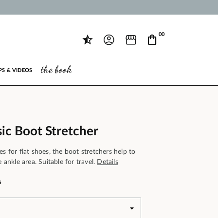
00
the book
PS & VIDEOS
ic Boot Stretcher
es for flat shoes, the boot stretchers help to
e ankle area. Suitable for travel.
Details
s