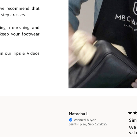
, we recommend that
 step creases.
ing, nourishing and
o keep your footwear
in our Tips & Videos
Natacha L.
Verified buyer
Simp
Saint-Ilpize, Sep 12 2025
With
val