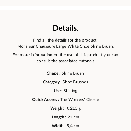
Details.
Find all the details for the product:
Monsieur Chaussure Large White Shoe Shine Brush.
For more information on the use of this product you can
consult the associated tutorials
Shape :
Shine Brush
Category :
Shoe Brushes
Use :
Shining
Quick Access :
The Workers' Choice
Weight :
0,215 g
Length :
21 cm
Width :
5,4 cm