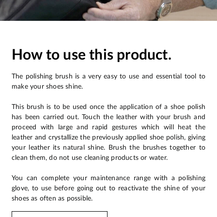
How to use this product.
The polishing brush is a very easy to use and essential tool to
make your shoes shine.
This brush is to be used once the application of a shoe polish
has been carried out. Touch the leather with your brush and
proceed with large and rapid gestures which will heat the
leather and crystallize the previously applied shoe polish, giving
your leather its natural shine. Brush the brushes together to
clean them, do not use cleaning products or water.
You can complete your maintenance range with a polishing
glove, to use before going out to reactivate the shine of your
shoes as often as possible.