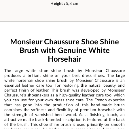
Height :
5,8 cm
Monsieur Chaussure Shoe Shine
Brush with Genuine White
Horsehair
The large white shoe shine brush by Monsieur Chaussure
produces a brilliant shine on your best dress shoes. The large
white horsehair shoe shine brush by Monsieur Chaussure is an
essential leather care tool for restoring the natural beauty and
perfect finish of leather. This brush was developed by Monsieur
Chaussure’s shoemakers as a high-quality leather care tool which
you can use for your own dress shoe care. The French expertise
that has gone into the production of this hand-made brush
combines the softness and flexibility of premium horsehair with
the strength of varnished beechwood. As a finishing touch, an
attractive matte black-branded inscription is featured at the back
of the brush. This shoe shine brush is used primarily on smooth