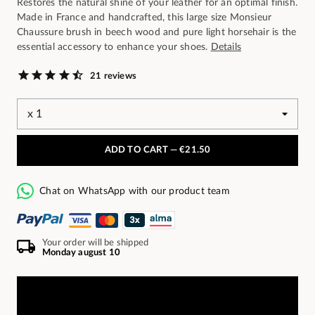
Restores the natural shine of your leather for an optimal finish.
Made in France and handcrafted, this large size Monsieur
Chaussure brush in beech wood and pure light horsehair is the
essential accessory to enhance your shoes.
Details
21 reviews
ADD TO CART —
€21.50
Chat on WhatsApp with our product team
Your order will be shipped
Monday august 10