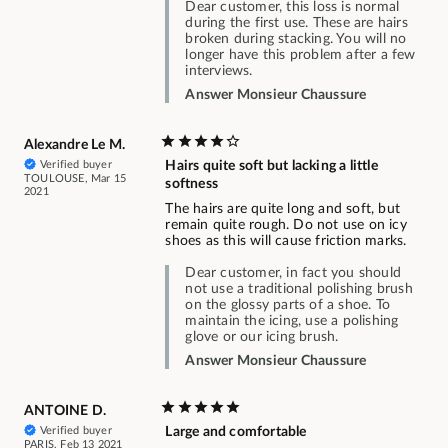
Dear customer, this loss is normal
during the first use. These are hairs
broken during stacking. You will no
longer have this problem after a few
interviews.
Answer Monsieur Chaussure
Alexandre Le M.
Verified buyer
Hairs quite soft but lacking a little
TOULOUSE, Mar 15
softness
2021
The hairs are quite long and soft, but
remain quite rough. Do not use on icy
shoes as this will cause friction marks.
Dear customer, in fact you should
not use a traditional polishing brush
on the glossy parts of a shoe. To
maintain the icing, use a polishing
glove or our icing brush.
Answer Monsieur Chaussure
ANTOINE D.
Verified buyer
Large and comfortable
PARIS, Feb 13 2021