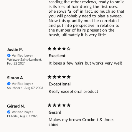
reading the other reviews, ready to smile
is its loss of hair during the first uses.
She sows “a lot” in fact, so much so that
you will probably need to plan a sweep.
Now this quantity must be correlated
and put into perspective in relation to
the number of hairs present on the
brush, ultimately it is very little.
Justin P.
Verified buyer
Excellent
Woluwe-Saint-Lambert,
It loses a few hairs but works very well!
Feb 22 2024
Simon A.
Verified buyer
Exceptional
Southport , Aug 07 2023
Really exceptional product
Gérard N.
Verified buyer
Gerard
L'Etoile, Aug 07 2023
Makes my brown Crockett & Jones
shine