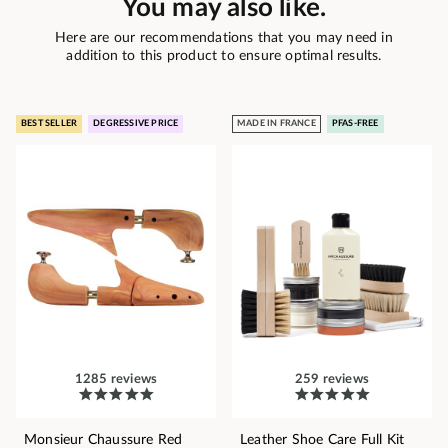
You may also like.
Here are our recommendations that you may need in
addition to this product to ensure optimal results.
BEST SELLER
DEGRESSIVE PRICE
MADE IN FRANCE
PFAS-FREE
1285 reviews
259 reviews
Monsieur Chaussure Red
Leather Shoe Care Full Kit