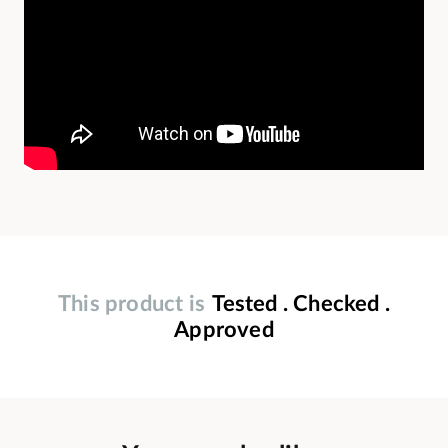
This product is
Tested . Checked .
Approved