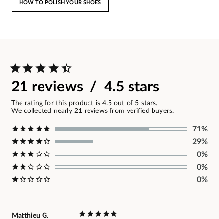
HOW TO POLISH YOUR SHOES
21 reviews / 4.5 stars
The rating for this product is 4.5 out of 5 stars.
We collected nearly 21 reviews from verified buyers.
71%
29%
0%
0%
0%
Matthieu G.