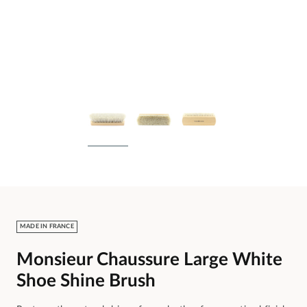
MADE IN FRANCE
Monsieur Chaussure Large White
Shoe Shine Brush