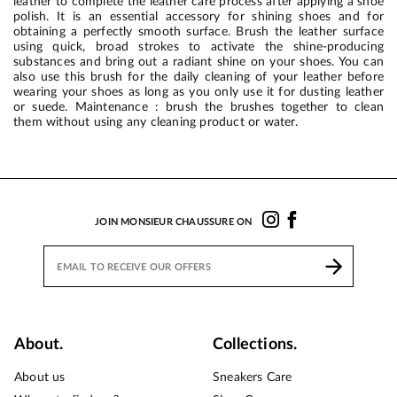
leather to complete the leather care process after applying a shoe
polish. It is an essential accessory for shining shoes and for
obtaining a perfectly smooth surface. Brush the leather surface
using quick, broad strokes to activate the shine-producing
substances and bring out a radiant shine on your shoes. You can
also use this brush for the daily cleaning of your leather before
wearing your shoes as long as you only use it for dusting leather
or suede. Maintenance : brush the brushes together to clean
them without using any cleaning product or water.
JOIN MONSIEUR CHAUSSURE ON
About.
Collections.
About us
Sneakers Care