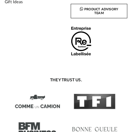
Gift Ideas
PRODUCT ADVISORY
TEAM
THEY TRUST US.