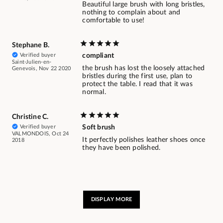
Beautiful large brush with long bristles,
nothing to complain about and
comfortable to use!
Stephane B.
Verified buyer
compliant
Saint-Julien-en-
the brush has lost the loosely attached
Genevois, Nov 22 2020
bristles during the first use, plan to
protect the table. I read that it was
normal.
Christine C.
Verified buyer
Soft brush
VALMONDOIS, Oct 24
It perfectly polishes leather shoes once
2018
they have been polished.
DISPLAY MORE