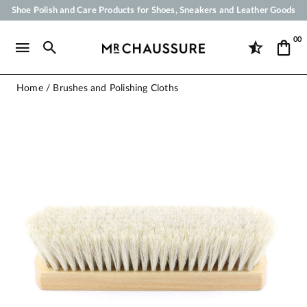
Shoe Polish and Care Products for Shoes, Sneakers and Leather Goods
Your order will be shipped within 24 business hours
00
Payment in 3x 4x by credit card from 50 €
Free Shipping from 50 €
Home
Brushes and Polishing Cloths