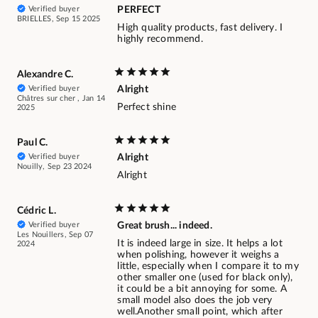
Verified buyer
PERFECT
BRIELLES, Sep 15 2025
High quality products, fast delivery. I
highly recommend.
Alexandre C.
Verified buyer
Alright
Châtres sur cher , Jan 14
Perfect shine
2025
Paul C.
Verified buyer
Alright
Nouilly, Sep 23 2024
Alright
Cédric L.
Verified buyer
Great brush... indeed.
Les Nouillers, Sep 07
It is indeed large in size. It helps a lot
2024
when polishing, however it weighs a
little, especially when I compare it to my
other smaller one (used for black only),
it could be a bit annoying for some. A
small model also does the job very
well.Another small point, which after