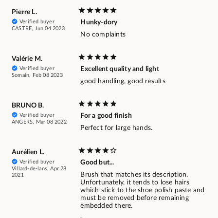
Pierre L.
Verified buyer
Hunky-dory
CASTRE, Jun 04 2023
No complaints
Valérie M.
Verified buyer
Excellent quality and light
Somain, Feb 08 2023
good handling, good results
BRUNO B.
Verified buyer
For a good finish
ANGERS, Mar 08 2022
Perfect for large hands.
Aurélien L.
Verified buyer
Good but...
Villard-de-lans, Apr 28
Brush that matches its description.
2021
Unfortunately, it tends to lose hairs
which stick to the shoe polish paste and
must be removed before remaining
embedded there.