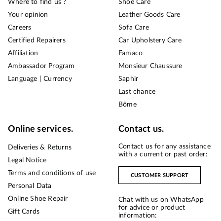
Where to find us ?
Shoe Care
Your opinion
Leather Goods Care
Careers
Sofa Care
Certified Repairers
Car Upholstery Care
Affiliation
Famaco
Ambassador Program
Monsieur Chaussure
Language | Currency
Saphir
Last chance
Bōme
Online services.
Contact us.
Contact us for any assistance
Deliveries & Returns
with a current or past order:
Legal Notice
Terms and conditions of use
CUSTOMER SUPPORT
Personal Data
Online Shoe Repair
Chat with us on WhatsApp
for advice or product
Gift Cards
information: