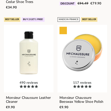
Cedar Shoe Trees
€94.49
€79.90
DISCOUNT
€34.90
BEST SELLER
BUY 2 GET 1 FREE!
MADE IN FRANCE
BEST SELLER
490 reviews
117 reviews
Monsieur Chaussure Leather
Monsieur Chaussure
Cleaner
Beeswax Yellow Shoe Polish
€9.90
€9.90