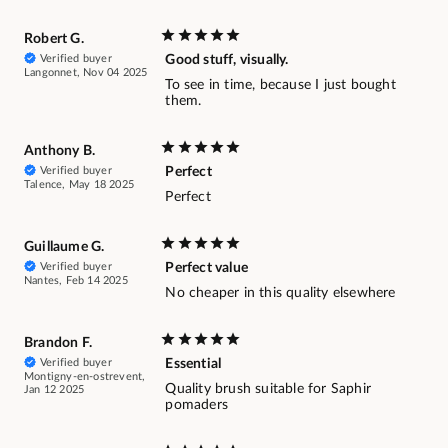
Robert G.
Verified buyer
Good stuff, visually.
Langonnet, Nov 04 2025
To see in time, because I just bought
them.
Anthony B.
Verified buyer
Perfect
Talence, May 18 2025
Perfect
Guillaume G.
Verified buyer
Perfect value
Nantes, Feb 14 2025
No cheaper in this quality elsewhere
Brandon F.
Verified buyer
Essential
Montigny-en-ostrevent,
Quality brush suitable for Saphir
Jan 12 2025
pomaders