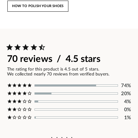
HOW TO POLISH YOUR SHOES
70 reviews / 4.5 stars
The rating for this product is 4.5 out of 5 stars.
We collected nearly 70 reviews from verified buyers.
74%
20%
4%
0%
1%