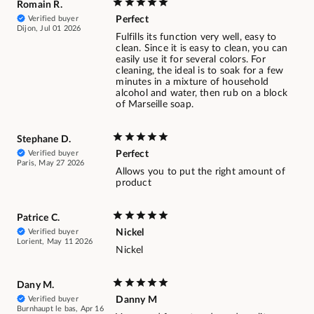
Romain R.
Verified buyer
Perfect
Dijon, Jul 01 2026
Fulfills its function very well, easy to
clean. Since it is easy to clean, you can
easily use it for several colors. For
cleaning, the ideal is to soak for a few
minutes in a mixture of household
alcohol and water, then rub on a block
of Marseille soap.
Stephane D.
Verified buyer
Perfect
Paris, May 27 2026
Allows you to put the right amount of
product
Patrice C.
Verified buyer
Nickel
Lorient, May 11 2026
Nickel
Dany M.
Verified buyer
Danny M
Burnhaupt le bas, Apr 16