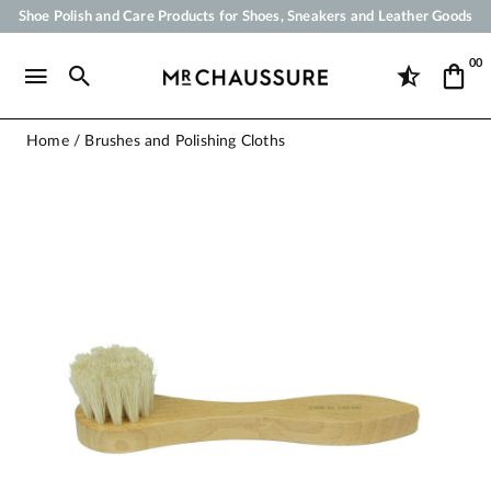
Shoe Polish and Care Products for Shoes, Sneakers and Leather Goods
Your order will be shipped within 24 business hours
00
Payment in 3x 4x by credit card from 50 €
Free Shipping from 50 €
Home
Brushes and Polishing Cloths