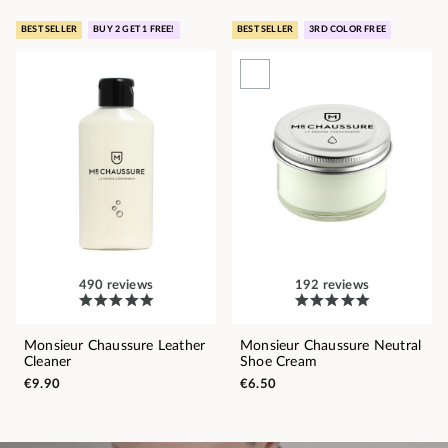
BEST SELLER
BUY 2 GET 1 FREE!
BEST SELLER
3RD COLOR FREE
490 reviews
192 reviews
Monsieur Chaussure Leather
Monsieur Chaussure Neutral
Cleaner
Shoe Cream
€9.90
€6.50