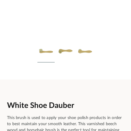
White Shoe Dauber
This brush is used to apply your shoe polish products in order
to best maintain your smooth leather. This varnished beech
wood and horsehair brush is the perfect tool for maintaining