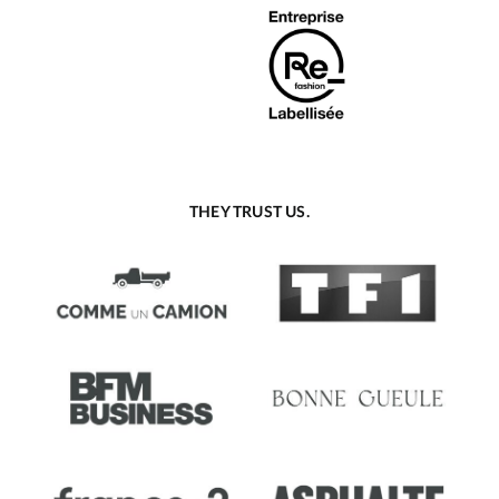
THEY TRUST US.