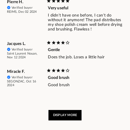
Pierre H.
Verified buyer
Very useful
REIMS, Dec 02 2024
I didn't have one before, I can't do
without it anymore! The pad distributes
my shoe polish cream well before drying
and brushing. Flawless !
Jacques L.
Verified buyer
Gentle
Saint Laurent Nouan,
Does the job. Loses a little hair
Nov 12 2024
Miracle F.
Verified buyer
Good brush
SEGONZAC, Oct 16
Good brush
2024
DISPLAY MORE