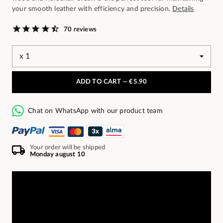
your smooth leather with efficiency and precision.
Details
70 reviews
ADD TO CART —
€5.90
Chat on WhatsApp with our product team
Your order will be shipped
Monday august 10