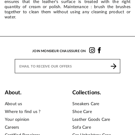
ensures that the leather's surface is treated with the right
quantity of cream or polish. Maintenance : brush the brushes
together to clean them without using any cleaning product or
water.
JOIN MONSIEUR CHAUSSURE ON
About.
Collections.
About us
Sneakers Care
Where to find us ?
Shoe Care
Your opinion
Leather Goods Care
Careers
Sofa Care