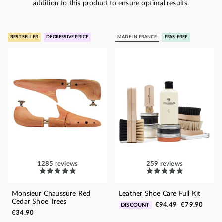
addition to this product to ensure optimal results.
BEST SELLER
DEGRESSIVE PRICE
MADE IN FRANCE
PFAS-FREE
1285 reviews
259 reviews
Monsieur Chaussure Red
Leather Shoe Care Full Kit
Cedar Shoe Trees
€94.49
€79.90
DISCOUNT
€34.90