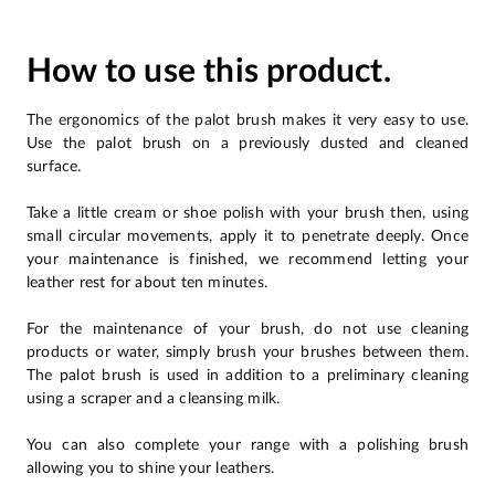
How to use this product.
The ergonomics of the palot brush makes it very easy to use.
Use the palot brush on a previously dusted and cleaned
surface.
Take a little cream or shoe polish with your brush then, using
small circular movements, apply it to penetrate deeply. Once
your maintenance is finished, we recommend letting your
leather rest for about ten minutes.
For the maintenance of your brush, do not use cleaning
products or water, simply brush your brushes between them.
The palot brush is used in addition to a preliminary cleaning
using a scraper and a cleansing milk.
You can also complete your range with a polishing brush
allowing you to shine your leathers.