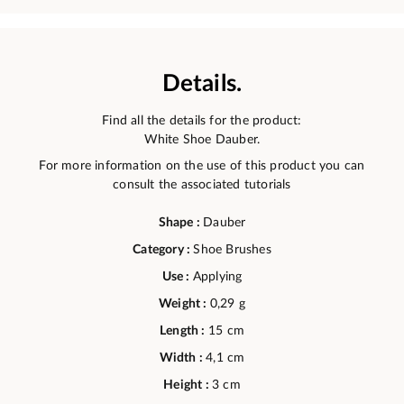
Details.
Find all the details for the product:
White Shoe Dauber.
For more information on the use of this product you can
consult the associated tutorials
Shape :
Dauber
Category :
Shoe Brushes
Use :
Applying
Weight :
0,29 g
Length :
15 cm
Width :
4,1 cm
Height :
3 cm