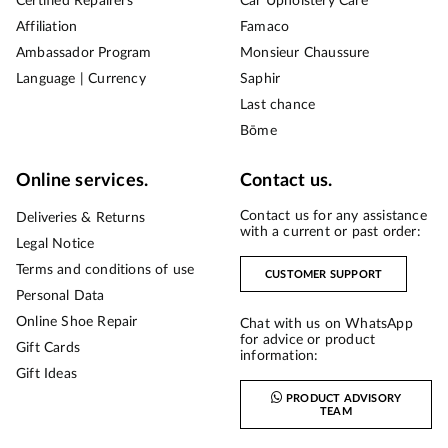
Certified Repairers
Car Upholstery Care
Affiliation
Famaco
Ambassador Program
Monsieur Chaussure
Language | Currency
Saphir
Last chance
Bōme
Online services.
Contact us.
Contact us for any assistance
Deliveries & Returns
with a current or past order:
Legal Notice
Terms and conditions of use
CUSTOMER SUPPORT
Personal Data
Online Shoe Repair
Chat with us on WhatsApp
for advice or product
Gift Cards
information:
Gift Ideas
PRODUCT ADVISORY
TEAM