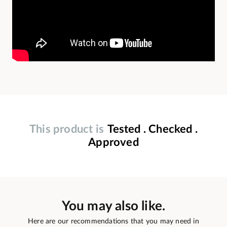
This product is
Tested . Checked .
Approved
You may also like.
Here are our recommendations that you may need in