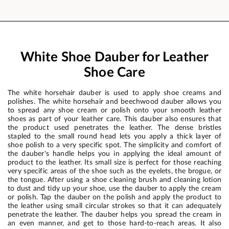
White Shoe Dauber for Leather
Shoe Care
The white horsehair dauber is used to apply shoe creams and
polishes. The white horsehair and beechwood dauber allows you
to spread any shoe cream or polish onto your smooth leather
shoes as part of your leather care. This dauber also ensures that
the product used penetrates the leather. The dense bristles
stapled to the small round head lets you apply a thick layer of
shoe polish to a very specific spot. The simplicity and comfort of
the dauber's handle helps you in applying the ideal amount of
product to the leather. Its small size is perfect for those reaching
very specific areas of the shoe such as the eyelets, the brogue, or
the tongue. After using a shoe cleaning brush and cleaning lotion
to dust and tidy up your shoe, use the dauber to apply the cream
or polish. Tap the dauber on the polish and apply the product to
the leather using small circular strokes so that it can adequately
penetrate the leather. The dauber helps you spread the cream in
an even manner, and get to those hard-to-reach areas. It also