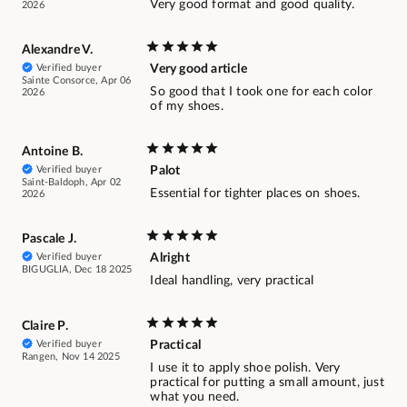
Very good format and good quality.
2026
Alexandre V.
Verified buyer
Very good article
Sainte Consorce, Apr 06
So good that I took one for each color
2026
of my shoes.
Antoine B.
Verified buyer
Palot
Saint-Baldoph, Apr 02
Essential for tighter places on shoes.
2026
Pascale J.
Verified buyer
Alright
BIGUGLIA, Dec 18 2025
Ideal handling, very practical
Claire P.
Verified buyer
Practical
Rangen, Nov 14 2025
I use it to apply shoe polish. Very
practical for putting a small amount, just
what you need.