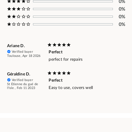
0%
0%
0%
0%
Ariane D.
Verified buyer
Perfect
Toulouse, Apr 18 2026
perfect for repairs
Géraldine D.
Verified buyer
Perfect
St Etienne du gué de
Easy to use, covers well
l'Isle , Feb 11 2023