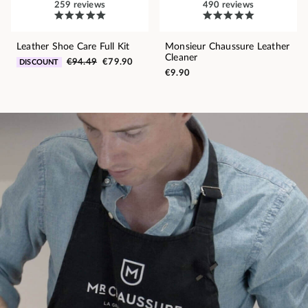
259 reviews
490 reviews
Leather Shoe Care Full Kit
Monsieur Chaussure Leather
Cleaner
€94.49
€79.90
DISCOUNT
€9.90