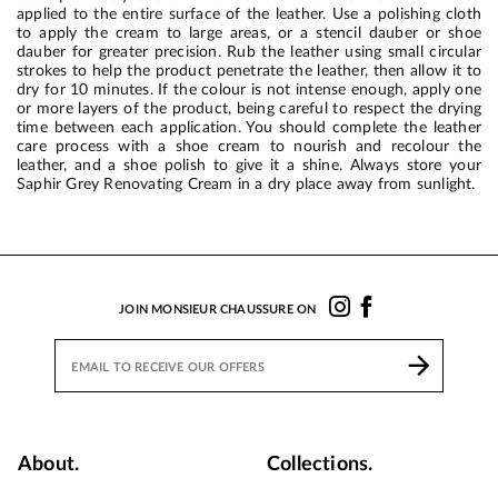
applied to the entire surface of the leather. Use a polishing cloth
to apply the cream to large areas, or a stencil dauber or shoe
dauber for greater precision. Rub the leather using small circular
strokes to help the product penetrate the leather, then allow it to
dry for 10 minutes. If the colour is not intense enough, apply one
or more layers of the product, being careful to respect the drying
time between each application. You should complete the leather
care process with a shoe cream to nourish and recolour the
leather, and a shoe polish to give it a shine. Always store your
Saphir Grey Renovating Cream in a dry place away from sunlight.
JOIN MONSIEUR CHAUSSURE ON
About.
Collections.