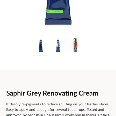
Saphir Grey Renovating Cream
It deeply re-pigments to reduce scuffing on your leather shoes.
Easy to apply and enough for several touch-ups. Tested and
approved by Monsieur Chaussure's workshop manager.
Details