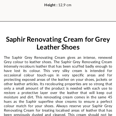
Height :
12,9 cm
Saphir Renovating Cream for Grey
Leather Shoes
The Saphir Grey Renovating Cream gives an intense, renewed
Grey colour to leather shoes. The Saphir Grey Renovating Cream
intensely recolours leather that has been scuffed badly enough to
have lost its colour. This very silky cream is intended for
occasional colour touch-ups in very specific areas and for
protecting exposed areas of the leather on your shoes, jackets or
other leather articles. Its recolouring properties are so strong that
only a small amount of the product is needed with each use to
restore a protective layer over the leather that will keep out
moisture and dirt. This renovating cream comes in the same 45
hues as the Saphir superfine shoe creams to ensure a perfect
colour match for your shoes. Always reserve your Saphir Grey
Renovating Cream for treating localised areas of leather that has
been previously dusted and cleaned. This cream should not be