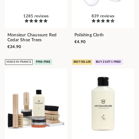
1285 reviews
839 reviews
Monsieur Chaussure Red
Polishing Cloth
Cedar Shoe Trees
€4.90
€34.90
MADE IN FRANCE
PFAS-FREE
BEST SELLER
BUY 2 GET 1 FREE!