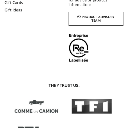
for advice or product
Gift Cards
information:
Gift Ideas
PRODUCT ADVISORY
TEAM
THEY TRUST US.