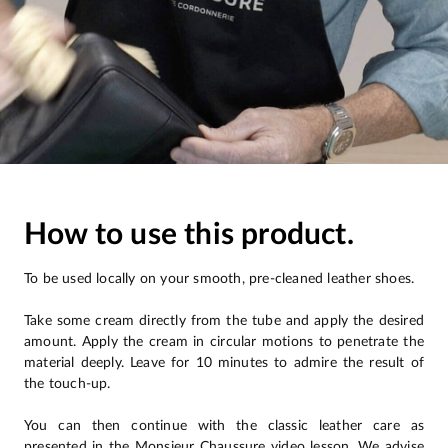
How to use this product.
To be used locally on your smooth, pre-cleaned leather shoes.
Take some cream directly from the tube and apply the desired
amount. Apply the cream in circular motions to penetrate the
material deeply. Leave for 10 minutes to admire the result of
the touch-up.
You can then continue with the classic leather care as
presented in the Monsieur Chaussure video lesson. We advise