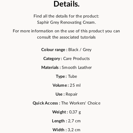
Details.
Find all the details for the product:
Saphir Grey Renovating Cream.
For more information on the use of this product you can
consult the associated tutorials
Colour range :
Black / Grey
Category :
Care Products
Materials :
Smooth Leather
Type :
Tube
Volume :
25 ml
Use :
Repair
Quick Access :
The Workers' Choice
Weight :
0,37 g
Length :
2,7 cm
Width :
3,2 cm