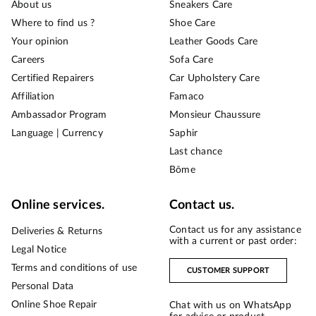
About us
Sneakers Care
Where to find us ?
Shoe Care
Your opinion
Leather Goods Care
Careers
Sofa Care
Certified Repairers
Car Upholstery Care
Affiliation
Famaco
Ambassador Program
Monsieur Chaussure
Language | Currency
Saphir
Last chance
Bōme
Online services.
Contact us.
Contact us for any assistance
Deliveries & Returns
with a current or past order:
Legal Notice
Terms and conditions of use
CUSTOMER SUPPORT
Personal Data
Online Shoe Repair
Chat with us on WhatsApp