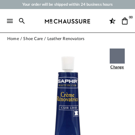
Your order will be shipped within 24 business hours
Payment in 3x 4x by credit card from 50 €
00
Free Shipping from 50 €
Shoe Polish and Care Products for Shoes, Sneakers and Leather Goods
Home
Shoe Care
Leather Renovators
Change