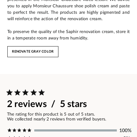
you to apply Monsieur Chaussure shoe polish cream and paste
to perfect the result. The products are highly pigmented and
will reinforce the action of the renovation cream.
To preserve the quality of the Saphir renovation cream, store it
in a temperate room away from humidity.
RENOVATE GRAY COLOR
2 reviews / 5 stars
The rating for this product is 5 out of 5 stars.
We collected nearly 2 reviews from verified buyers.
100%