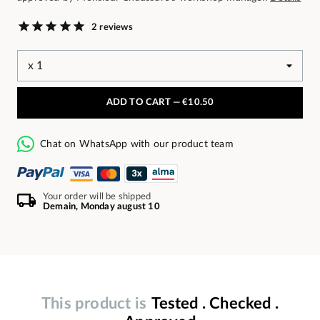
2 reviews
ADD TO CART —
€10.50
Chat on WhatsApp with our product team
Your order will be shipped
Demain, Monday august 10
This product is
Tested . Checked .