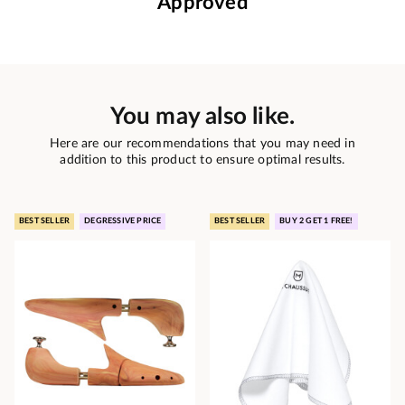
Approved
You may also like.
Here are our recommendations that you may need in
addition to this product to ensure optimal results.
BEST SELLER
DEGRESSIVE PRICE
BEST SELLER
BUY 2 GET 1 FREE!