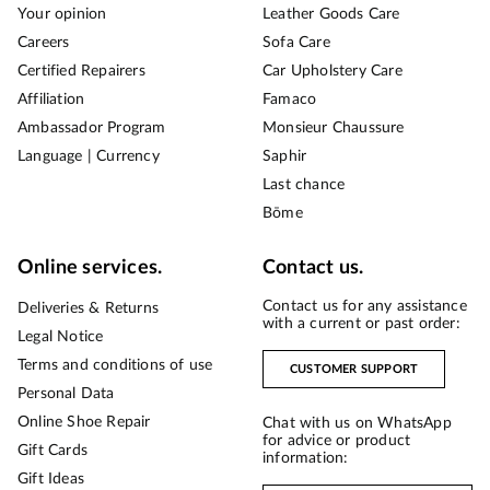
Your opinion
Leather Goods Care
Careers
Sofa Care
Certified Repairers
Car Upholstery Care
Affiliation
Famaco
Ambassador Program
Monsieur Chaussure
Language | Currency
Saphir
Last chance
Bōme
Online services.
Contact us.
Contact us for any assistance
Deliveries & Returns
with a current or past order:
Legal Notice
Terms and conditions of use
CUSTOMER SUPPORT
Personal Data
Online Shoe Repair
Chat with us on WhatsApp
for advice or product
Gift Cards
information:
Gift Ideas