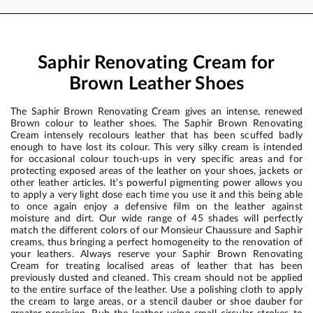
Saphir Renovating Cream for
Brown Leather Shoes
The Saphir Brown Renovating Cream gives an intense, renewed
Brown colour to leather shoes. The Saphir Brown Renovating
Cream intensely recolours leather that has been scuffed badly
enough to have lost its colour. This very silky cream is intended
for occasional colour touch-ups in very specific areas and for
protecting exposed areas of the leather on your shoes, jackets or
other leather articles. It’s powerful pigmenting power allows you
to apply a very light dose each time you use it and this being able
to once again enjoy a defensive film on the leather against
moisture and dirt. Our wide range of 45 shades will perfectly
match the different colors of our Monsieur Chaussure and Saphir
creams, thus bringing a perfect homogeneity to the renovation of
your leathers. Always reserve your Saphir Brown Renovating
Cream for treating localised areas of leather that has been
previously dusted and cleaned. This cream should not be applied
to the entire surface of the leather. Use a polishing cloth to apply
the cream to large areas, or a stencil dauber or shoe dauber for