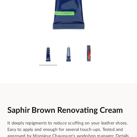
Saphir Brown Renovating Cream
It deeply repigments to reduce scuffing on your leather shoes.
Easy to apply and enough for several touch-ups. Tested and
approved by Monsieur Chaussure's workshop manager.
Details