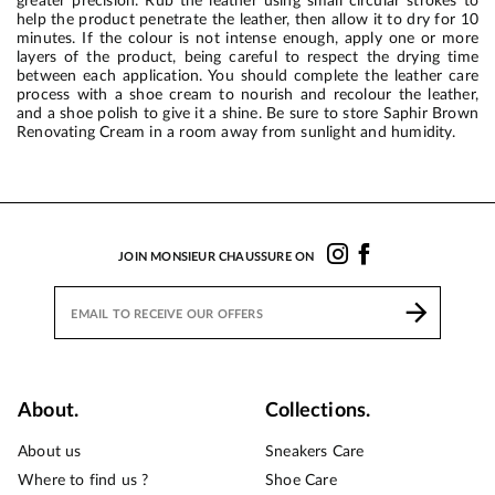
greater precision. Rub the leather using small circular strokes to
help the product penetrate the leather, then allow it to dry for 10
minutes. If the colour is not intense enough, apply one or more
layers of the product, being careful to respect the drying time
between each application. You should complete the leather care
process with a shoe cream to nourish and recolour the leather,
and a shoe polish to give it a shine. Be sure to store Saphir Brown
Renovating Cream in a room away from sunlight and humidity.
JOIN MONSIEUR CHAUSSURE ON
About.
Collections.
About us
Sneakers Care
Where to find us ?
Shoe Care