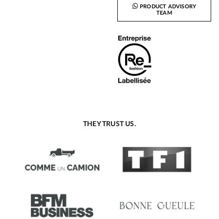
PRODUCT ADVISORY
TEAM
THEY TRUST US.