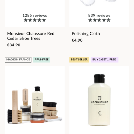
1285 reviews
839 reviews
Monsieur Chaussure Red
Polishing Cloth
Cedar Shoe Trees
€4.90
€34.90
MADE IN FRANCE
PFAS-FREE
BEST SELLER
BUY 2 GET 1 FREE!