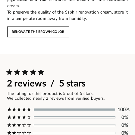
cream.
To preserve the quality of the Saphir renovation cream, store it
in a temperate room away from humidity.
RENOVATE THE BROWN COLOR
2 reviews / 5 stars
The rating for this product is 5 out of 5 stars.
We collected nearly 2 reviews from verified buyers.
100%
0%
0%
0%