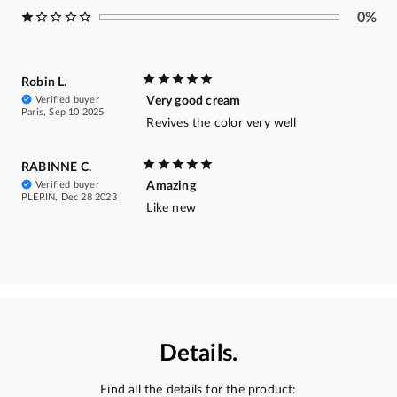
0%
Robin L.
Verified buyer
Very good cream
Paris, Sep 10 2025
Revives the color very well
RABINNE C.
Verified buyer
Amazing
PLERIN, Dec 28 2023
Like new
Details.
Find all the details for the product: