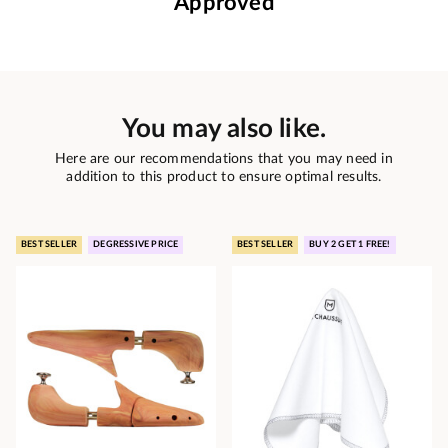
Approved
You may also like.
Here are our recommendations that you may need in
addition to this product to ensure optimal results.
BEST SELLER
DEGRESSIVE PRICE
BEST SELLER
BUY 2 GET 1 FREE!