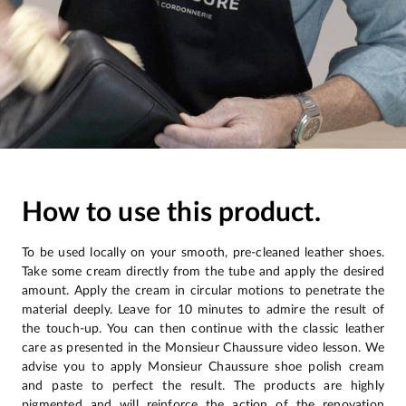
How to use this product.
To be used locally on your smooth, pre-cleaned leather shoes.
Take some cream directly from the tube and apply the desired
amount. Apply the cream in circular motions to penetrate the
material deeply. Leave for 10 minutes to admire the result of
the touch-up. You can then continue with the classic leather
care as presented in the Monsieur Chaussure video lesson. We
advise you to apply Monsieur Chaussure shoe polish cream
and paste to perfect the result. The products are highly
pigmented and will reinforce the action of the renovation