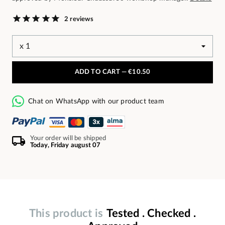
2 reviews
ADD TO CART —
€10.50
Chat on WhatsApp with our product team
Your order will be shipped
Today, Friday august 07
This product is
Tested . Checked .