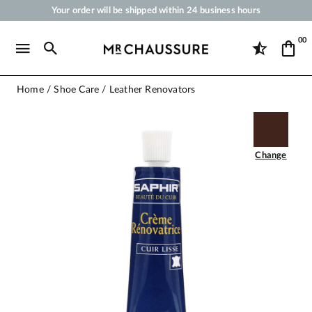
Your order will be shipped within 24 business hours
Payment in 3x 4x by credit card from 50 €
00
Free Shipping from 50 €
Shoe Polish and Care Products for Shoes, Sneakers and Leather Goods
Home
Shoe Care
Leather Renovators
Change