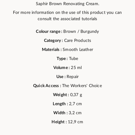
Saphir Brown Renovating Cream.
For more information on the use of this product you can
consult the associated tutorials
Colour range :
Brown / Burgundy
Category :
Care Products
Materials :
Smooth Leather
Type :
Tube
Volume :
25 ml
Use :
Repair
Quick Access :
The Workers' Choice
Weight :
0,37 g
Length :
2,7 cm
Width :
3,2 cm
Height :
12,9 cm