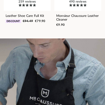
259 reviews
490 reviews
Leather Shoe Care Full Kit
Monsieur Chaussure Leather
Cleaner
€94.49
€79.90
DISCOUNT
€9.90