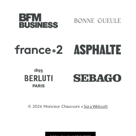
© 2026 Monsieur Chaussure x
Sora Websoft