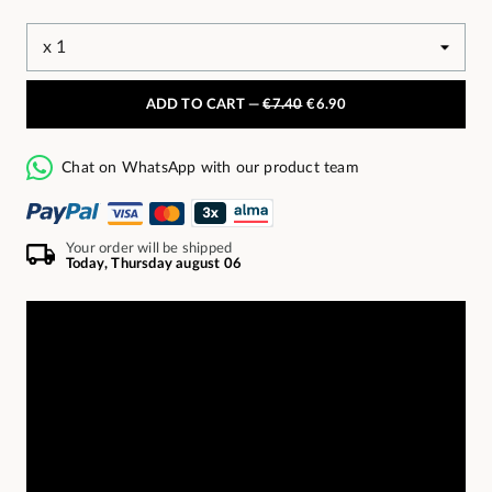
ADD TO CART —
€7.40
€6.90
Chat on WhatsApp with our product team
Your order will be shipped
Today, Thursday august 06