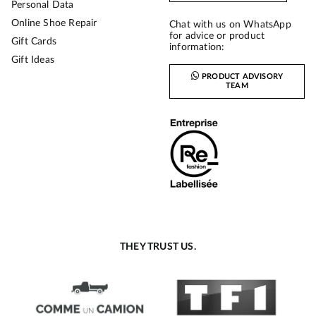
Personal Data
Online Shoe Repair
Chat with us on WhatsApp
for advice or product
Gift Cards
information:
Gift Ideas
PRODUCT ADVISORY
TEAM
THEY TRUST US.