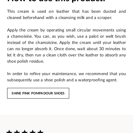
This cream is used on leather that has been dusted and
cleaned beforehand with a cleansing milk and a scraper.
Apply the cream by operating small circular movements using
a chamoisine. You can, as you wish, use a palot or welt brush
instead of the chamoisine. Apply the cream until your leather
can no longer absorb it. Once done, wait about 30 minutes to
let it dry, then run a clean cloth over the leather to absorb any
shoe polish residue.
In order to refine your maintenance, we recommend that you
subsequently use a shoe polish and a waterproofing agent.
SHINE PINK POMPADOUR SHOES