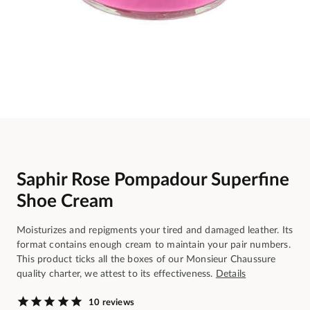
Saphir Rose Pompadour Superfine
Shoe Cream
Moisturizes and repigments your tired and damaged leather. Its
format contains enough cream to maintain your pair numbers.
This product ticks all the boxes of our Monsieur Chaussure
quality charter, we attest to its effectiveness.
Details
10 reviews