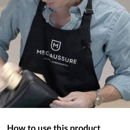
How to use this product.