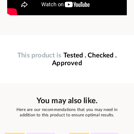
This product is
Tested . Checked .
Approved
You may also like.
Here are our recommendations that you may need in
addition to this product to ensure optimal results.