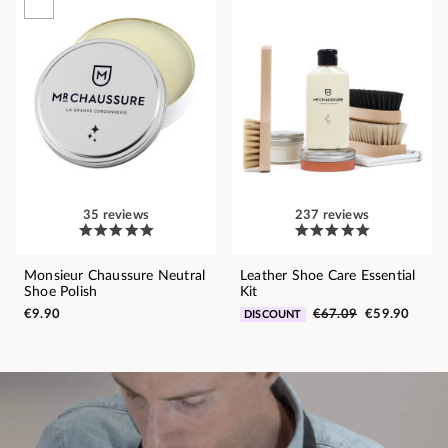
35 reviews
237 reviews
Monsieur Chaussure Neutral
Leather Shoe Care Essential
Shoe Polish
Kit
€9.90
€67.09
€59.90
DISCOUNT