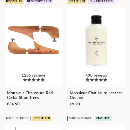
BEST SELLER
DEGRESSIVE PRICE
BEST SELLER
BUY 2 GET 1 FREE!
1285 reviews
490 reviews
Monsieur Chaussure Red
Monsieur Chaussure Leather
Cedar Shoe Trees
Cleaner
€34.90
€9.90
MADE IN FRANCE
BEST SELLER
MADE IN FRANCE
PFAS-FREE