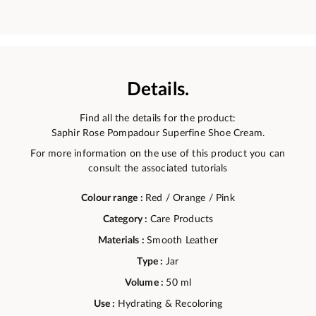
Details.
Find all the details for the product:
Saphir Rose Pompadour Superfine Shoe Cream.
For more information on the use of this product you can
consult the associated tutorials
Colour range :
Red / Orange / Pink
Category :
Care Products
Materials :
Smooth Leather
Type :
Jar
Volume :
50 ml
Use :
Hydrating & Recoloring