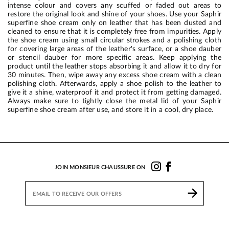
intense colour and covers any scuffed or faded out areas to
restore the original look and shine of your shoes. Use your Saphir
superfine shoe cream only on leather that has been dusted and
cleaned to ensure that it is completely free from impurities. Apply
the shoe cream using small circular strokes and a polishing cloth
for covering large areas of the leather's surface, or a shoe dauber
or stencil dauber for more specific areas. Keep applying the
product until the leather stops absorbing it and allow it to dry for
30 minutes. Then, wipe away any excess shoe cream with a clean
polishing cloth. Afterwards, apply a shoe polish to the leather to
give it a shine, waterproof it and protect it from getting damaged.
Always make sure to tightly close the metal lid of your Saphir
superfine shoe cream after use, and store it in a cool, dry place.
JOIN MONSIEUR CHAUSSURE ON