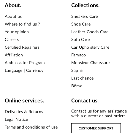
About.
Collections.
About us
Sneakers Care
Where to find us ?
Shoe Care
Your opinion
Leather Goods Care
Careers
Sofa Care
Certified Repairers
Car Upholstery Care
Affiliation
Famaco
Ambassador Program
Monsieur Chaussure
Language | Currency
Saphir
Last chance
Bōme
Online services.
Contact us.
Contact us for any assistance
Deliveries & Returns
with a current or past order:
Legal Notice
Terms and conditions of use
CUSTOMER SUPPORT