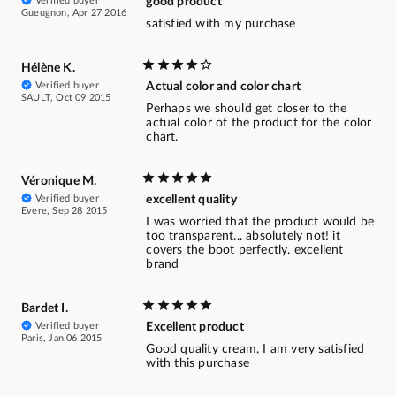
Verified buyer
good product
Gueugnon, Apr 27 2016
satisfied with my purchase
Hélène K.
Verified buyer
Actual color and color chart
SAULT, Oct 09 2015
Perhaps we should get closer to the
actual color of the product for the color
chart.
Véronique M.
Verified buyer
excellent quality
Evere, Sep 28 2015
I was worried that the product would be
too transparent... absolutely not! it
covers the boot perfectly. excellent
brand
Bardet I.
Verified buyer
Excellent product
Paris, Jan 06 2015
Good quality cream, I am very satisfied
with this purchase