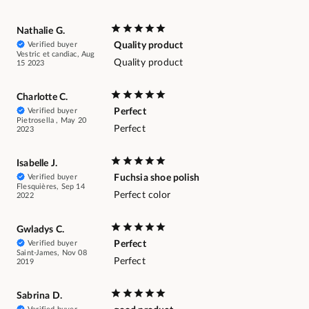
Nathalie G.
Verified buyer
Quality product
Vestric et candiac, Aug
Quality product
15 2023
Charlotte C.
Verified buyer
Perfect
Pietrosella , May 20
Perfect
2023
Isabelle J.
Verified buyer
Fuchsia shoe polish
Flesquières, Sep 14
Perfect color
2022
Gwladys C.
Verified buyer
Perfect
Saint-James, Nov 08
Perfect
2019
Sabrina D.