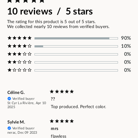
10 reviews / 5 stars
The rating for this product is 5 out of 5 stars.
We collected nearly 10 reviews from verified buyers.
90%
10%
0%
0%
0%
Céline G.
Verified buyer
??
St Cyr La Rivière, Apr 10
Top produced. Perfect color.
2025
Sylvie M.
Verified buyer
mrs
nerac, Dec 09 2023
flawless