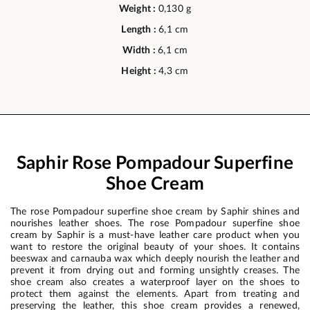
Weight :
0,130 g
Length :
6,1 cm
Width :
6,1 cm
Height :
4,3 cm
Saphir Rose Pompadour Superfine
Shoe Cream
The rose Pompadour superfine shoe cream by Saphir shines and
nourishes leather shoes. The rose Pompadour superfine shoe
cream by Saphir is a must-have leather care product when you
want to restore the original beauty of your shoes. It contains
beeswax and carnauba wax which deeply nourish the leather and
prevent it from drying out and forming unsightly creases. The
shoe cream also creates a waterproof layer on the shoes to
protect them against the elements. Apart from treating and
preserving the leather, this shoe cream provides a renewed,