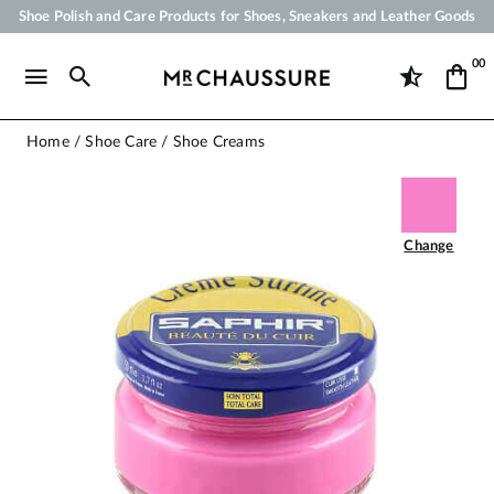
Shoe Polish and Care Products for Shoes, Sneakers and Leather Goods
Your order will be shipped within 24 business hours
00
Payment in 3x 4x by credit card from 50 €
Free Shipping from 50 €
Home
Shoe Care
Shoe Creams
Change