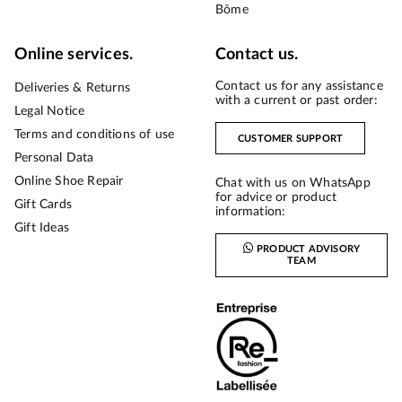
Bōme
Online services.
Contact us.
Contact us for any assistance
Deliveries & Returns
with a current or past order:
Legal Notice
Terms and conditions of use
CUSTOMER SUPPORT
Personal Data
Online Shoe Repair
Chat with us on WhatsApp
for advice or product
Gift Cards
information:
Gift Ideas
PRODUCT ADVISORY
TEAM