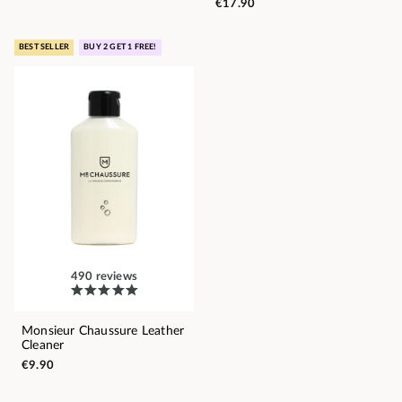
€17.90
BEST SELLER
BUY 2 GET 1 FREE!
490 reviews
Monsieur Chaussure Leather
Cleaner
€9.90