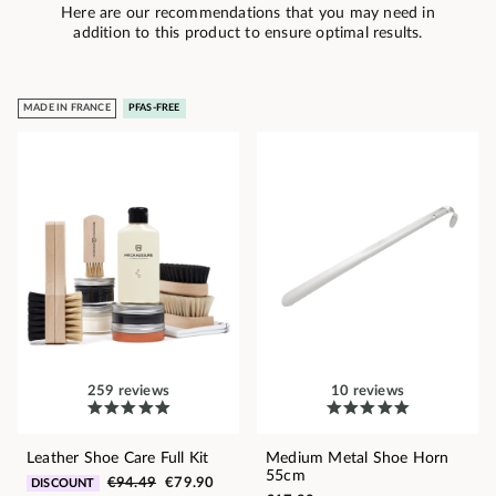
Here are our recommendations that you may need in
addition to this product to ensure optimal results.
MADE IN FRANCE
PFAS-FREE
259 reviews
10 reviews
Leather Shoe Care Full Kit
Medium Metal Shoe Horn
55cm
€94.49
€79.90
DISCOUNT