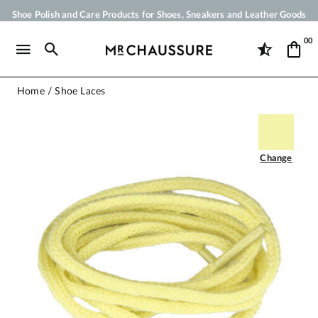
Shoe Polish and Care Products for Shoes, Sneakers and Leather Goods
Your order will be shipped within 24 business hours
00
Payment in 3x 4x by credit card from 50 €
Free Shipping from 50 €
Home
Shoe Laces
Change