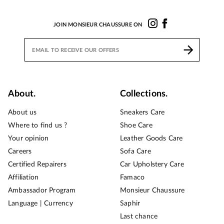
JOIN MONSIEUR CHAUSSURE ON
About.
Collections.
About us
Sneakers Care
Where to find us ?
Shoe Care
Your opinion
Leather Goods Care
Careers
Sofa Care
Certified Repairers
Car Upholstery Care
Affiliation
Famaco
Ambassador Program
Monsieur Chaussure
Language | Currency
Saphir
Last chance