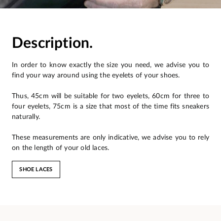
Description.
In order to know exactly the size you need, we advise you to
find your way around using the eyelets of your shoes.
Thus, 45cm will be suitable for two eyelets, 60cm for three to
four eyelets, 75cm is a size that most of the time fits sneakers
naturally.
These measurements are only indicative, we advise you to rely
on the length of your old laces.
SHOE LACES