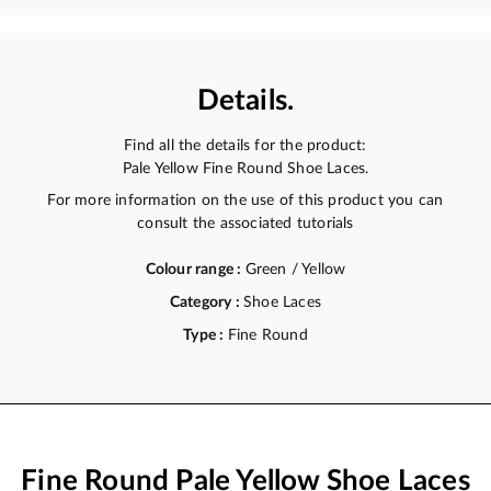
Details.
Find all the details for the product:
Pale Yellow Fine Round Shoe Laces.
For more information on the use of this product you can
consult the associated tutorials
Colour range :
Green / Yellow
Category :
Shoe Laces
Type :
Fine Round
Fine Round Pale Yellow Shoe Laces