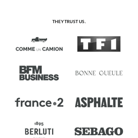
THEY TRUST US.