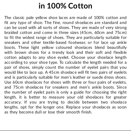
in 100% Cotton
The classic pale yellow shoe laces are made of 100% cotton and
fit any type of shoe. The fine, round shoelaces are standard and
can be used with all sorts of shoes. They are made of very strong
braided cotton and come in three sizes (45cm, 60cm and 75cm)
to fit the widest range of shoes. They are particularly suitable for
sneakers and other textile-based footwear, or for lace up ankle
boots. These light yellow coloured shoelaces blend beautifully
with brown shoes for a trendy look and their soft and flexible
cotton adapts to any shoe eyelet. Choose your shoelace length
according to your shoe type. To calculate the length needed for a
pair of shoes, simply count the number of eyelet pairs that you
would like to lace up. A 45cm shoelace will fit two pairs of eyelets
and is particularly suitable for men’s leather or suede dress shoes.
Use 60cm shoelaces for shoes with three or four pairs of eyelets,
and 75cm shoelaces for sneakers and men’s ankle boots. Since
the number of eyelet pairs is only a guide for choosing the right
length, it is better to measure your old shoelaces for greater
accuracy. If you are trying to decide between two shoelace
lengths, opt for the longer one. Replace your shoelaces as soon
as they become dull or lose their smooth finish.