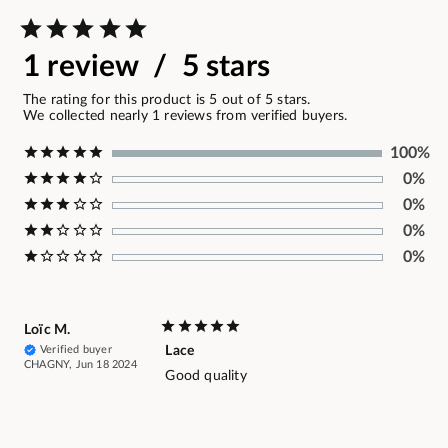
1 review / 5 stars
The rating for this product is 5 out of 5 stars.
We collected nearly 1 reviews from verified buyers.
100%
0%
0%
0%
0%
Loïc M.
Verified buyer
Lace
CHAGNY, Jun 18 2024
Good quality