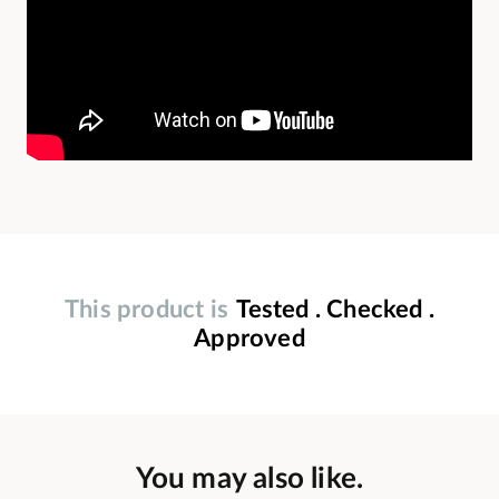
This product is
Tested . Checked .
Approved
You may also like.