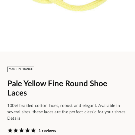
MADE IN FRANCE
Pale Yellow Fine Round Shoe
Laces
100% braided cotton laces, robust and elegant. Available in
several sizes, these laces are the perfect classic for your shoes.
Details
1 reviews