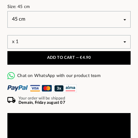
Size: 45 cm
ADD TO CART —
€4.90
Chat on WhatsApp with our product team
Your order will be shipped
Demain, Friday august 07