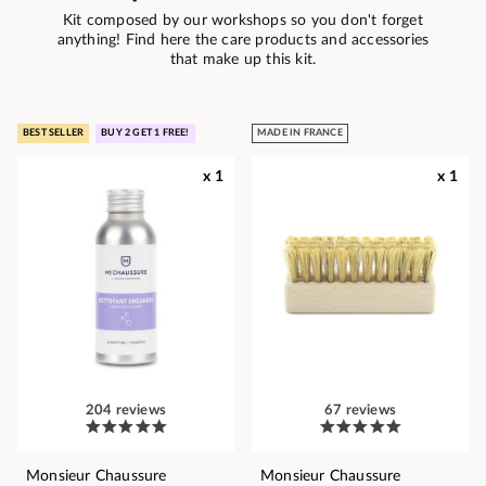
Kit composed by our workshops so you don't forget
anything! Find here the care products and accessories
that make up this kit.
BEST SELLER
BUY 2 GET 1 FREE!
MADE IN FRANCE
x 1
x 1
204 reviews
67 reviews
Monsieur Chaussure
Monsieur Chaussure