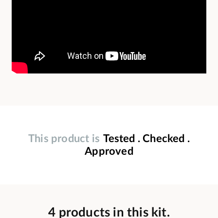
This product is
Tested . Checked .
Approved
4 products in this kit.