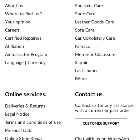
About us
Sneakers Care
Where to find us ?
Shoe Care
Your opinion
Leather Goods Care
Careers
Sofa Care
Certified Repairers
Car Upholstery Care
Affiliation
Famaco
Ambassador Program
Monsieur Chaussure
Language | Currency
Saphir
Last chance
Bōme
Online services.
Contact us.
Contact us for any assistance
Deliveries & Returns
with a current or past order:
Legal Notice
Terms and conditions of use
CUSTOMER SUPPORT
Personal Data
Online Shoe Repair
Chat with us on WhatsApp