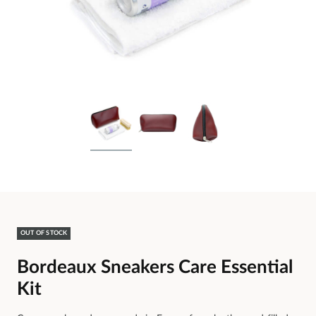
OUT OF STOCK
Bordeaux Sneakers Care Essential
Kit