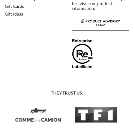
for advice or product
Gift Cards
information:
Gift Ideas
PRODUCT ADVISORY
TEAM
THEY TRUST US.