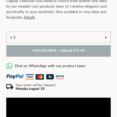
Cognac coloured case made in France from leather and filled
by our sneaker care products team to combine elegance and
practicality in your wardrobe. Also available in navy blue and
burgundy.
Details
UNAVAILABLE —
€45.20
€39.90
Chat on WhatsApp with our product team
Your order will be shipped
Monday august 10