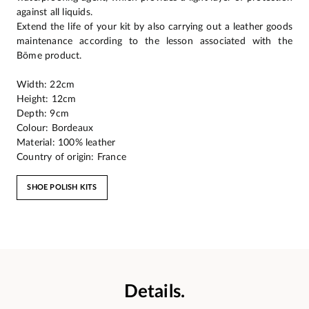
against all liquids.
Extend the life of your kit by also carrying out a leather goods
maintenance according to the lesson associated with the
Bōme product.
Width: 22cm
Height: 12cm
Depth: 9cm
Colour: Bordeaux
Material: 100% leather
Country of origin: France
SHOE POLISH KITS
Details.