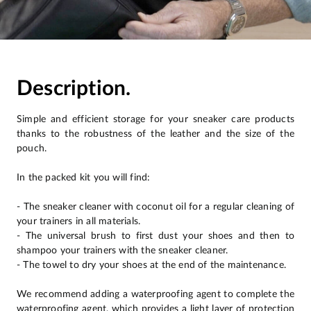
Description.
Simple and efficient storage for your sneaker care products
thanks to the robustness of the leather and the size of the
pouch.
In the packed kit you will find:
- The sneaker cleaner with coconut oil for a regular cleaning of
your trainers in all materials.
- The universal brush to first dust your shoes and then to
shampoo your trainers with the sneaker cleaner.
- The towel to dry your shoes at the end of the maintenance.
We recommend adding a waterproofing agent to complete the
waterproofing agent, which provides a light layer of protection