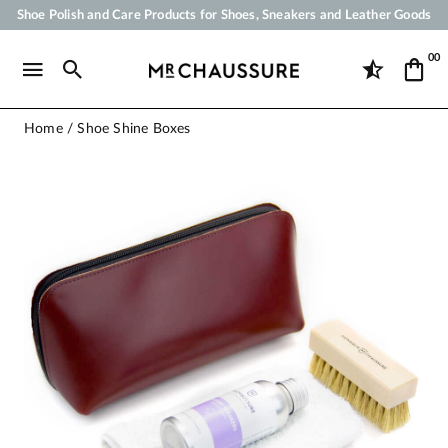
Shoe Polish and Care Products for Shoes, Sneakers and Leather Goods
Your order will be shipped within 24 business hours
00
Payment in 3x 4x by credit card from 50 €
Free Shipping from 50 €
Home
Shoe Shine Boxes