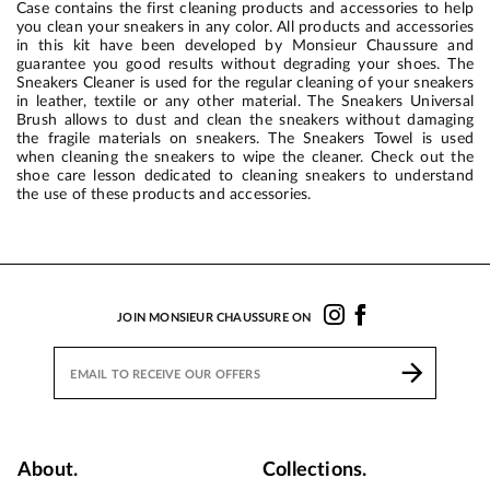
Case contains the first cleaning products and accessories to help
you clean your sneakers in any color. All products and accessories
in this kit have been developed by Monsieur Chaussure and
guarantee you good results without degrading your shoes. The
Sneakers Cleaner is used for the regular cleaning of your sneakers
in leather, textile or any other material. The Sneakers Universal
Brush allows to dust and clean the sneakers without damaging
the fragile materials on sneakers. The Sneakers Towel is used
when cleaning the sneakers to wipe the cleaner. Check out the
shoe care lesson dedicated to cleaning sneakers to understand
the use of these products and accessories.
JOIN MONSIEUR CHAUSSURE ON
About.
Collections.