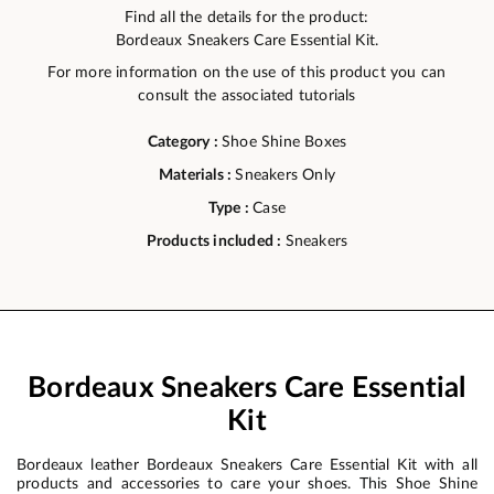
Find all the details for the product:
Bordeaux Sneakers Care Essential Kit.
For more information on the use of this product you can
consult the associated tutorials
Category :
Shoe Shine Boxes
Materials :
Sneakers Only
Type :
Case
Products included :
Sneakers
Bordeaux Sneakers Care Essential
Kit
Bordeaux leather Bordeaux Sneakers Care Essential Kit with all
products and accessories to care your shoes. This Shoe Shine