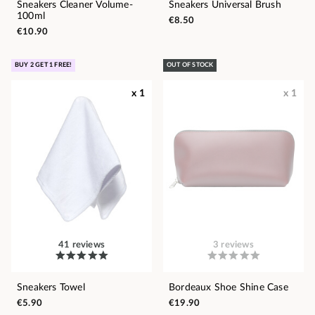
Sneakers Cleaner Volume-
Sneakers Universal Brush
100ml
€8.50
€10.90
BUY 2 GET 1 FREE!
OUT OF STOCK
x 1
x 1
41 reviews
3 reviews
Sneakers Towel
Bordeaux Shoe Shine Case
€5.90
€19.90