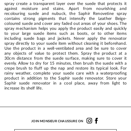
spray create a transparent layer over the suede that protects it
against moisture and stains. Apart from nourishing and
recolouring suede and nubuck, the Saphir Renovetine spray
contains strong pigments that intensify the Leather Beige-
coloured suede and cover any faded out areas of your shoes. The
spray mechanism helps you apply the product easily and quickly
to your large suede items such as boots, or to other items
including suede bags and jackets. Never apply the renovator
spray directly to your suede item without cleaning it beforehand.
Use the product in a well-ventilated area and be sure to cover
any objects of value to protect them. Spray the product at a
30cm distance from the suede surface, making sure to cover it
evenly. Allow to dry for 15 minutes, then brush the suede with a
crepe brush to fluff up the nap and restore its typical look. For
rainy weather, complete your suede care with a waterproofing
product in addition to the Saphir suede renovator. Store your
Saphir suede renovator in a cool place, away from light to
increase its shelf life.
JOIN MONSIEUR CHAUSSURE ON