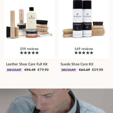
259 reviews
169 reviews
Leather Shoe Care Full Kit
Suede Shoe Care Kit
€94.49
€79.90
€64.69
€59.90
DISCOUNT
DISCOUNT