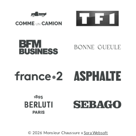
© 2026 Monsieur Chaussure x
Sora Websoft