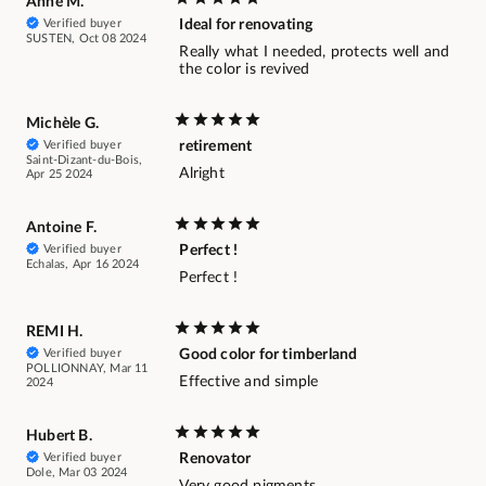
Anne M.
Verified buyer
Ideal for renovating
SUSTEN, Oct 08 2024
Really what I needed, protects well and
the color is revived
Michèle G.
Verified buyer
retirement
Saint-Dizant-du-Bois,
Alright
Apr 25 2024
Antoine F.
Verified buyer
Perfect !
Echalas, Apr 16 2024
Perfect !
REMI H.
Verified buyer
Good color for timberland
POLLIONNAY, Mar 11
Effective and simple
2024
Hubert B.
Verified buyer
Renovator
Dole, Mar 03 2024