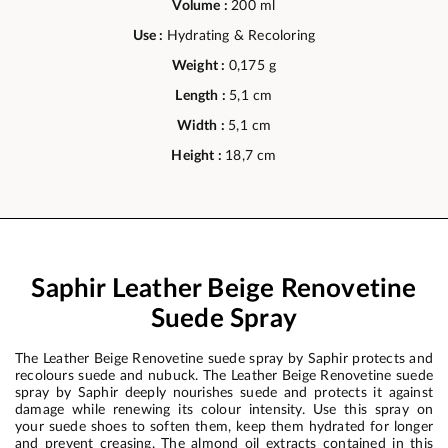
Volume :
200 ml
Use :
Hydrating & Recoloring
Weight :
0,175 g
Length :
5,1 cm
Width :
5,1 cm
Height :
18,7 cm
Saphir Leather Beige Renovetine
Suede Spray
The Leather Beige Renovetine suede spray by Saphir protects and
recolours suede and nubuck. The Leather Beige Renovetine suede
spray by Saphir deeply nourishes suede and protects it against
damage while renewing its colour intensity. Use this spray on
your suede shoes to soften them, keep them hydrated for longer
and prevent creasing. The almond oil extracts contained in this