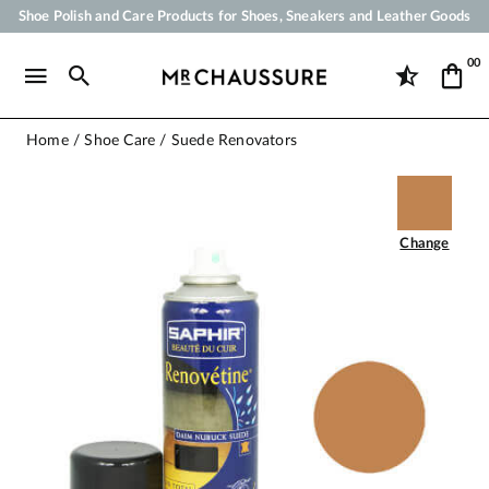
Shoe Polish and Care Products for Shoes, Sneakers and Leather Goods
Your order will be shipped within 24 business hours
00
Payment in 3x 4x by credit card from 50 €
Free Shipping from 50 €
Home
Shoe Care
Suede Renovators
Change