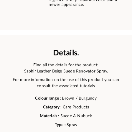
regained a very beautiful color and a
newer appearance.
Details.
Find all the details for the product:
Saphir Leather Beige Suede Renovator Spray.
For more information on the use of this product you can
consult the associated tutorials
Colour range :
Brown / Burgundy
Category :
Care Products
Materials :
Suede & Nubuck
Type :
Spray