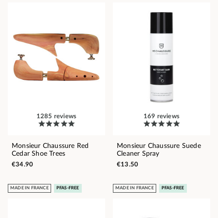
1285 reviews
169 reviews
Monsieur Chaussure Red
Monsieur Chaussure Suede
Cedar Shoe Trees
Cleaner Spray
€34.90
€13.50
MADE IN FRANCE
PFAS-FREE
MADE IN FRANCE
PFAS-FREE