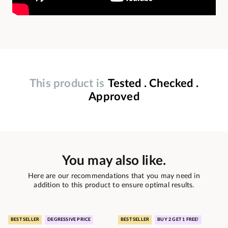
This product is
Tested . Checked .
Approved
You may also like.
Here are our recommendations that you may need in
addition to this product to ensure optimal results.
BEST SELLER
DEGRESSIVE PRICE
BEST SELLER
BUY 2 GET 1 FREE!