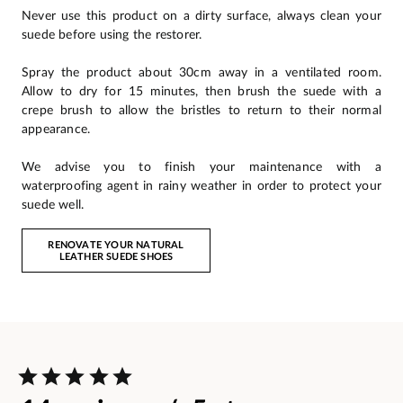
Never use this product on a dirty surface, always clean your
suede before using the restorer.
Spray the product about 30cm away in a ventilated room.
Allow to dry for 15 minutes, then brush the suede with a
crepe brush to allow the bristles to return to their normal
appearance.
We advise you to finish your maintenance with a
waterproofing agent in rainy weather in order to protect your
suede well.
RENOVATE YOUR NATURAL
LEATHER SUEDE SHOES