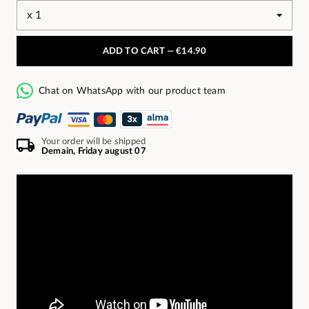
ADD TO CART —
€14.90
Chat on WhatsApp with our product team
Your order will be shipped
Demain, Friday august 07