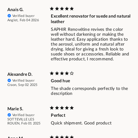
Anais G.
Verified buyer
Excellent renovator for suede and natural
Anglet, Feb 04 2026
leather
SAPHIR Renovétine revives the color
well without darkening or making the
leather hard. Easy application thanks to
the aerosol, uniform and natural after
drying. Ideal for giving a fresh look to
suede shoes or accessories. Reliable and
effective product, I recommend.
Alexandre D.
Verified buyer
Good hue
Craon, Sep 02 2025
The shade corresponds perfectly to the
description
Marie S.
Verified buyer
Perfect
SOTTEVILLE LES
Quick shipment. Good product
ROUEN, Feb 01 2025