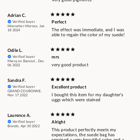
Very good pigments.
Adrian C.
Verified buyer
Perfect
Monnetier-Mornex, Jan
The effect was immediate, and I was
18 2024
able to regain the color of my suede!
Odile L.
Verified buyer
mrs
Marcq en Baroeul , Dec
very good product
06 2022
Sandra F.
Verified buyer
Excellent product
GRAND COURONNE,
I bought this item for my daughter's
Nov 17 2022
uggs which were stained
Laurence A.
Verified buyer
Alright
Brando, Apr 30 2022
This product perfectly meets my
expectations, the suede bag has