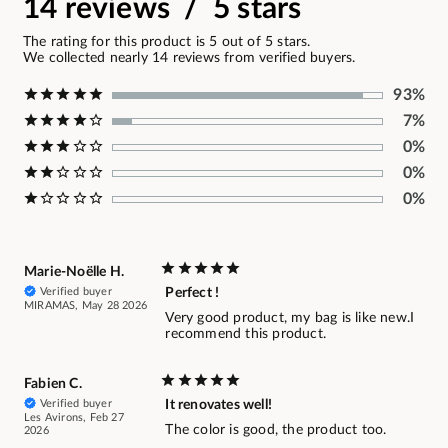
14 reviews / 5 stars
The rating for this product is 5 out of 5 stars.
We collected nearly 14 reviews from verified buyers.
93%
7%
0%
0%
0%
Marie-Noëlle H.
Verified buyer
Perfect !
MIRAMAS, May 28 2026
Very good product, my bag is like new.I
recommend this product.
Fabien C.
Verified buyer
It renovates well!
Les Avirons, Feb 27
The color is good, the product too.
2026