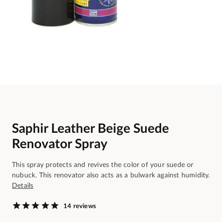
Saphir Leather Beige Suede
Renovator Spray
This spray protects and revives the color of your suede or
nubuck. This renovator also acts as a bulwark against humidity.
Details
14 reviews