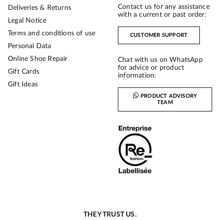
Contact us for any assistance
Deliveries & Returns
with a current or past order:
Legal Notice
Terms and conditions of use
CUSTOMER SUPPORT
Personal Data
Online Shoe Repair
Chat with us on WhatsApp
for advice or product
Gift Cards
information:
Gift Ideas
PRODUCT ADVISORY
TEAM
THEY TRUST US.