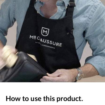
How to use this product.