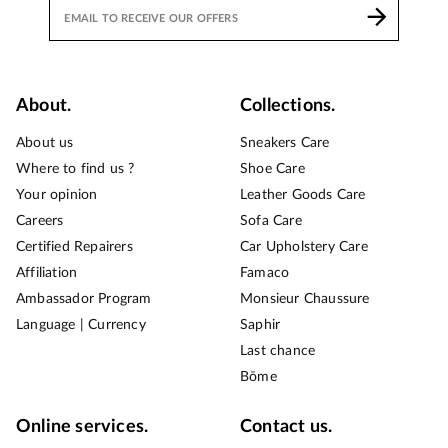
About.
Collections.
About us
Sneakers Care
Where to find us ?
Shoe Care
Your opinion
Leather Goods Care
Careers
Sofa Care
Certified Repairers
Car Upholstery Care
Affiliation
Famaco
Ambassador Program
Monsieur Chaussure
Language | Currency
Saphir
Last chance
Bōme
Online services.
Contact us.