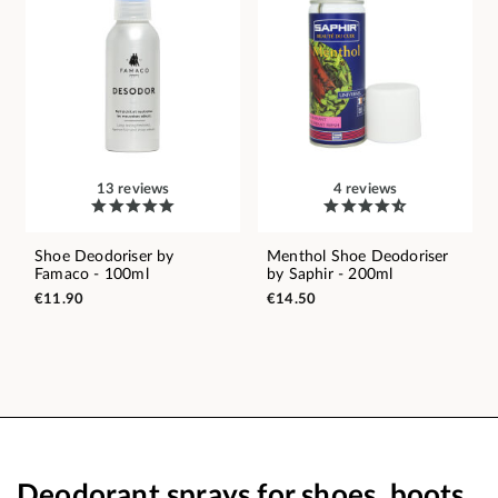
13 reviews
4 reviews
Shoe Deodoriser by
Menthol Shoe Deodoriser
Famaco - 100ml
by Saphir - 200ml
€11.90
€14.50
Deodorant sprays for shoes, boots