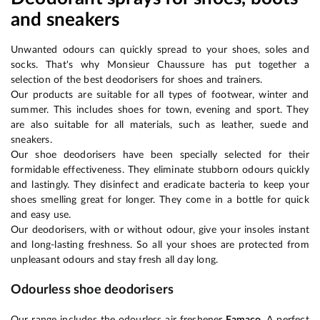
and sneakers
Unwanted odours can quickly spread to your shoes, soles and
socks. That's why Monsieur Chaussure has put together a
selection of the best deodorisers for shoes and trainers.
Our products are suitable for all types of footwear, winter and
summer. This includes shoes for town, evening and sport. They
are also suitable for all materials, such as leather, suede and
sneakers.
Our shoe deodorisers have been specially selected for their
formidable effectiveness. They eliminate stubborn odours quickly
and lastingly. They disinfect and eradicate bacteria to keep your
shoes smelling great for longer. They come in a bottle for quick
and easy use.
Our deodorisers, with or without odour, give your insoles instant
and long-lasting freshness. So all your shoes are protected from
unpleasant odours and stay fresh all day long.
Odourless shoe deodorisers
Our range includes the odourless air freshener
Famaco
. A perfect