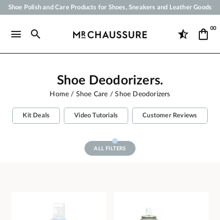
Shoe Polish and Care Products for Shoes, Sneakers and Leather Goods
Your order will be shipped within 24 business hours
00
Payment in 3x 4x by credit card from 50 €
Free Shipping from 50 €
Shoe Deodorizers.
Home
Shoe Care
Shoe Deodorizers
Kit Deals
Video Tutorials
Customer Reviews
ALL FILTERS