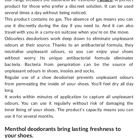
product for those who prefer a discreet solution. It can be used
several times a day without being noticed.
This product contains no gas. The absence of gas means you can
use it discreetly during the day if you need to. And it can also
travel with you in a carry-on suitcase when you're on the move.
Odourless deodorisers work deep down to eliminate unpleasant
odours at their source. Thanks to an antibacterial formula, they
neutralise unpleasant odours, so you can enjoy your shoes
without worry. Its unique antibacterial formula eliminates
bacteria. Bacteria from perspiration can be the source of
unpleasant odours in shoes, insoles and socks.
Regular use of a shoe deodoriser prevents unpleasant odours
from permeating the inside of your shoes. You'll feel dry all day
long.
It works within minutes of application to capture all unpleasant
odours. You can use it regularly without risk of damaging the
inner lining of your shoes. The product's capacity means you can
use it for several months.
Menthol deodorants bring lasting freshness to
your shoes.