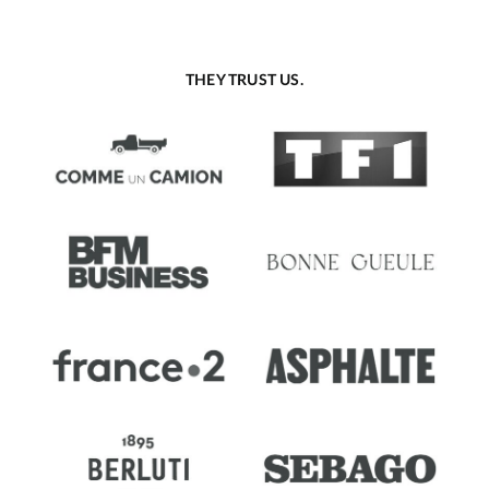
THEY TRUST US.