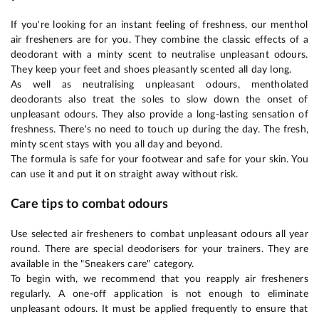
If you're looking for an instant feeling of freshness, our menthol
air fresheners are for you. They combine the classic effects of a
deodorant with a minty scent to neutralise unpleasant odours.
They keep your feet and shoes pleasantly scented all day long.
As well as neutralising unpleasant odours, mentholated
deodorants also treat the soles to slow down the onset of
unpleasant odours. They also provide a long-lasting sensation of
freshness. There's no need to touch up during the day. The fresh,
minty scent stays with you all day and beyond.
The formula is safe for your footwear and safe for your skin. You
can use it and put it on straight away without risk.
Care tips to combat odours
Use selected air fresheners to combat unpleasant odours all year
round. There are special deodorisers for your trainers. They are
available in the "Sneakers care" category.
To begin with, we recommend that you reapply air fresheners
regularly. A one-off application is not enough to eliminate
unpleasant odours. It must be applied frequently to ensure that