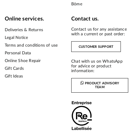
Bōme
Online services.
Contact us.
Contact us for any assistance
Deliveries & Returns
with a current or past order:
Legal Notice
Terms and conditions of use
CUSTOMER SUPPORT
Personal Data
Online Shoe Repair
Chat with us on WhatsApp
for advice or product
Gift Cards
information:
Gift Ideas
PRODUCT ADVISORY
TEAM