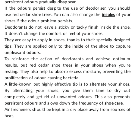
persistent odours gradually disappear.
If the odours persist despite the use of deodoriser, you should
use red cedar shoe trees. You can also change the
insoles
of your
shoes if the odour problem persists.
Deodorants do not leave a sticky or tacky finish inside the shoe.
It doesn't change the comfort or feel of your shoes.
They are easy to apply in shoes, thanks to their specially designed
tips. They are applied only to the inside of the shoe to capture
unpleasant odours.
To reinforce the action of deodorants and achieve optimum
results, put red cedar shoe trees in your shoes when you're
resting. They also help to absorb excess moisture, preventing the
proliferation of odour-causing bacteria.
A little-known but highly effective tip is to alternate your shoes.
By alternating your shoes, you give them time to dry out
completely and get rid of unwanted odours. This also prevents
persistent odours and slows down the frequency of
shoe care
.
Air fresheners should be kept in a dry place away from sources of
heat.