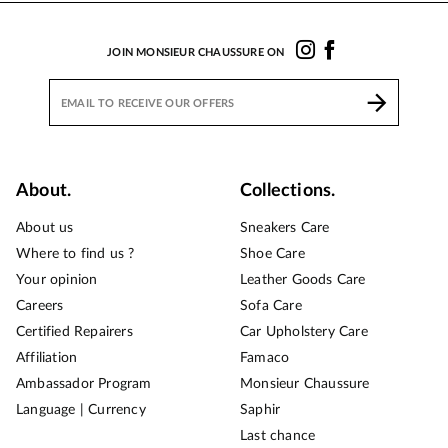
JOIN MONSIEUR CHAUSSURE ON
About.
Collections.
About us
Sneakers Care
Where to find us ?
Shoe Care
Your opinion
Leather Goods Care
Careers
Sofa Care
Certified Repairers
Car Upholstery Care
Affiliation
Famaco
Ambassador Program
Monsieur Chaussure
Language | Currency
Saphir
Last chance