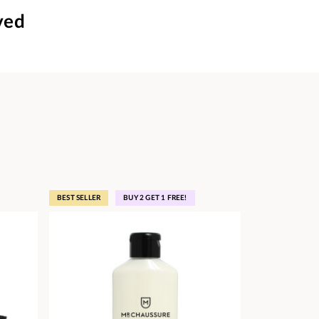
ved
BEST SELLER
BUY 2 GET 1 FREE!