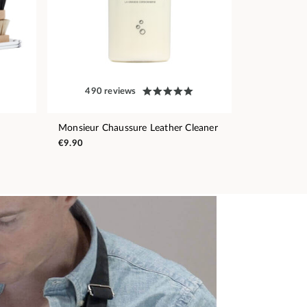
490 reviews
Monsieur Chaussure Leather Cleaner
€9.90