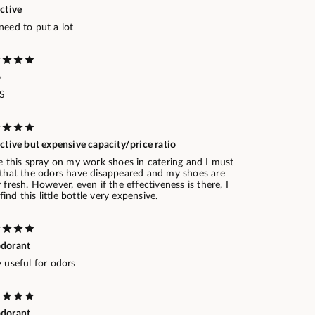
ctive
need to put a lot
o
.S
ctive but expensive capacity/price ratio
e this spray on my work shoes in catering and I must
 that the odors have disappeared and my shoes are
 fresh. However, even if the effectiveness is there, I
l find this little bottle very expensive.
dorant
 useful for odors
dorant