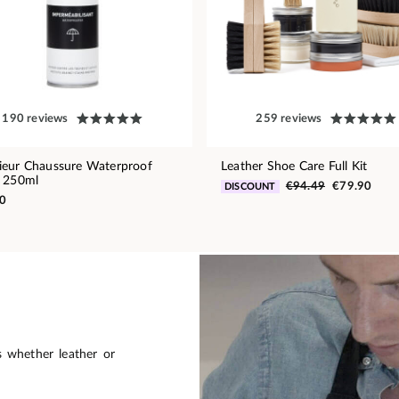
190 reviews
259 reviews
eur Chaussure Waterproof
Leather Shoe Care Full Kit
 250ml
€94.49
€79.90
DISCOUNT
0
s whether leather or