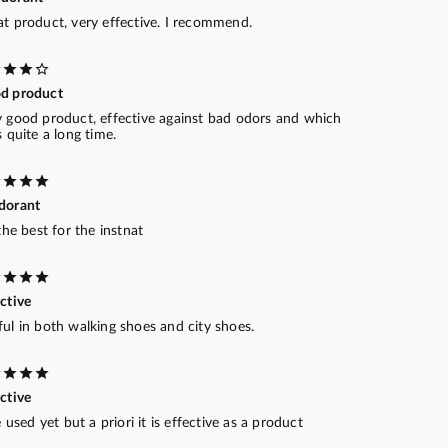
at product, very effective. I recommend.
d product
y good product, effective against bad odors and which
s quite a long time.
dorant
 the best for the instnat
ctive
ul in both walking shoes and city shoes.
ctive
le used yet but a priori it is effective as a product