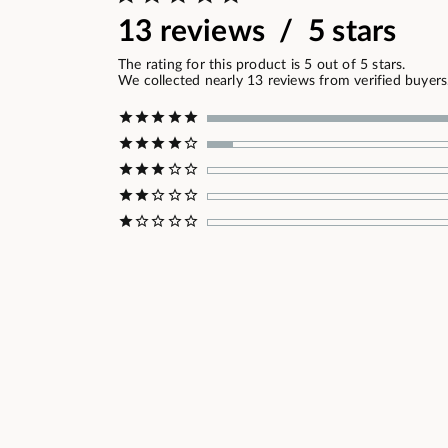
13 reviews / 5 stars
The rating for this product is 5 out of 5 stars.
We collected nearly 13 reviews from verified buyers