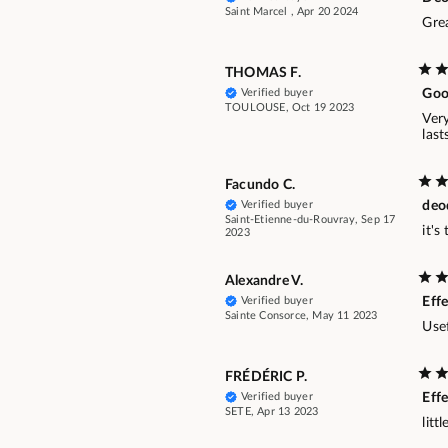
Saint Marcel , Apr 20 2024
Gre
THOMAS F.
Verified buyer
Goo
TOULOUSE, Oct 19 2023
Ver
last
Facundo C.
Verified buyer
deo
Saint-Etienne-du-Rouvray, Sep 17
it's
2023
Alexandre V.
Verified buyer
Effe
Sainte Consorce, May 11 2023
Usef
FRÉDÉRIC P.
Verified buyer
Effe
SETE, Apr 13 2023
litt