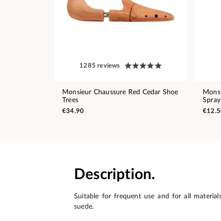
1285 reviews
Monsieur Chaussure Red Cedar Shoe
Monsi
Trees
Spray
€34.90
€12.5
Description.
Suitable for frequent use and for all material
suede.