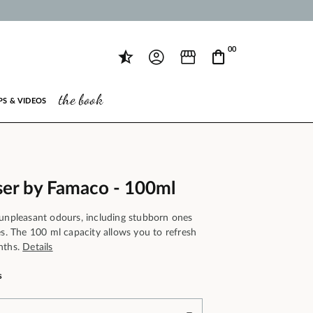
00
the book
PS & VIDEOS
er by Famaco - 100ml
 unpleasant odours, including stubborn ones
es. The 100 ml capacity allows you to refresh
nths.
Details
s