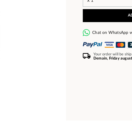
A
Chat on WhatsApp w
Your order will be shi
Demain, Friday augus