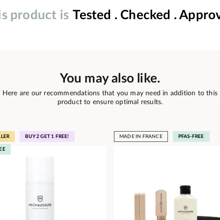
is product is
Tested . Checked . Appro
You may also like.
Here are our recommendations that you may need in addition to this
product to ensure optimal results.
LLER
BUY 2 GET 1 FREE!
MADE IN FRANCE
PFAS-FREE
EE