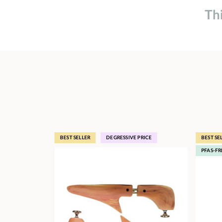
Th
BEST SELLER
DEGRESSIVE PRICE
BEST SE
PFAS-FR