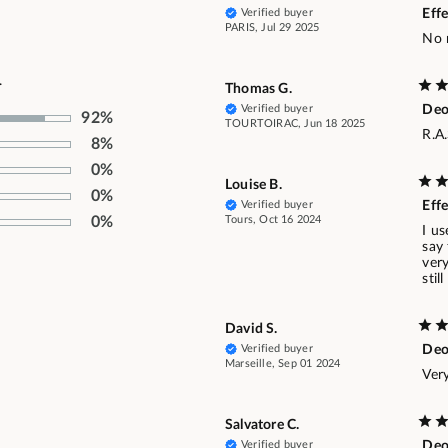
Verified buyer
Effe
PARIS, Jul 29 2025
No 
.
Thomas G.
Verified buyer
De
92%
TOURTOIRAC, Jun 18 2025
R.A
8%
0%
Louise B.
0%
Verified buyer
Effe
Tours, Oct 16 2024
0%
I us
say
very
stil
David S.
Verified buyer
Deo
Marseille, Sep 01 2024
Very
Salvatore C.
Verified buyer
Deo