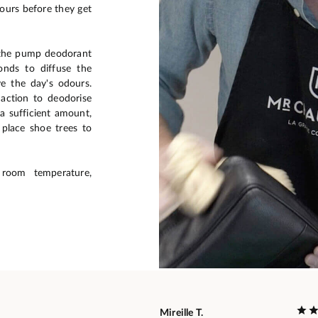
dours before they get
 the pump deodorant
onds to diffuse the
e the day's odours.
action to deodorise
 a sufficient amount,
lace shoe trees to
room temperature,
Mireille T.