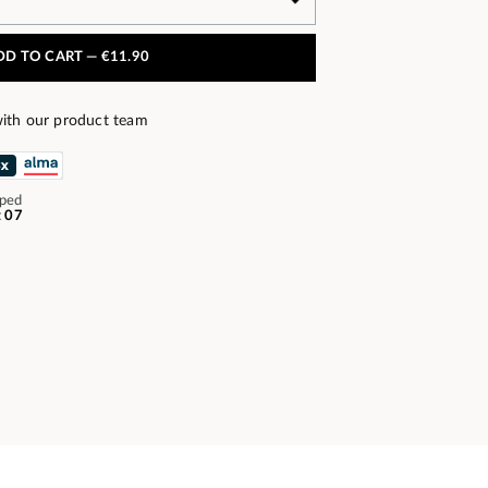
DD TO CART —
€11.90
ith our product team
pped
t 07