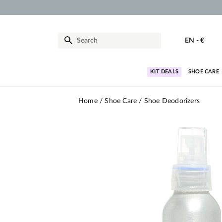
EN
-
€
KIT DEALS
SHOE CARE
Home
Shoe Care
Shoe Deodorizers