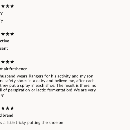
ry
ry
ctive
asant
t air freshener
husband wears Rangers for his activity and my son
s safety shoes in a dairy and believe me, after each
they put a spray in each shoe. The result is there, no
l of perspiration or lactic fermentation! We are very
py
d brand
s a little tricky putting the shoe on