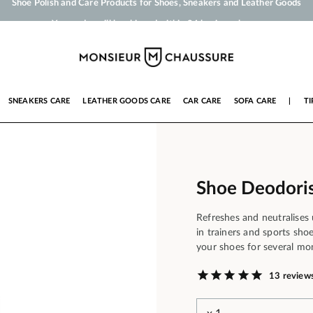
Your order will be shipped within 24 business hours
Payment in 3x 4x by credit card from 50 €
Free Shipping from 50 €
Shoe Polish and Care Products for Shoes, Sneakers and Leather Goods
SNEAKERS CARE
LEATHER GOODS CARE
CAR CARE
SOFA CARE
|
TI
Shoe Deodoris
Refreshes and neutralises
in trainers and sports sho
your shoes for several mo
13 review