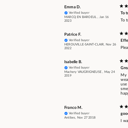
Emma D.
Verified buyer
To t
MARCQ EN BAROEUL , Jan 16
To t
2023
Patrice F.
Verified buyer
Effe
HEROUVILLE-SAINT-CLAIR, Nov 26
Ple
2022
Isabelle B.
Verified buyer
Grea
Machery VAUGRIGNEUSE , May 24
My 
2019
wear
use 
smel
hap
Franco M.
Verified buyer
goo
Antibes, Nov 27 2018
I wa