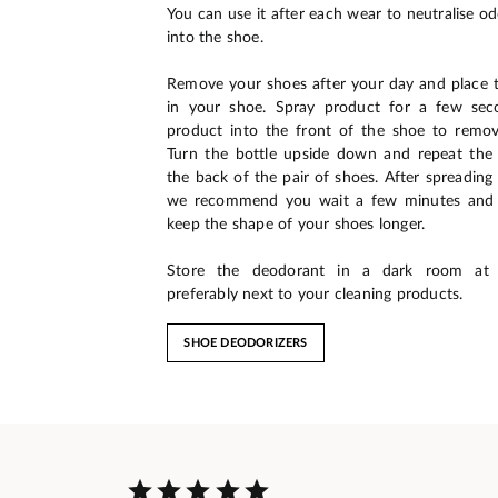
You can use it after each wear to neutralise o
into the shoe.
Remove your shoes after your day and place
in your shoe. Spray product for a few sec
product into the front of the shoe to remov
Turn the bottle upside down and repeat the 
the back of the pair of shoes. After spreading
we recommend you wait a few minutes and p
keep the shape of your shoes longer.
Store the deodorant in a dark room at 
preferably next to your cleaning products.
SHOE DEODORIZERS