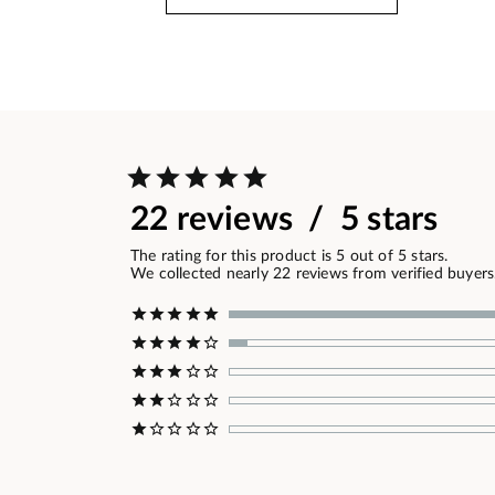
22 reviews / 5 stars
The rating for this product is 5 out of 5 stars.
We collected nearly 22 reviews from verified buyers