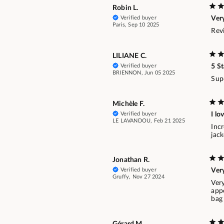
Robin L.
Verified buyer
Ver
Paris, Sep 10 2025
Revi
LILIANE C.
Verified buyer
5 St
BRIENNON, Jun 05 2025
Supe
Michèle F.
Verified buyer
I lo
LE LAVANDOU, Feb 21 2025
Incr
jack
Jonathan R.
Verified buyer
Ver
Gruffy, Nov 27 2024
Very
app
bag 
Gérard M.