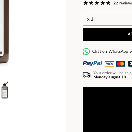
22 review
A
Chat on WhatsApp w
Your order will be shi
Monday august 10