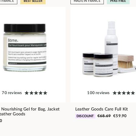
N FRANCE
BEST SELLER
MADE IN FRANCE
PFAS-FREE
70 reviews
100 reviews
Nourishing Gel for Bag, Jacket
Leather Goods Care Full Kit
eather Goods
€68.69
€59.90
DISCOUNT
0