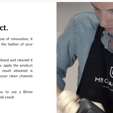
ct.
se of renovation, it
 the leather of your
ehand and cleaned it
e, apply the product
 result obtained is
f your clean chamois
you to use a Bōme
le result.