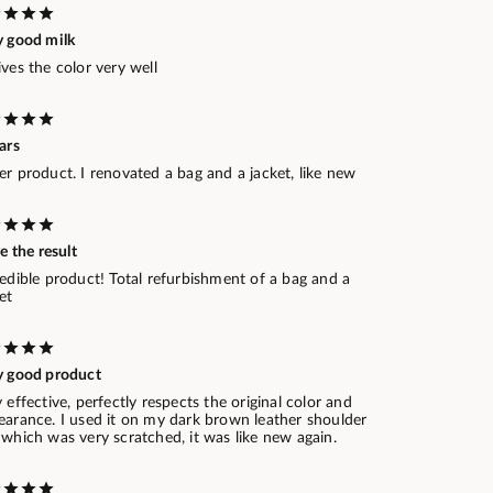
y good milk
ves the color very well
ars
r product. I renovated a bag and a jacket, like new
ve the result
edible product! Total refurbishment of a bag and a
et
y good product
 effective, perfectly respects the original color and
earance. I used it on my dark brown leather shoulder
which was very scratched, it was like new again.