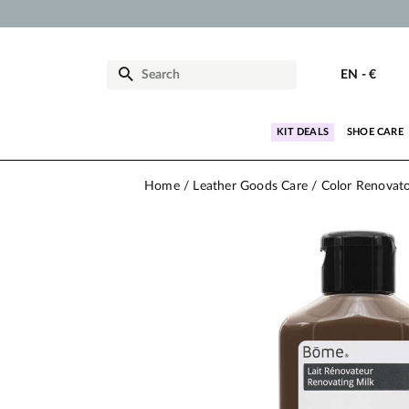
EN
-
€
KIT DEALS
SHOE CARE
Home
Leather Goods Care
Color Renovat