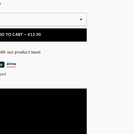
s
DD TO CART —
€12.90
ith our product team
pped