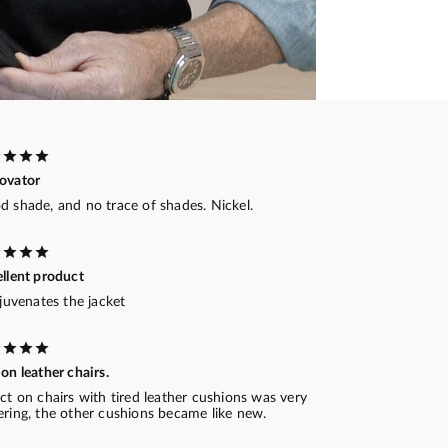
ovator
d shade, and no trace of shades. Nickel.
ellent product
ejuvenates the jacket
on leather chairs.
ct on chairs with tired leather cushions was very
ering, the other cushions became like new.