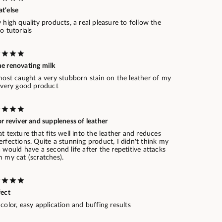
t'else
 high quality products, a real pleasure to follow the
o tutorials
e renovating milk
most caught a very stubborn stain on the leather of my
. very good product
r reviver and suppleness of leather
t texture that fits well into the leather and reduces
rfections. Quite a stunning product, I didn't think my
 would have a second life after the repetitive attacks
 my cat (scratches).
fect
color, easy application and buffing results