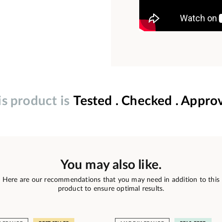
is product is
Tested . Checked . Appro
You may also like.
Here are our recommendations that you may need in addition to this
product to ensure optimal results.