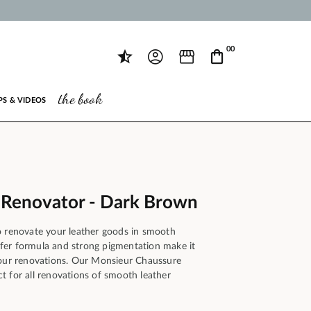
00
the book
PS & VIDEOS
 Renovator - Dark Brown
o renovate your leather goods in smooth
ansfer formula and strong pigmentation make it
your renovations. Our Monsieur Chaussure
t for all renovations of smooth leather