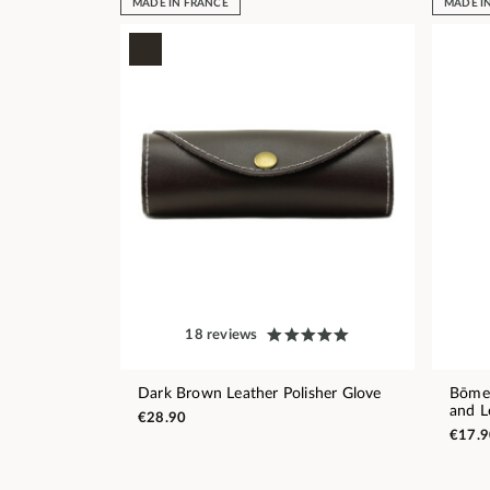
MADE IN FRANCE
MADE I
18 reviews
Dark Brown Leather Polisher Glove
Bōme 
and L
€28.90
€17.9