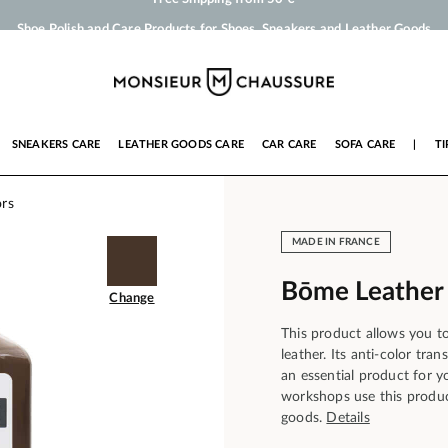
Shoe Polish and Care Products for Shoes, Sneakers and Leather Goods
Your order will be shipped within 24 business hours
Payment in 3x 4x by credit card from 50 €
Free Shipping from 50 €
SNEAKERS CARE
LEATHER GOODS CARE
CAR CARE
SOFA CARE
|
TI
ors
MADE IN FRANCE
Bōme Leather
Change
This product allows you t
leather. Its anti-color tr
an essential product for 
workshops use this produc
goods.
Details