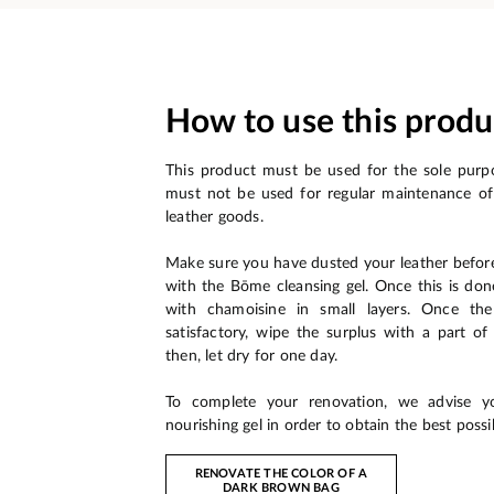
How to use this produ
This product must be used for the sole purpo
must not be used for regular maintenance of
leather goods.
Make sure you have dusted your leather befor
with the Bōme cleansing gel. Once this is don
with chamoisine in small layers. Once the
satisfactory, wipe the surplus with a part o
then, let dry for one day.
To complete your renovation, we advise 
nourishing gel in order to obtain the best possib
RENOVATE THE COLOR OF A
DARK BROWN BAG