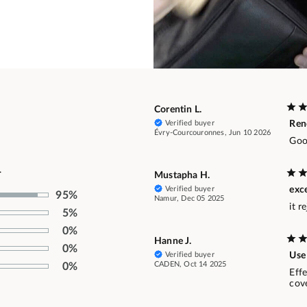
Corentin L.
Verified buyer
Ren
Évry-Courcouronnes, Jun 10 2026
Goo
.
Mustapha H.
Verified buyer
exc
95%
Namur, Dec 05 2025
it r
5%
0%
Hanne J.
0%
Verified buyer
Use 
CADEN, Oct 14 2025
0%
Effe
cov