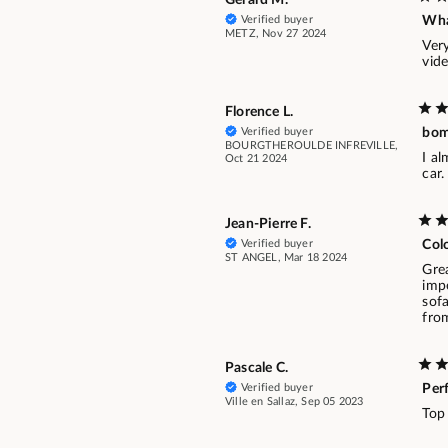
Verified buyer
Wha
METZ, Nov 27 2024
Very
vide
Florence L.
Verified buyer
bom
BOURGTHEROULDE INFREVILLE,
I al
Oct 21 2024
car
Jean-Pierre F.
Verified buyer
Colo
ST ANGEL, Mar 18 2024
Grea
impe
sofa
from
Pascale C.
Verified buyer
Per
Ville en Sallaz, Sep 05 2023
Top 