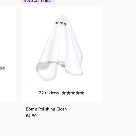
BUY 2 GET 1 FREE!
72 reviews
Bōme Polishing Cloth
€4.90