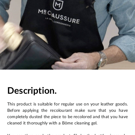
Description.
This product is suitable for regular use on your leather goods.
Before applying the recolourant make sure that you have
completely dusted the piece to be recolored and that you have
cleaned it thoroughly with a Bōme cleaning gel.