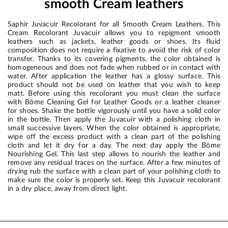
smooth Cream leathers
Saphir Juvacuir Recolorant for all Smooth Cream Leathers. This
Cream Recolorant Juvacuir allows you to repigment smooth
leathers such as jackets, leather goods or shoes. Its fluid
composition does not require a fixative to avoid the risk of color
transfer. Thanks to its covering pigments, the color obtained is
homogeneous and does not fade when rubbed or in contact with
water. After application the leather has a glossy surface. This
product should not be used on leather that you wish to keep
matt. Before using this recolorant you must clean the surface
with Bōme Cleaning Gel for Leather Goods or a leather cleaner
for shoes. Shake the bottle vigorously until you have a solid color
in the bottle. Then apply the Juvacuir with a polishing cloth in
small successive layers. When the color obtained is appropriate,
wipe off the excess product with a clean part of the polishing
cloth and let it dry for a day. The next day apply the Bōme
Nourishing Gel. This last step allows to nourish the leather and
remove any residual traces on the surface. After a few minutes of
drying rub the surface with a clean part of your polishing cloth to
make sure the color is properly set. Keep this Juvacuir recolorant
in a dry place, away from direct light.