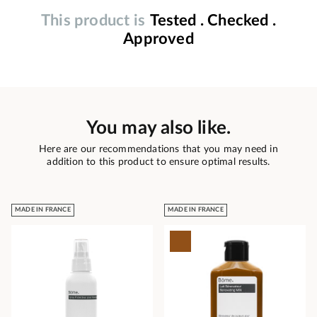
This product is
Tested . Checked .
Approved
You may also like.
Here are our recommendations that you may need in
addition to this product to ensure optimal results.
MADE IN FRANCE
MADE IN FRANCE