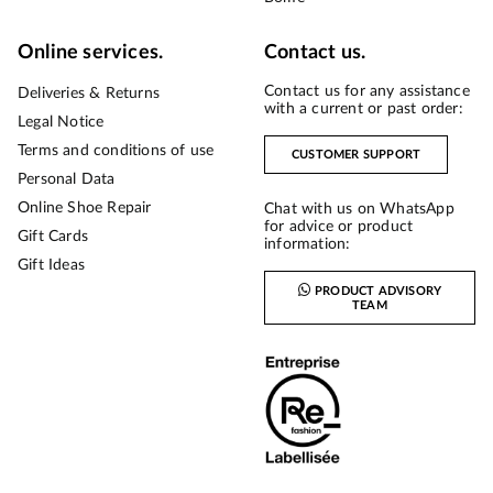
Online services.
Contact us.
Contact us for any assistance
Deliveries & Returns
with a current or past order:
Legal Notice
Terms and conditions of use
CUSTOMER SUPPORT
Personal Data
Online Shoe Repair
Chat with us on WhatsApp
for advice or product
Gift Cards
information:
Gift Ideas
PRODUCT ADVISORY
TEAM