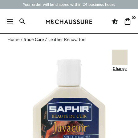
Your order will be shipped within 24 business hours
Payment in 3x 4x by credit card from 50 €
00
Free Shipping from 50 €
Shoe Polish and Care Products for Shoes, Sneakers and Leather Goods
Home
Shoe Care
Leather Renovators
Change