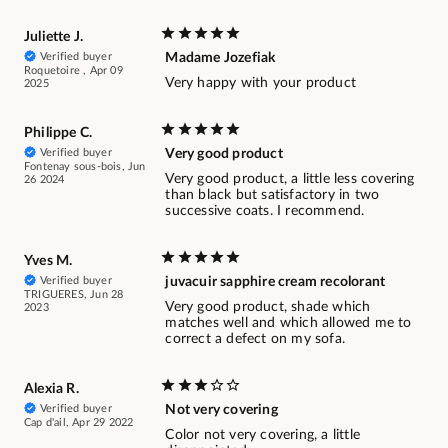
Juliette J.
Verified buyer
Madame Jozefiak
Roquetoire , Apr 09
Very happy with your product
2025
Philippe C.
Verified buyer
Very good product
Fontenay sous-bois, Jun
Very good product, a little less covering
26 2024
than black but satisfactory in two
successive coats. I recommend.
Yves M.
Verified buyer
juvacuir sapphire cream recolorant
TRIGUERES, Jun 28
Very good product, shade which
2023
matches well and which allowed me to
correct a defect on my sofa.
Alexia R.
Verified buyer
Not very covering
Cap d'ail, Apr 29 2022
Color not very covering, a little