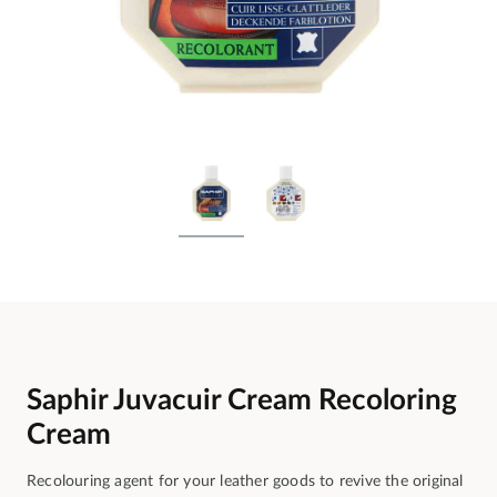
Saphir Juvacuir Cream Recoloring
Cream
Recolouring agent for your leather goods to revive the original