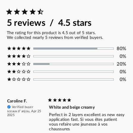
5 reviews / 4.5 stars
The rating for this product is 4.5 out of 5 stars.
We collected nearly 5 reviews from verified buyers.
80%
0%
20%
0%
0%
Caroline F.
Verified buyer
White and beige creamy
sceaux d’ anjou, Apr 25
Perfect in 2 layers excellent as new easy
2025
application fast. Si vous êtes patient
vous refaire une jeunesse à vos
chaussures