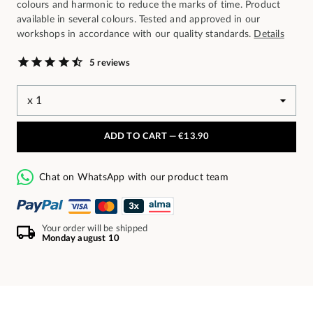
colours and harmonic to reduce the marks of time. Product
available in several colours. Tested and approved in our
workshops in accordance with our quality standards.
Details
5 reviews
ADD TO CART —
€13.90
Chat on WhatsApp with our product team
Your order will be shipped
Monday august 10