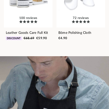
100 reviews
72 reviews
Leather Goods Care Full Kit
Bōme Polishing Cloth
€68.69
€59.90
€4.90
DISCOUNT