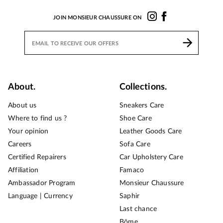
JOIN MONSIEUR CHAUSSURE ON
About.
Collections.
About us
Sneakers Care
Where to find us ?
Shoe Care
Your opinion
Leather Goods Care
Careers
Sofa Care
Certified Repairers
Car Upholstery Care
Affiliation
Famaco
Ambassador Program
Monsieur Chaussure
Language | Currency
Saphir
Last chance
Bōme