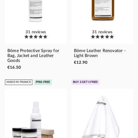
31 reviews
31 reviews
Bōme Protective Spray for
Bōme Leather Renovator -
Bag, Jacket and Leather
Light Brown
Goods
€12.90
€16.50
MADE IN FRANCE
PFAS-FREE
BUY 2 GET 1 FREE!