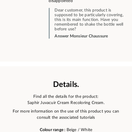
disappointed
Dear customer, this product is
supposed to be particularly covering,
this is its main function. Have you
remembered to shake the bottle well
before use?
Answer Monsieur Chaussure
Details.
Find all the details for the product:
Saphir Juvacuir Cream Recoloring Cream.
For more information on the use of this product you can
consult the associated tutorials
Colour range :
Beige / White