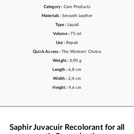
Category :
Care Products
Materials :
Smooth Leather
Type :
Liquid
Volume :
75 ml
Use :
Repair
Quick Access :
The Workers' Choice
Weight :
0,90 g
Length :
6,8 cm
Width :
2,4 cm
Height :
9,6 cm
Saphir Juvacuir Recolorant for all