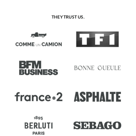
THEY TRUST US.