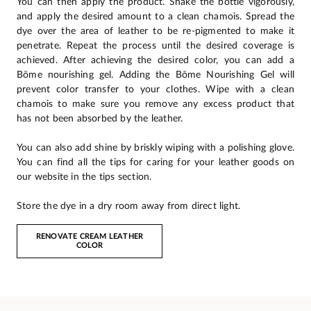
You can then apply the product. Shake the bottle vigorously,
and apply the desired amount to a clean chamois. Spread the
dye over the area of leather to be re-pigmented to make it
penetrate. Repeat the process until the desired coverage is
achieved. After achieving the desired color, you can add a
Bōme nourishing gel. Adding the Bōme Nourishing Gel will
prevent color transfer to your clothes. Wipe with a clean
chamois to make sure you remove any excess product that
has not been absorbed by the leather.
You can also add shine by briskly wiping with a polishing glove.
You can find all the tips for caring for your leather goods on
our website in the tips section.
Store the dye in a dry room away from direct light.
RENOVATE CREAM LEATHER
COLOR