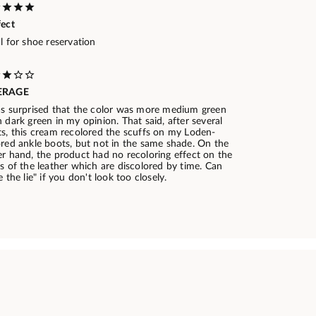
fect
l for shoe reservation
ERAGE
as surprised that the color was more medium green
 dark green in my opinion. That said, after several
ts, this cream recolored the scuffs on my Loden-
ored ankle boots, but not in the same shade. On the
er hand, the product had no recoloring effect on the
s of the leather which are discolored by time. Can
e the lie" if you don't look too closely.