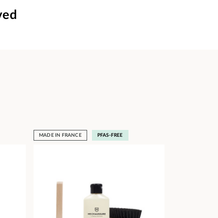
ved
MADE IN FRANCE
PFAS-FREE