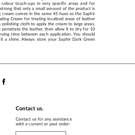
 colour touch-ups in very specific areas and for
o strong that only a small amount of the product is
ing cream comes in the same 45 hues as the Saphir
ing Cream for treating localised areas of leather
 polishing cloth to apply the cream to large areas,
 penetrate the leather, then allow it to dry for 10
drying time between each application. You should
 it a shine. Always store your Saphir Dark Green
Contact us.
Contact us for any assistance
with a current or past order: