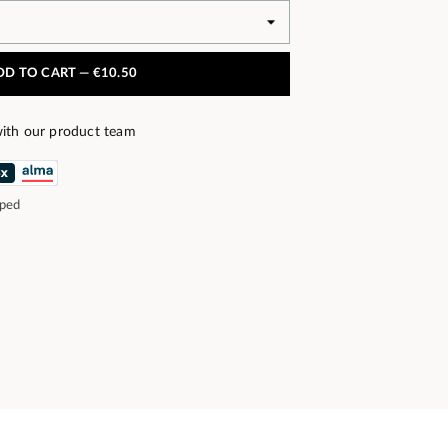
DD TO CART —
€10.50
ith our product team
pped