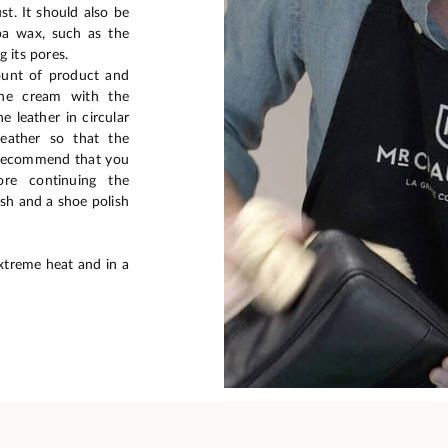
t. It should also be
ba wax, such as the
 its pores.
ount of product and
the cream with the
 leather in circular
eather so that the
e recommend that you
re continuing the
sh and a shoe polish
xtreme heat and in a