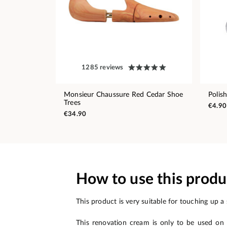
1285 reviews
Monsieur Chaussure Red Cedar Shoe
Polis
Trees
€4.90
€34.90
How to use this produ
This product is very suitable for touching up a 
This renovation cream is only to be used on