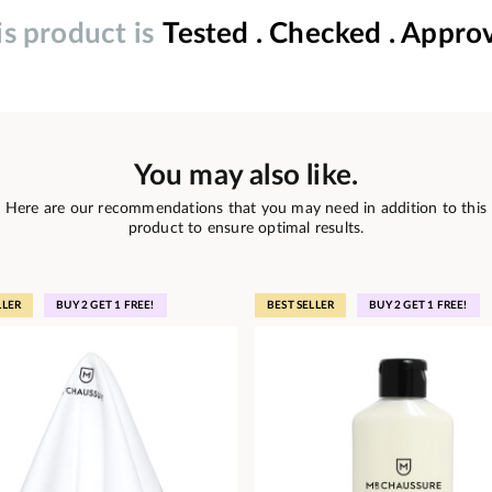
is product is
Tested . Checked . Appro
You may also like.
Here are our recommendations that you may need in addition to this
product to ensure optimal results.
LLER
BUY 2 GET 1 FREE!
BEST SELLER
BUY 2 GET 1 FREE!