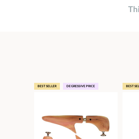
Th
BEST SELLER
DEGRESSIVE PRICE
BEST SE