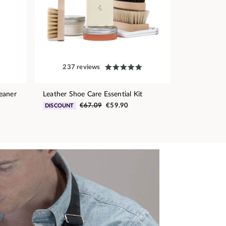
237 reviews
eaner
Leather Shoe Care Essential Kit
€67.09
€59.90
DISCOUNT