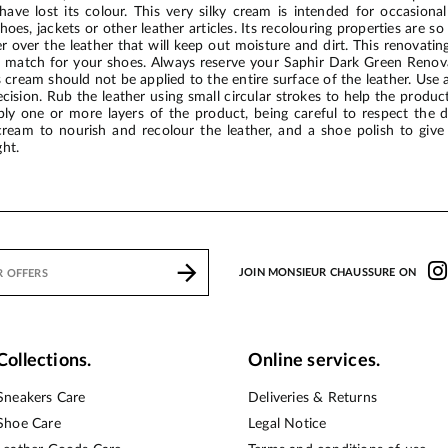
ave lost its colour. This very silky cream is intended for occasional
oes, jackets or other leather articles. Its recolouring properties are s
er over the leather that will keep out moisture and dirt. This renovat
 match for your shoes. Always reserve your Saphir Dark Green Renovat
cream should not be applied to the entire surface of the leather. Use a
cision. Rub the leather using small circular strokes to help the product
pply one or more layers of the product, being careful to respect the 
ream to nourish and recolour the leather, and a shoe polish to give
ht.
JOIN MONSIEUR CHAUSSURE ON
Collections.
Online services.
Sneakers Care
Deliveries & Returns
Shoe Care
Legal Notice