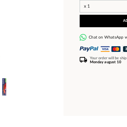
A
Chat on WhatsApp w
Your order will be shi
Monday august 10