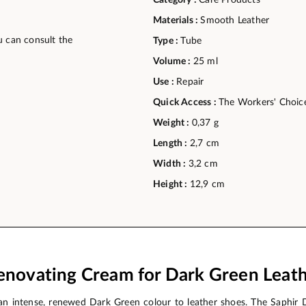
Category :
Care Products
Materials :
Smooth Leather
u can consult the
Type :
Tube
Volume :
25 ml
Use :
Repair
Quick Access :
The Workers' Choic
Weight :
0,37 g
Length :
2,7 cm
Width :
3,2 cm
Height :
12,9 cm
enovating Cream for Dark Green Leat
n intense, renewed Dark Green colour to leather shoes. The Saphir 