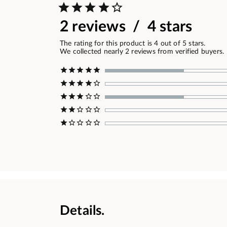
2 reviews / 4 stars
The rating for this product is 4 out of 5 stars.
We collected nearly 2 reviews from verified buyers.
Details.