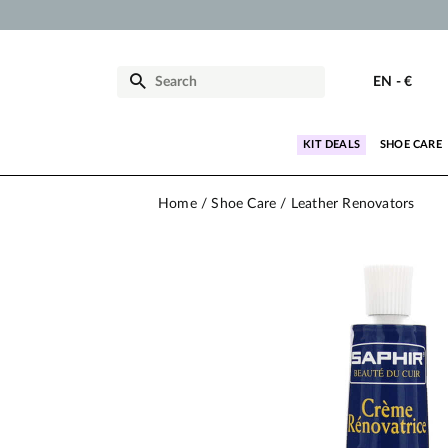
EN
-
€
KIT DEALS
SHOE CARE
Home
Shoe Care
Leather Renovators