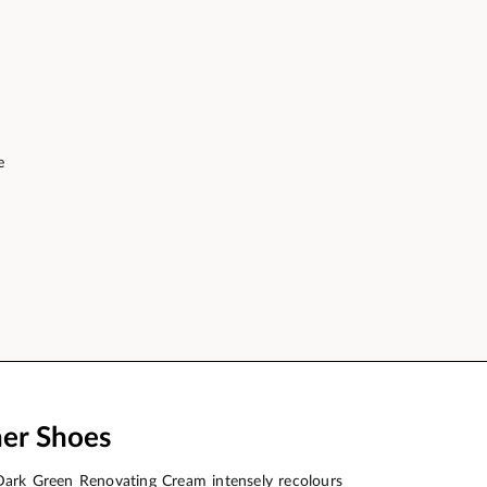
e
her Shoes
Dark Green Renovating Cream intensely recolours