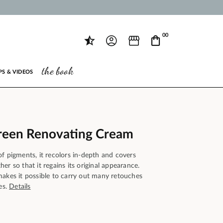
00
the book
PS & VIDEOS
reen Renovating Cream
f pigments, it recolors in-depth and covers
er so that it regains its original appearance.
makes it possible to carry out many retouches
es.
Details