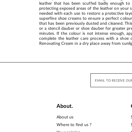
leather that has been scuffed badly enough to h
protecting exposed areas of the leather on your sh
needed with each use to restore a protective lay
superfine shoe creams to ensure a perfect colour
that has been previously dusted and cleaned. This 
or a stencil dauber or shoe dauber for greater pre
minutes. If the colour is not intense enough, a
complete the leather care process with a shoe c
Renovating Cream in a dry place away from sunlig
About.
About us
Where to find us ?