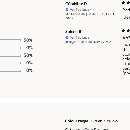
Géraldine D.
Verified buyer
Per
St Etienne du gué de l'Isle , Feb 11
Idea
2023
Solenn R.
Verified buyer
AV
50%
plougastel daoulas, Nov 27 2021
I w
0%
than
coa
50%
col
0%
oth
part
0%
"giv
Colour range :
Green / Yellow