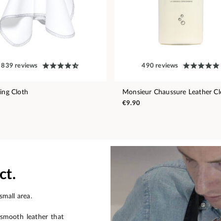
839 reviews
490 reviews
hing Cloth
Monsieur Chaussure Leather Cl
€9.90
ct.
small area.
 smooth leather that