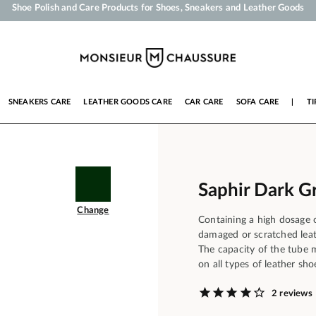
Your order will be shipped within 24 business hours
Payment in 3x 4x by credit card from 50 €
Free Shipping from 50 €
Shoe Polish and Care Products for Shoes, Sneakers and Leather Goods
SNEAKERS CARE
LEATHER GOODS CARE
CAR CARE
SOFA CARE
|
TI
Saphir Dark G
Change
Containing a high dosage o
damaged or scratched leath
The capacity of the tube 
on all types of leather sho
2 reviews