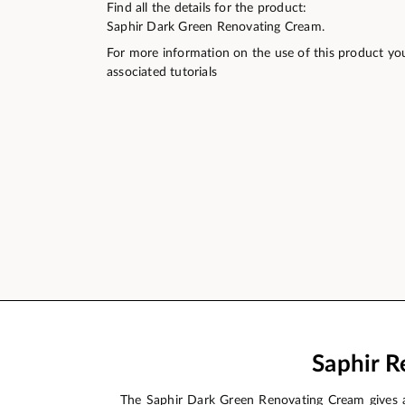
Find all the details for the product:
Saphir Dark Green Renovating Cream.
For more information on the use of this product yo
associated tutorials
Saphir R
The Saphir Dark Green Renovating Cream gives a