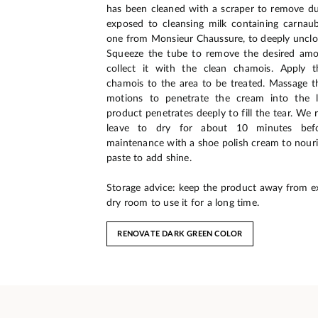
has been cleaned with a scraper to remove dus
exposed to cleansing milk containing carnau
one from Monsieur Chaussure, to deeply unclog
Squeeze the tube to remove the desired am
collect it with the clean chamois. Apply 
chamois to the area to be treated. Massage the
motions to penetrate the cream into the l
product penetrates deeply to fill the tear. W
leave to dry for about 10 minutes befo
maintenance with a shoe polish cream to nouri
paste to add shine.
Storage advice: keep the product away from e
dry room to use it for a long time.
RENOVATE DARK GREEN COLOR