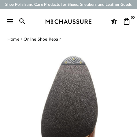
Shoe Polish and Care Products for Shoes, Sneakers and Leather Goods
Your order will be shipped within 24 business hours
00
Payment in 3x 4x by credit card from 50 €
Free Shipping from 50 €
Home
Online Shoe Repair