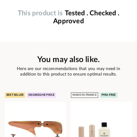
This product is
Tested . Checked .
Approved
You may also like.
Here are our recommendations that you may need in
addition to this product to ensure optimal results.
BEST SELLER
DEGRESSIVE PRICE
MADE IN FRANCE
PFAS-FREE