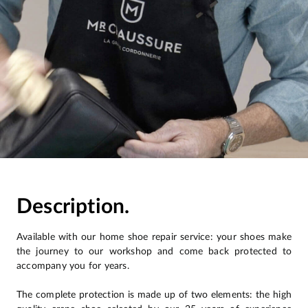
Description.
Available with our home shoe repair service: your shoes make
the journey to our workshop and come back protected to
accompany you for years.
The complete protection is made up of two elements: the high