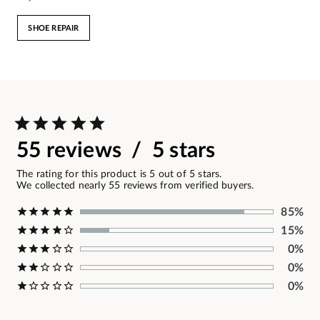
SHOE REPAIR
55 reviews / 5 stars
The rating for this product is 5 out of 5 stars.
We collected nearly 55 reviews from verified buyers.
85%
15%
0%
0%
0%