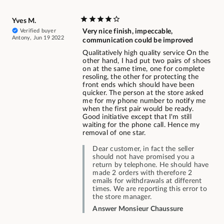
Yves M.
Verified buyer
Very nice finish, impeccable,
Antony, Jun 19 2022
communication could be improved
Qualitatively high quality service On the
other hand, I had put two pairs of shoes
on at the same time, one for complete
resoling, the other for protecting the
front ends which should have been
quicker. The person at the store asked
me for my phone number to notify me
when the first pair would be ready.
Good initiative except that I'm still
waiting for the phone call. Hence my
removal of one star.
Dear customer, in fact the seller
should not have promised you a
return by telephone. He should have
made 2 orders with therefore 2
emails for withdrawals at different
times. We are reporting this error to
the store manager.
Answer Monsieur Chaussure