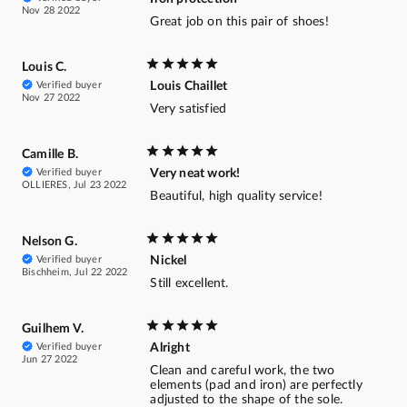
Nov 28 2022
Great job on this pair of shoes!
Louis C.
Verified buyer
Louis Chaillet
Nov 27 2022
Very satisfied
Camille B.
Verified buyer
Very neat work!
OLLIERES, Jul 23 2022
Beautiful, high quality service!
Nelson G.
Verified buyer
Nickel
Bischheim, Jul 22 2022
Still excellent.
Guilhem V.
Verified buyer
Alright
Jun 27 2022
Clean and careful work, the two
elements (pad and iron) are perfectly
adjusted to the shape of the sole.