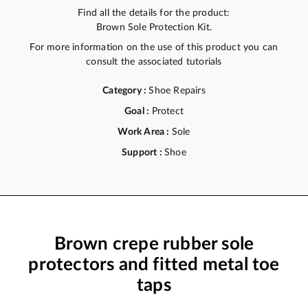
Find all the details for the product:
Brown Sole Protection Kit.
For more information on the use of this product you can
consult the associated tutorials
Category :
Shoe Repairs
Goal :
Protect
Work Area :
Sole
Support :
Shoe
Brown crepe rubber sole
protectors and fitted metal toe
taps