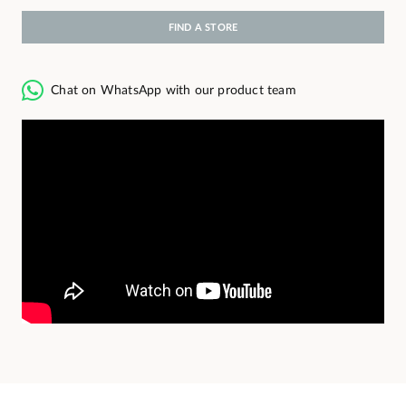
FIND A STORE
Chat on WhatsApp with our product team