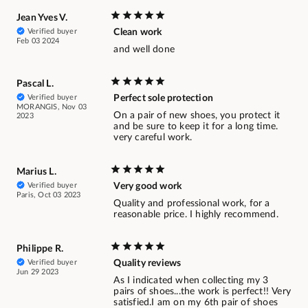
Jean Yves V.
Verified buyer
Clean work
Feb 03 2024
and well done
Pascal L.
Verified buyer
Perfect sole protection
MORANGIS, Nov 03
On a pair of new shoes, you protect it
2023
and be sure to keep it for a long time.
very careful work.
Marius L.
Verified buyer
Very good work
Paris, Oct 03 2023
Quality and professional work, for a
reasonable price. I highly recommend.
Philippe R.
Verified buyer
Quality reviews
Jun 29 2023
As I indicated when collecting my 3
pairs of shoes...the work is perfect!! Very
satisfied.I am on my 6th pair of shoes