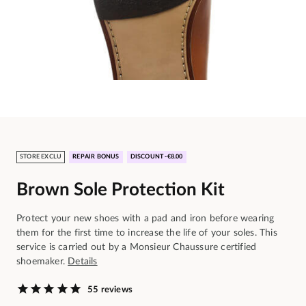
STORE EXCLU
REPAIR BONUS
DISCOUNT -€8.00
Brown Sole Protection Kit
Protect your new shoes with a pad and iron before wearing
them for the first time to increase the life of your soles. This
service is carried out by a Monsieur Chaussure certified
shoemaker.
Details
55 reviews