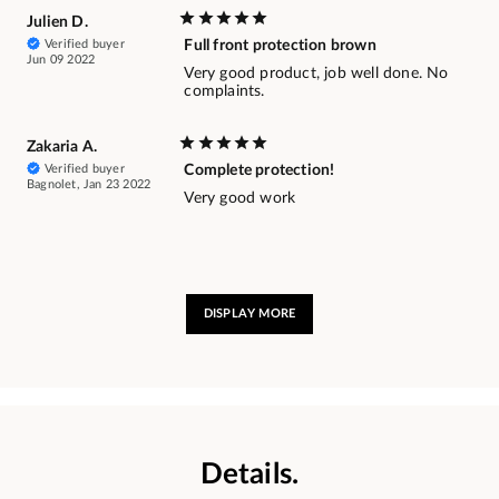
Julien D.
Verified buyer
Full front protection brown
Jun 09 2022
Very good product, job well done. No
complaints.
Zakaria A.
Verified buyer
Complete protection!
Bagnolet, Jan 23 2022
Very good work
DISPLAY MORE
Details.