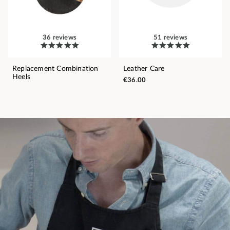
36 reviews
51 reviews
Replacement Combination
Leather Care
Heels
€36.00