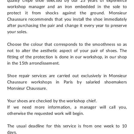
quality crepe shoe selected by our 25 years of experience
workshop manager and an iron embedded in the sole to
protect it from shocks against the ground. Monsieur
Chaussure recommends that you install the shoe immediately
after purchasing the pair and change it every year to preserve
your soles.
Choose the colour that corresponds to the smoothness so as
not to alter the aesthetic aspect of your pair of shoes. The
fitting of the protection is done in our workshop, in our shop
in the 15th arrondissement.
Shoe repair services are carried out exclusively in Monsieur
Chaussure workshops in Paris by salaried shoemakers
Monsieur Chaussure.
Your shoes are checked by the workshop chief.
If we need more information, a manager will call you,
otherwise the requested work will begin.
The usual deadline for this service is from one week to 10
days.