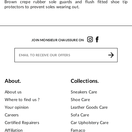
Brown crepe rubber sole guards and flush fitted shoe tip
protectors to prevent soles wearing out.
JOIN MONSIEUR CHAUSSURE ON
About.
Collections.
About us
Sneakers Care
Where to find us ?
Shoe Care
Your opinion
Leather Goods Care
Careers
Sofa Care
Certified Repairers
Car Upholstery Care
Affiliation
Famaco