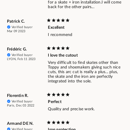
for a skate + iron installation.I will come
back for the other pairs...
Patrick C.
Verified buyer
Excellent
Mar 09 2023
I recommend
Frédéric G.
Verified buyer
I love the cutout
LYON, Feb 11 2023
Very difficult to find skates other than
Toppy and shoemakers giving such nice
cuts, this arc cut is really a plus... plus,
the skate and the iron are perfectly
integrated into the sole.
Florentin R.
Verified buyer
Perfect
Paris, Dec 03 2022
Quality and precise work.
Armand DE N.
Verified buyer
Iron protection