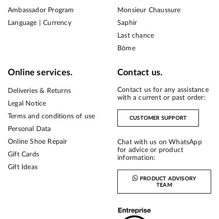
Ambassador Program
Monsieur Chaussure
Language | Currency
Saphir
Last chance
Bōme
Online services.
Contact us.
Contact us for any assistance
Deliveries & Returns
with a current or past order:
Legal Notice
Terms and conditions of use
CUSTOMER SUPPORT
Personal Data
Online Shoe Repair
Chat with us on WhatsApp
for advice or product
Gift Cards
information:
Gift Ideas
PRODUCT ADVISORY
TEAM