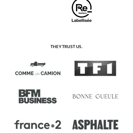
THEY TRUST US.