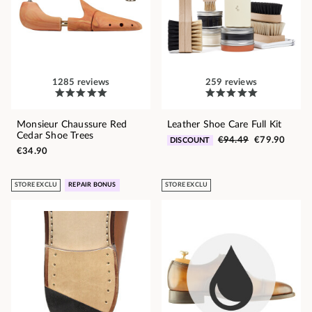
1285 reviews
259 reviews
Monsieur Chaussure Red
Leather Shoe Care Full Kit
Cedar Shoe Trees
€94.49
€79.90
DISCOUNT
€34.90
STORE EXCLU
REPAIR BONUS
STORE EXCLU