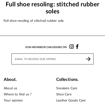
Full shoe resoling: stitched rubber
soles
Full shoe resoling of stitched rubber sole.
JOIN MONSIEUR CHAUSSURE ON
About.
Collections.
About us
Sneakers Care
Where to find us ?
Shoe Care
Your opinion
Leather Goods Care