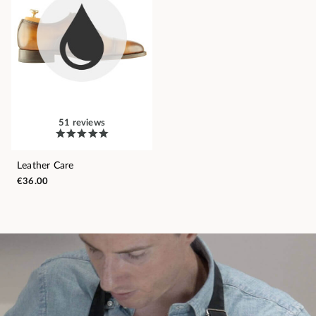
51 reviews
Leather Care
€36.00