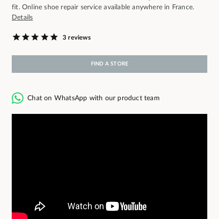
fit. Online shoe repair service available anywhere in France.
Details
3 reviews
FIND A STORE
Chat on WhatsApp with our product team