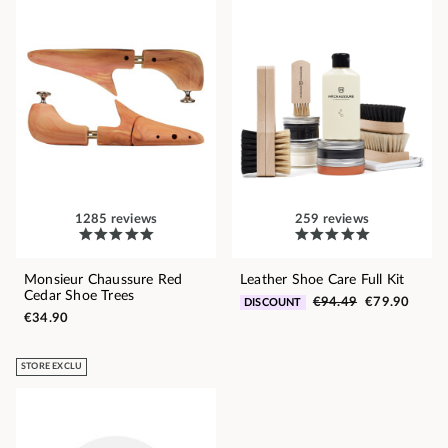
1285 reviews
259 reviews
Monsieur Chaussure Red
Leather Shoe Care Full Kit
Cedar Shoe Trees
€94.49
€79.90
DISCOUNT
€34.90
STORE EXCLU