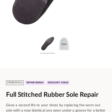
STORE EXCLU
REPAIR BONUS
DISCOUNT -€18.00
Full Stitched Rubber Sole Repair
Gives a second life to your shoes by replacing the worn out
sole with a new identical one sewn under a groove for a better