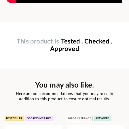
This product is
Tested . Checked .
Approved
You may also like.
Here are our recommendations that you may need in
addition to this product to ensure optimal results.
BEST SELLER
DEGRESSIVE PRICE
MADE IN FRANCE
PFAS-FREE