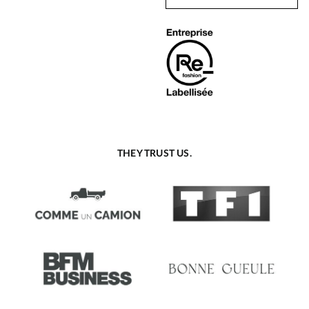
THEY TRUST US.