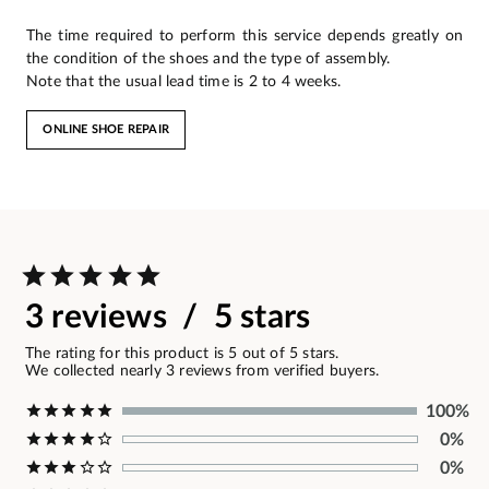
The time required to perform this service depends greatly on
the condition of the shoes and the type of assembly.
Note that the usual lead time is 2 to 4 weeks.
ONLINE SHOE REPAIR
3 reviews / 5 stars
The rating for this product is 5 out of 5 stars.
We collected nearly 3 reviews from verified buyers.
100%
0%
0%