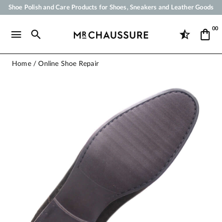
Shoe Polish and Care Products for Shoes, Sneakers and Leather Goods
Your order will be shipped within 24 business hours
00
Payment in 3x 4x by credit card from 50 €
Free Shipping from 50 €
Home
Online Shoe Repair