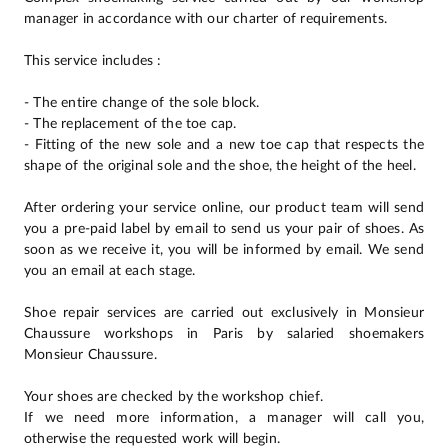
manager in accordance with our charter of requirements.
This service includes :
- The entire change of the sole block.
- The replacement of the toe cap.
- Fitting of the new sole and a new toe cap that respects the
shape of the original sole and the shoe, the height of the heel.
After ordering your service online, our product team will send
you a pre-paid label by email to send us your pair of shoes. As
soon as we receive it, you will be informed by email. We send
you an email at each stage.
Shoe repair services are carried out exclusively in Monsieur
Chaussure workshops in Paris by salaried shoemakers
Monsieur Chaussure.
Your shoes are checked by the workshop chief.
If we need more information, a manager will call you,
otherwise the requested work will begin.