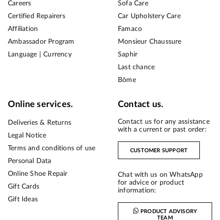
Careers
Sofa Care
Certified Repairers
Car Upholstery Care
Affiliation
Famaco
Ambassador Program
Monsieur Chaussure
Language | Currency
Saphir
Last chance
Bōme
Online services.
Contact us.
Contact us for any assistance
Deliveries & Returns
with a current or past order:
Legal Notice
Terms and conditions of use
CUSTOMER SUPPORT
Personal Data
Online Shoe Repair
Chat with us on WhatsApp
for advice or product
Gift Cards
information:
Gift Ideas
PRODUCT ADVISORY
TEAM