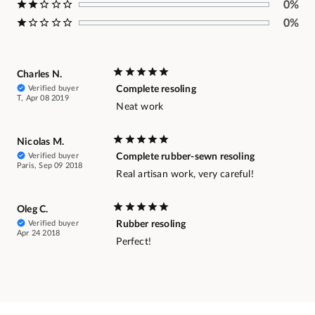
0%
0%
Charles N.
Verified buyer
Complete resoling
T, Apr 08 2019
Neat work
Nicolas M.
Verified buyer
Complete rubber-sewn resoling
Paris, Sep 09 2018
Real artisan work, very careful!
Oleg C.
Verified buyer
Rubber resoling
Apr 24 2018
Perfect!