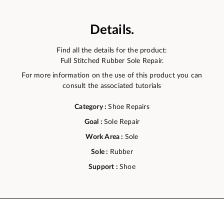
Details.
Find all the details for the product:
Full Stitched Rubber Sole Repair.
For more information on the use of this product you can
consult the associated tutorials
Category :
Shoe Repairs
Goal :
Sole Repair
Work Area :
Sole
Sole :
Rubber
Support :
Shoe