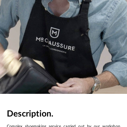
Description.
Complex shoemaking service carried out by our workshop