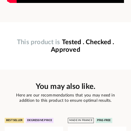
This product is
Tested . Checked .
Approved
You may also like.
Here are our recommendations that you may need in
addition to this product to ensure optimal results.
BEST SELLER
DEGRESSIVE PRICE
MADE IN FRANCE
PFAS-FREE