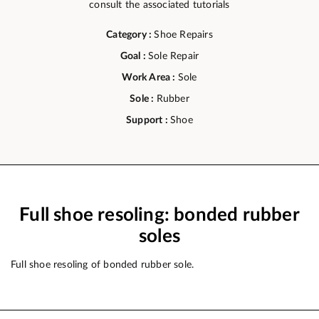
consult the associated tutorials
Category :
Shoe Repairs
Goal :
Sole Repair
Work Area :
Sole
Sole :
Rubber
Support :
Shoe
Full shoe resoling: bonded rubber
soles
Full shoe resoling of bonded rubber sole.