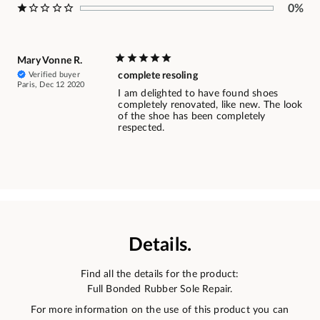
0%
Mary Vonne R.
Verified buyer
complete resoling
Paris, Dec 12 2020
I am delighted to have found shoes
completely renovated, like new. The look
of the shoe has been completely
respected.
Details.
Find all the details for the product:
Full Bonded Rubber Sole Repair.
For more information on the use of this product you can