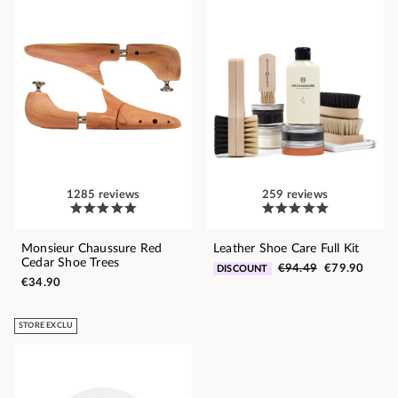
1285 reviews
259 reviews
Monsieur Chaussure Red
Leather Shoe Care Full Kit
Cedar Shoe Trees
€94.49
€79.90
DISCOUNT
€34.90
STORE EXCLU