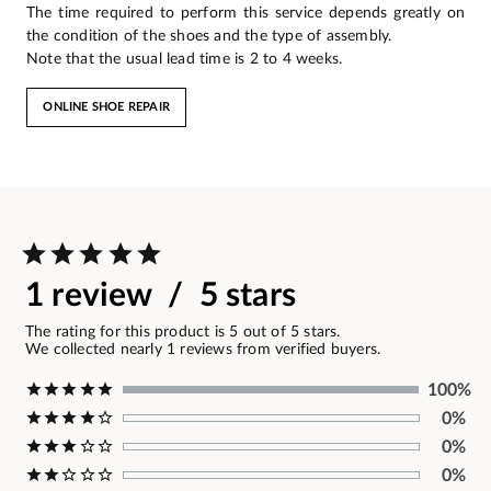
The time required to perform this service depends greatly on
the condition of the shoes and the type of assembly.
Note that the usual lead time is 2 to 4 weeks.
ONLINE SHOE REPAIR
1 review / 5 stars
The rating for this product is 5 out of 5 stars.
We collected nearly 1 reviews from verified buyers.
100%
0%
0%
0%