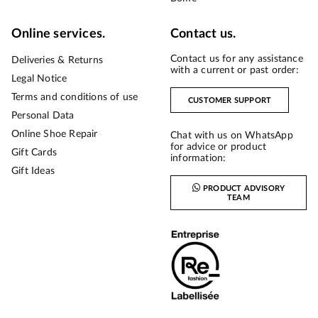
Online services.
Contact us.
Contact us for any assistance
Deliveries & Returns
with a current or past order:
Legal Notice
Terms and conditions of use
CUSTOMER SUPPORT
Personal Data
Online Shoe Repair
Chat with us on WhatsApp
for advice or product
Gift Cards
information:
Gift Ideas
PRODUCT ADVISORY
TEAM