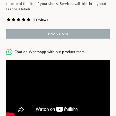
to extend the life of your shoes. Service available throughout
France.
Details
1 reviews
FIND A STORE
Chat on WhatsApp with our product team