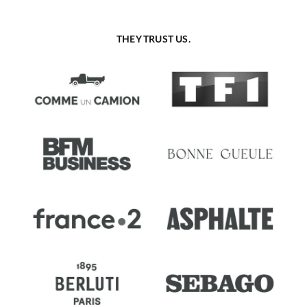
THEY TRUST US.