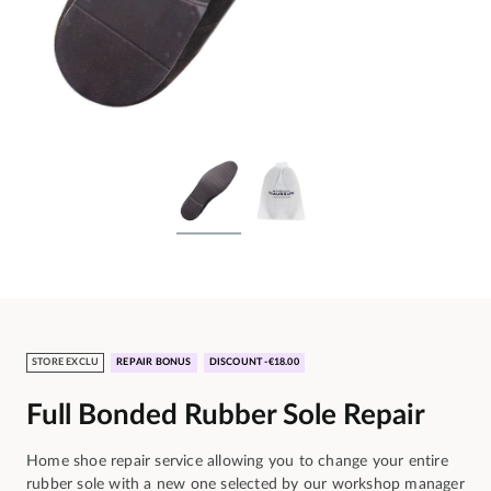
STORE EXCLU
REPAIR BONUS
DISCOUNT -€18.00
Full Bonded Rubber Sole Repair
Home shoe repair service allowing you to change your entire
rubber sole with a new one selected by our workshop manager