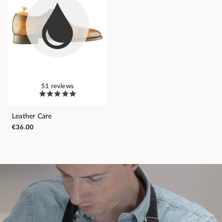
51 reviews
Leather Care
€36.00