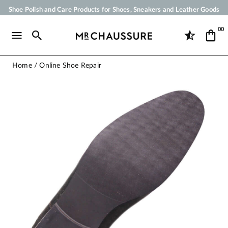
Shoe Polish and Care Products for Shoes, Sneakers and Leather Goods
Your order will be shipped within 24 business hours
00
Payment in 3x 4x by credit card from 50 €
Free Shipping from 50 €
Home
Online Shoe Repair