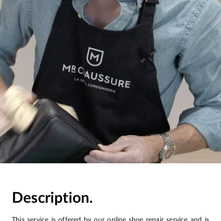
Description.
This service is offered by our online shoe repair service and is