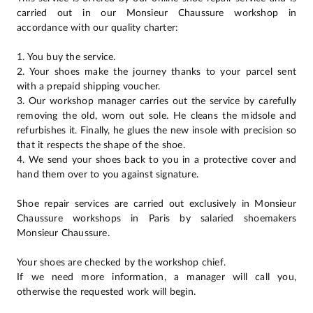
carried out in our Monsieur Chaussure workshop in
accordance with our quality charter:
1. You buy the service.
2. Your shoes make the journey thanks to your parcel sent
with a prepaid shipping voucher.
3. Our workshop manager carries out the service by carefully
removing the old, worn out sole. He cleans the midsole and
refurbishes it. Finally, he glues the new insole with precision so
that it respects the shape of the shoe.
4. We send your shoes back to you in a protective cover and
hand them over to you against signature.
Shoe repair services are carried out exclusively in Monsieur
Chaussure workshops in Paris by salaried shoemakers
Monsieur Chaussure.
Your shoes are checked by the workshop chief.
If we need more information, a manager will call you,
otherwise the requested work will begin.