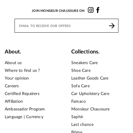
JOIN MONSIEUR CHAUSSURE ON
About.
Collections.
About us
Sneakers Care
Where to find us ?
Shoe Care
Your opinion
Leather Goods Care
Careers
Sofa Care
Certified Repairers
Car Upholstery Care
Affiliation
Famaco
Ambassador Program
Monsieur Chaussure
Language | Currency
Saphir
Last chance
Bōme