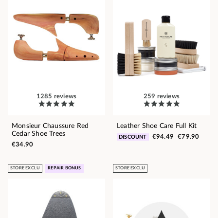
1285 reviews
259 reviews
Monsieur Chaussure Red
Leather Shoe Care Full Kit
Cedar Shoe Trees
€94.49
€79.90
DISCOUNT
€34.90
STORE EXCLU
REPAIR BONUS
STORE EXCLU