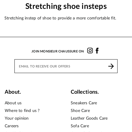
Stretching shoe insteps
Stretching instep of shoe to provide a more comfortable fit.
JOIN MONSIEUR CHAUSSURE ON
About.
Collections.
About us
Sneakers Care
Where to find us ?
Shoe Care
Your opinion
Leather Goods Care
Careers
Sofa Care