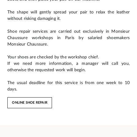
The shape will gently spread your pair to relax the leather
without risking damaging it.
Shoe repair services are carried out exclusively in Monsieur
Chaussure workshops in Paris by salaried shoemakers
Monsieur Chaussure.
Your shoes are checked by the workshop chief.
If we need more information, a manager will call you,
otherwise the requested work will begin.
The usual deadline for this service is from one week to 10
days.
ONLINE SHOE REPAIR