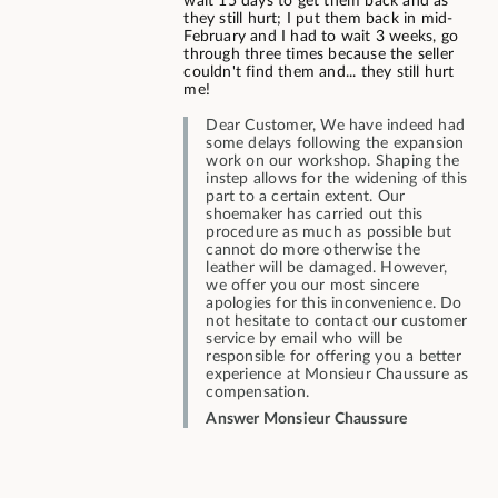
wait 15 days to get them back and as
they still hurt; I put them back in mid-
February and I had to wait 3 weeks, go
through three times because the seller
couldn't find them and... they still hurt
me!
Dear Customer, We have indeed had
some delays following the expansion
work on our workshop. Shaping the
instep allows for the widening of this
part to a certain extent. Our
shoemaker has carried out this
procedure as much as possible but
cannot do more otherwise the
leather will be damaged. However,
we offer you our most sincere
apologies for this inconvenience. Do
not hesitate to contact our customer
service by email who will be
responsible for offering you a better
experience at Monsieur Chaussure as
compensation.
Answer Monsieur Chaussure