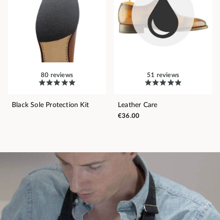
80 reviews
51 reviews
Black Sole Protection Kit
Leather Care
€36.00