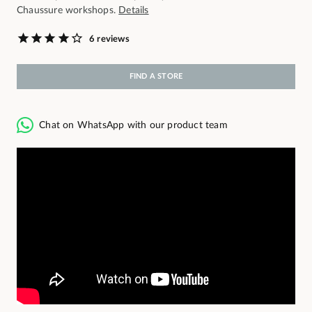
Chaussure workshops.
Details
6 reviews
FIND A STORE
Chat on WhatsApp with our product team