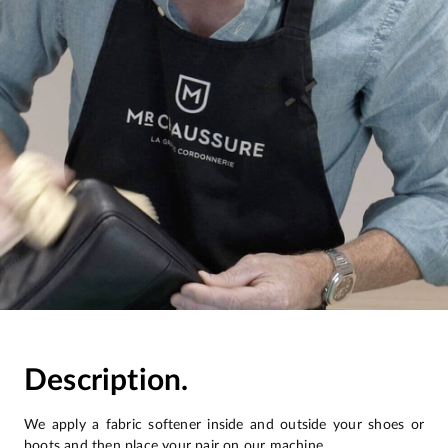
Description.
We apply a fabric softener inside and outside your shoes or
boots and then place your pair on our machine.