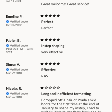
Jan 11 2024
Great welcome! Great service!
Emeline P.
Verified buyer
Perfect
Oct 06 2022
Perfect
Fabien B.
Verified buyer
Instep shaping
INGERSEHIM, Jun 03
very effective
2021
Simon V.
Verified buyer
Effective
Mar 29 2018
RAS
Nicolas R.
Verified buyer
Long and inefficient formatting
Mar 26 2018
I dropped off a pair of Prada ankle
boots for the first time at the end of
January to shape my instep, I had to