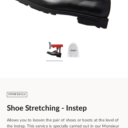
STORE EXCLU
Shoe Stretching - Instep
Allows you to loosen the pair of shoes or boots at the level of
the instep. This service is specially carried out in our Monsieur