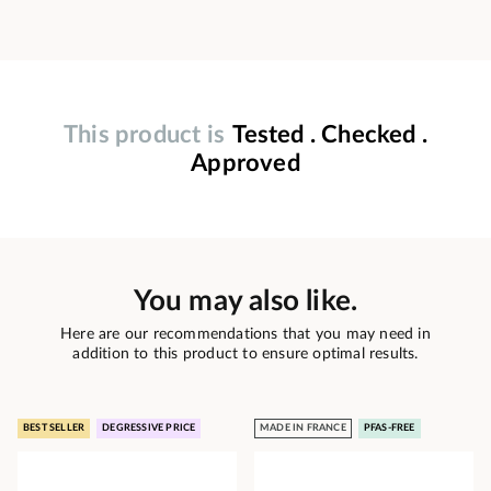
This product is
Tested . Checked .
Approved
You may also like.
Here are our recommendations that you may need in
addition to this product to ensure optimal results.
BEST SELLER
DEGRESSIVE PRICE
MADE IN FRANCE
PFAS-FREE