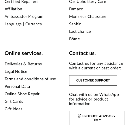
Certified Repairers
Car Upholstery Care
Affiliation
Famaco
Ambassador Program
Monsieur Chaussure
Language | Currency
Saphir
Last chance
Bōme
Online services.
Contact us.
Contact us for any assistance
Deliveries & Returns
with a current or past order:
Legal Notice
Terms and conditions of use
CUSTOMER SUPPORT
Personal Data
Online Shoe Repair
Chat with us on WhatsApp
for advice or product
Gift Cards
information:
Gift Ideas
PRODUCT ADVISORY
TEAM