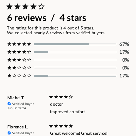
6 reviews / 4 stars
The rating for this product is 4 out of 5 stars.
We collected nearly 6 reviews from verified buyers.
67%
17%
0%
0%
17%
Michel T.
Verified buyer
doctor
Jun 06 2024
improved comfort
Florence L.
Verified buyer
Great welcome! Great service!