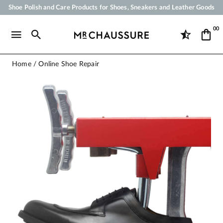
Shoe Polish and Care Products for Shoes, Sneakers and Leather Goods
Your order will be shipped within 24 business hours
00
Payment in 3x 4x by credit card from 50 €
Free Shipping from 50 €
Home
Online Shoe Repair