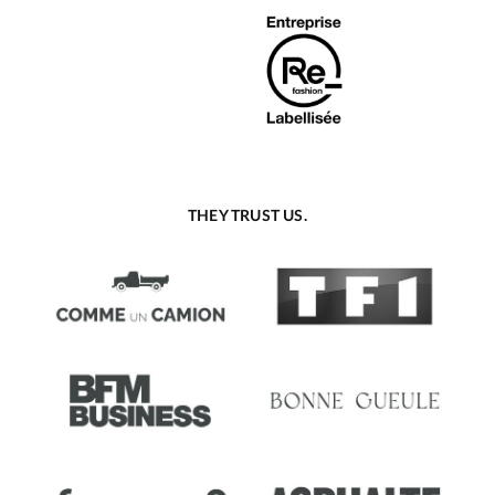
THEY TRUST US.