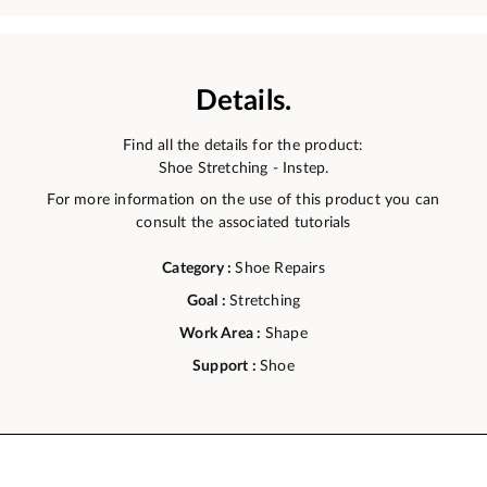
Details.
Find all the details for the product:
Shoe Stretching - Instep.
For more information on the use of this product you can
consult the associated tutorials
Category :
Shoe Repairs
Goal :
Stretching
Work Area :
Shape
Support :
Shoe