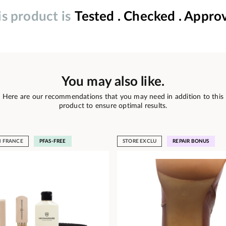
is product is
Tested . Checked . Appro
You may also like.
Here are our recommendations that you may need in addition to this
product to ensure optimal results.
N FRANCE
PFAS-FREE
STORE EXCLU
REPAIR BONUS