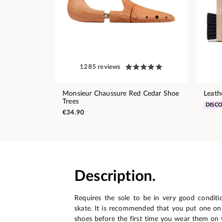
1285 reviews
Monsieur Chaussure Red Cedar Shoe
Leath
Trees
DISC
€34.90
Description.
Requires the sole to be in very good conditio
skate. It is recommended that you put one o
shoes before the first time you wear them on t