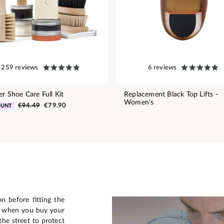
259 reviews
6 reviews
er Shoe Care Full Kit
Replacement Black Top Lifts -
Women's
€94.49
€79.90
OUNT
n before fitting the
n when you buy your
he street to protect