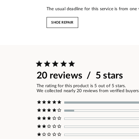
The usual deadline for this service is from one
SHOE REPAIR
20 reviews / 5 stars
The rating for this product is 5 out of 5 stars.
We collected nearly 20 reviews from verified buyers