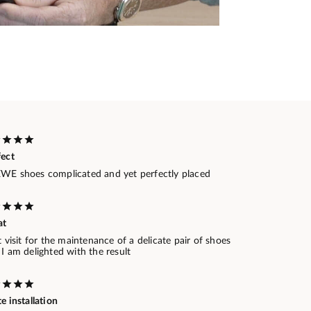
fect
WE shoes complicated and yet perfectly placed
at
t visit for the maintenance of a delicate pair of shoes
I am delighted with the result
e installation