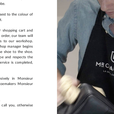
obe.
sest to the colour of
t.
ur shopping cart and
 order, our team will
es to our workshop.
kshop manager begins
he shoe to the shoe.
hoe and respects the
ervice is completed,
usively in Monsieur
shoemakers Monsieur
.
 call you, otherwise