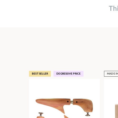
Th
BEST SELLER
DEGRESSIVE PRICE
MADE I