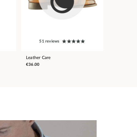
51 reviews
Leather Care
€36.00