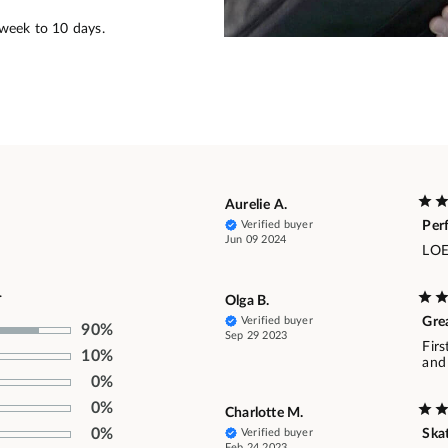
 week to 10 days.
Aurelie A.
Verified buyer
Per
Jun 09 2024
LOE
.
Olga B.
Verified buyer
Gre
90%
Sep 29 2023
Firs
10%
and 
0%
0%
Charlotte M.
0%
Verified buyer
Skat
Feb 24 2023