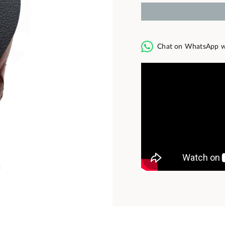
Chat on WhatsApp w