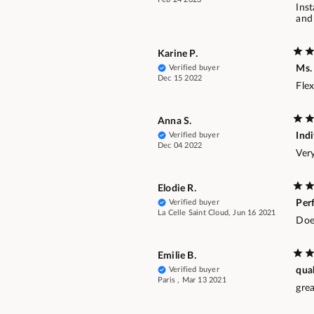
Inst
and 
Karine P.
Verified buyer
Ms.
Dec 15 2022
Flex
Anna S.
Verified buyer
Ind
Dec 04 2022
Ver
Elodie R.
Verified buyer
Per
La Celle Saint Cloud, Jun 16 2021
Does
Emilie B.
Verified buyer
qua
Paris , Mar 13 2021
grea