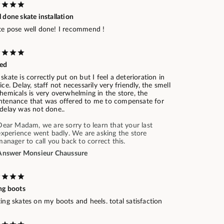
 done skate installation
te pose well done! I recommend !
ed
skate is correctly put on but I feel a deterioration in
ice. Delay, staff not necessarily very friendly, the smell
hemicals is very overwhelming in the store, the
ntenance that was offered to me to compensate for
 delay was not done..
Dear Madam, we are sorry to learn that your last
experience went badly. We are asking the store
manager to call you back to correct this.
Answer Monsieur Chaussure
ng boots
ing skates on my boots and heels. total satisfaction