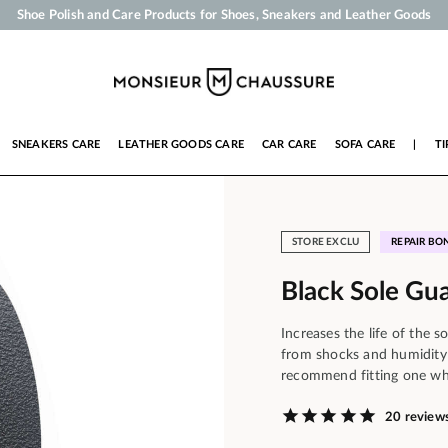
Shoe Polish and Care Products for Shoes, Sneakers and Leather Goods
Your order will be shipped within 24 business hours
Payment in 3x 4x by credit card from 50 €
Free Shipping from 50 €
SNEAKERS CARE
LEATHER GOODS CARE
CAR CARE
SOFA CARE
|
TI
STORE EXCLU
REPAIR BO
Black Sole Gu
Increases the life of the s
from shocks and humidity
recommend fitting one wh
20 review