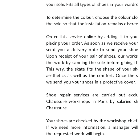
your sole. Fits all types of shoes in your wardr
To determine the colour, choose the colour clo
the sole so that the installation remains discree
Order this service online by adding it to yo
placing your order. As soon as we receive your
send you a delivery note to send your sho
Upon receipt of your pair of shoes, our wor
the work by sanding the sole before gluing t
This way, the skate fits the shape of your s
aesthetics as well as the comfort. Once the s
we send you your shoes in a protective cover.
Shoe repair services are carried out excl
Chaussure workshops in Paris by salaried 
Chaussure.
Your shoes are checked by the workshop chief
If we need more information, a manager will
the requested work will begin.