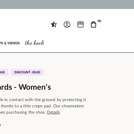
00
the book
PS & VIDEOS
NUS
DISCOUNT -€8.00
ards - Women's
ole in contact with the ground by protecting it
 thanks to a thin crepe pad. Our shoemakers
en purchasing the shoe.
Details
s