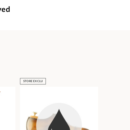
ved
STORE EXCLU