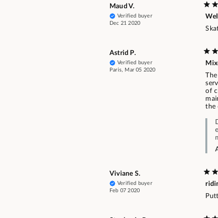
Maud V.
Verified buyer
Well
Dec 21 2020
Ska
Astrid P.
Verified buyer
Mix
Paris, Mar 05 2020
The 
serv
of c
mai
the
Viviane S.
Verified buyer
ridi
Feb 07 2020
Putt