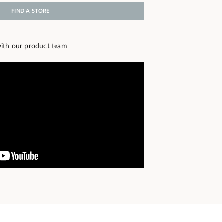
FIND A STORE
ith our product team