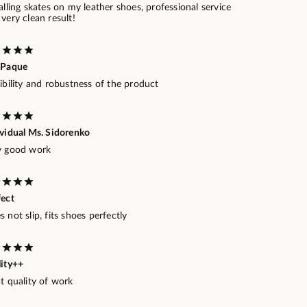
alling skates on my leather shoes, professional service
very clean result!
 Paque
ibility and robustness of the product
ividual Ms. Sidorenko
y good work
fect
 not slip, fits shoes perfectly
lity++
t quality of work