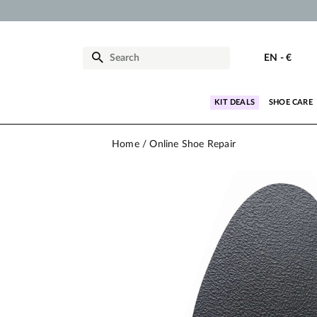
EN
-
€
KIT DEALS
SHOE CARE
Home
Online Shoe Repair