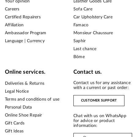
Your opinion
Leather Goods Care
Careers
Sofa Care
Certified Repairers
Car Upholstery Care
Affiliation
Famaco
Ambassador Program
Monsieur Chaussure
Language | Currency
Saphir
Last chance
Bōme
Online services.
Contact us.
Contact us for any assistance
Deliveries & Returns
with a current or past order:
Legal Notice
Terms and conditions of use
CUSTOMER SUPPORT
Personal Data
Online Shoe Repair
Chat with us on WhatsApp
for advice or product
Gift Cards
information:
Gift Ideas