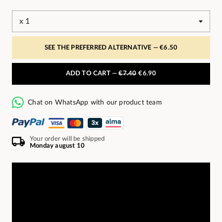
SEE THE PREFERRED ALTERNATIVE —
€6.50
ADD TO CART —
€7.40
€6.90
Chat on WhatsApp with our product team
Your order will be shipped
Monday august 10