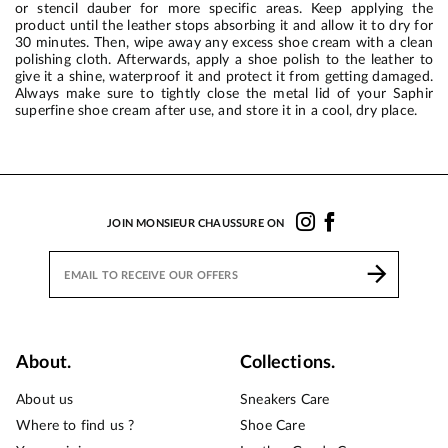
or stencil dauber for more specific areas. Keep applying the
product until the leather stops absorbing it and allow it to dry for
30 minutes. Then, wipe away any excess shoe cream with a clean
polishing cloth. Afterwards, apply a shoe polish to the leather to
give it a shine, waterproof it and protect it from getting damaged.
Always make sure to tightly close the metal lid of your Saphir
superfine shoe cream after use, and store it in a cool, dry place.
JOIN MONSIEUR CHAUSSURE ON
About.
Collections.
About us
Sneakers Care
Where to find us ?
Shoe Care