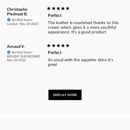
Christophe
Piednoel B.
Perfect
Verified buyer
The leather is nourished thanks to this
Loudun, Nov 30 2022
cream which gives it a more youthful
appearance. It's a good product
Arnaud V.
Verified buyer
Perfect
BOIGNY SUR BIONNE,
As usual with the sapphire skins it's
Nov 24 2022
great
DISPLAY MORE