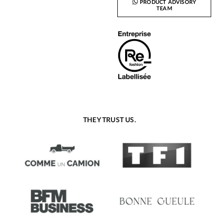
PRODUCT ADVISORY
TEAM
THEY TRUST US.