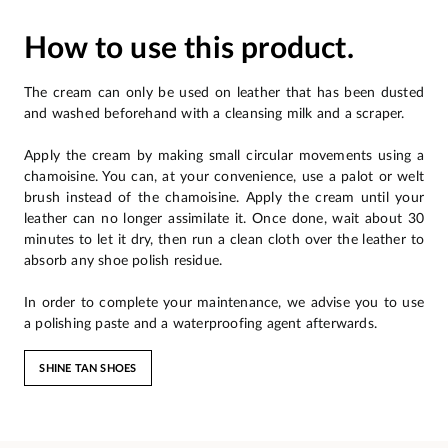
How to use this product.
The cream can only be used on leather that has been dusted
and washed beforehand with a cleansing milk and a scraper.
Apply the cream by making small circular movements using a
chamoisine. You can, at your convenience, use a palot or welt
brush instead of the chamoisine. Apply the cream until your
leather can no longer assimilate it. Once done, wait about 30
minutes to let it dry, then run a clean cloth over the leather to
absorb any shoe polish residue.
In order to complete your maintenance, we advise you to use
a polishing paste and a waterproofing agent afterwards.
SHINE TAN SHOES