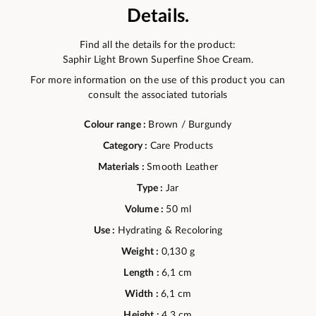
Details.
Find all the details for the product:
Saphir Light Brown Superfine Shoe Cream.
For more information on the use of this product you can
consult the associated tutorials
Colour range :
Brown / Burgundy
Category :
Care Products
Materials :
Smooth Leather
Type :
Jar
Volume :
50 ml
Use :
Hydrating & Recoloring
Weight :
0,130 g
Length :
6,1 cm
Width :
6,1 cm
Height :
4,3 cm