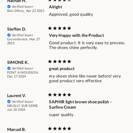
Nathan H.
Verified buyer
Alright
Bois D'Arcy, Apr 22 2025
Approved, good quality
Steffen D.
Verified buyer
Very Happy with the Product
Grevenbroich, Mar 27
Good product. It is very easy to process.
2025
The shoes shine perfectly.
SIMONE K.
Verified buyer
great product
PONT A MOUSSON,
my shoes shine like never before! very
Dec 17 2024
good product very effective
Laurent V.
Verified buyer
SAPHIR light brown shoe polish -
NEUILLY SUR SEINE,
Surfine Cream
Jun 26 2024
super quality
Manuel B.