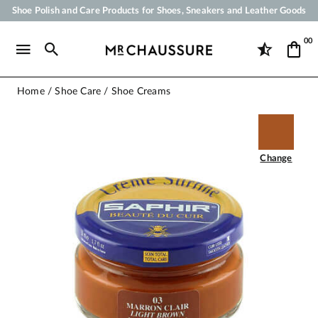
Shoe Polish and Care Products for Shoes, Sneakers and Leather Goods
Your order will be shipped within 24 business hours
00
Payment in 3x 4x by credit card from 50 €
Free Shipping from 50 €
Home
Shoe Care
Shoe Creams
Change