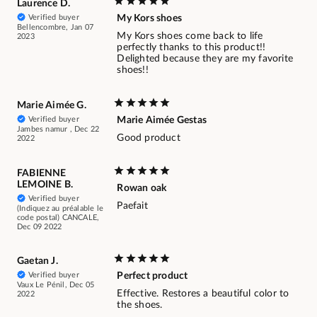
Laurence D.
Verified buyer
My Kors shoes
Bellencombre, Jan 07
My Kors shoes come back to life
2023
perfectly thanks to this product!!
Delighted because they are my favorite
shoes!!
Marie Aimée G.
Verified buyer
Marie Aimée Gestas
Jambes namur , Dec 22
Good product
2022
FABIENNE
LEMOINE B.
Rowan oak
Verified buyer
Paefait
(Indiquez au préalable le
code postal) CANCALE,
Dec 09 2022
Gaetan J.
Verified buyer
Perfect product
Vaux Le Pénil, Dec 05
Effective. Restores a beautiful color to
2022
the shoes.