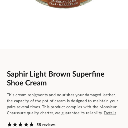
Saphir Light Brown Superfine
Shoe Cream
This cream repigments and nourishes your damaged leather,
the capacity of the pot of cream is designed to maintain your
pairs several times. This product complies with the Monsieur
Chaussure quality charter, we guarantee its reliability.
Details
55 reviews