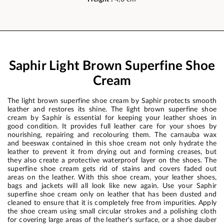
Saphir Light Brown Superfine Shoe
Cream
The light brown superfine shoe cream by Saphir protects smooth
leather and restores its shine. The light brown superfine shoe
cream by Saphir is essential for keeping your leather shoes in
good condition. It provides full leather care for your shoes by
nourishing, repairing and recolouring them. The carnauba wax
and beeswax contained in this shoe cream not only hydrate the
leather to prevent it from drying out and forming creases, but
they also create a protective waterproof layer on the shoes. The
superfine shoe cream gets rid of stains and covers faded out
areas on the leather. With this shoe cream, your leather shoes,
bags and jackets will all look like new again. Use your Saphir
superfine shoe cream only on leather that has been dusted and
cleaned to ensure that it is completely free from impurities. Apply
the shoe cream using small circular strokes and a polishing cloth
for covering large areas of the leather's surface, or a shoe dauber