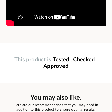
This product is
Tested . Checked .
Approved
You may also like.
Here are our recommendations that you may need in
addition to this product to ensure optimal results.