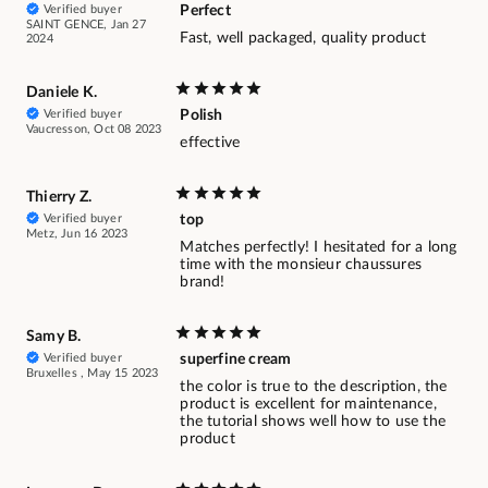
Verified buyer
Perfect
SAINT GENCE, Jan 27
Fast, well packaged, quality product
2024
Daniele K.
Verified buyer
Polish
Vaucresson, Oct 08 2023
effective
Thierry Z.
Verified buyer
top
Metz, Jun 16 2023
Matches perfectly! I hesitated for a long
time with the monsieur chaussures
brand!
Samy B.
Verified buyer
superfine cream
Bruxelles , May 15 2023
the color is true to the description, the
product is excellent for maintenance,
the tutorial shows well how to use the
product