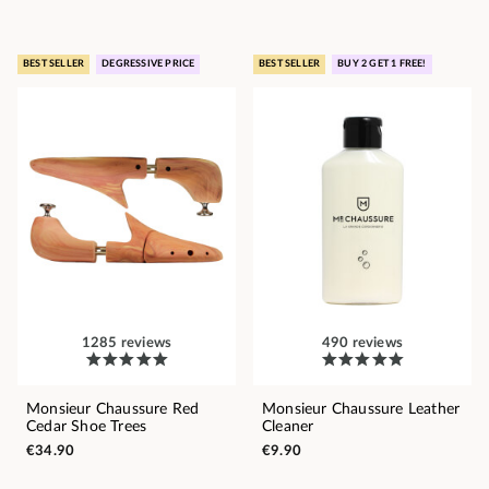
BEST SELLER
DEGRESSIVE PRICE
BEST SELLER
BUY 2 GET 1 FREE!
1285 reviews
490 reviews
Monsieur Chaussure Red
Monsieur Chaussure Leather
Cedar Shoe Trees
Cleaner
€34.90
€9.90