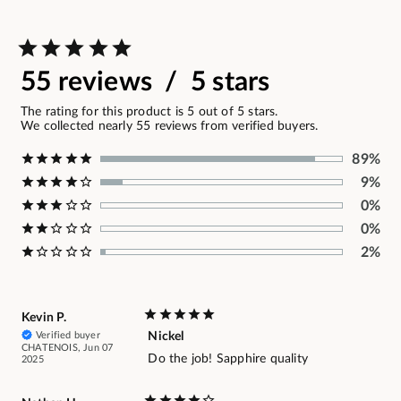
55 reviews / 5 stars
The rating for this product is 5 out of 5 stars.
We collected nearly 55 reviews from verified buyers.
89%
9%
0%
0%
2%
Kevin P.
Verified buyer
Nickel
CHATENOIS, Jun 07
Do the job! Sapphire quality
2025