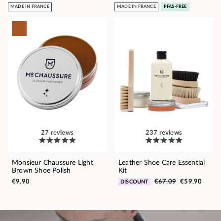
MADE IN FRANCE
MADE IN FRANCE
PFAS-FREE
27 reviews
237 reviews
Monsieur Chaussure Light
Leather Shoe Care Essential
Brown Shoe Polish
Kit
€9.90
€67.09
€59.90
DISCOUNT