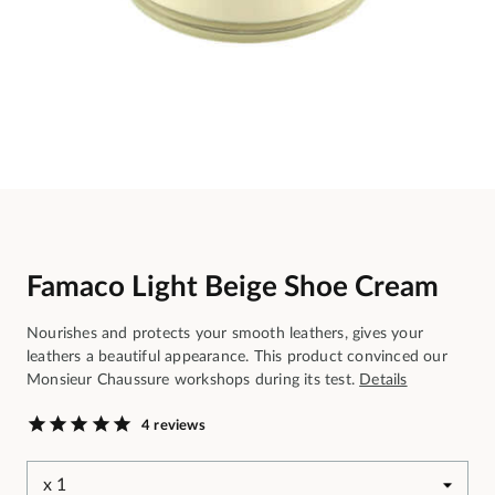
Famaco Light Beige Shoe Cream
Nourishes and protects your smooth leathers, gives your
leathers a beautiful appearance. This product convinced our
Monsieur Chaussure workshops during its test.
Details
4 reviews