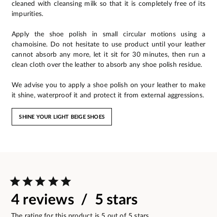
cleaned with cleansing milk so that it is completely free of its
impurities.
Apply the shoe polish in small circular motions using a
chamoisine. Do not hesitate to use product until your leather
cannot absorb any more, let it sit for 30 minutes, then run a
clean cloth over the leather to absorb any shoe polish residue.
We advise you to apply a shoe polish on your leather to make
it shine, waterproof it and protect it from external aggressions.
SHINE YOUR LIGHT BEIGE SHOES
4 reviews / 5 stars
The rating for this product is 5 out of 5 stars.