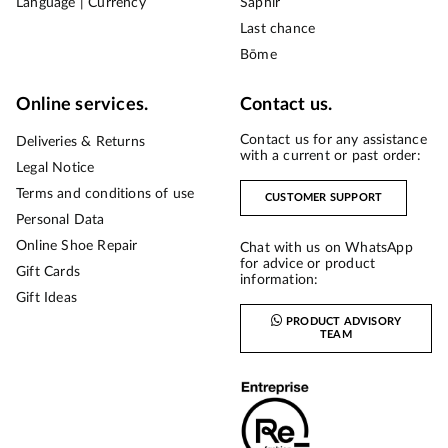
Language | Currency
Saphir
Last chance
Bōme
Online services.
Contact us.
Contact us for any assistance
Deliveries & Returns
with a current or past order:
Legal Notice
Terms and conditions of use
CUSTOMER SUPPORT
Personal Data
Online Shoe Repair
Chat with us on WhatsApp
for advice or product
Gift Cards
information:
Gift Ideas
PRODUCT ADVISORY
TEAM