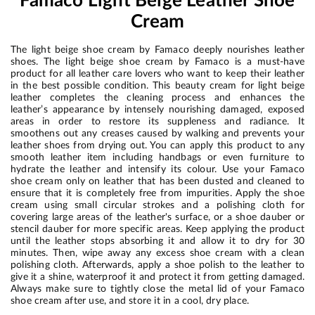
Famaco Light Beige Leather Shoe
Cream
The light beige shoe cream by Famaco deeply nourishes leather
shoes. The light beige shoe cream by Famaco is a must-have
product for all leather care lovers who want to keep their leather
in the best possible condition. This beauty cream for light beige
leather completes the cleaning process and enhances the
leather’s appearance by intensely nourishing damaged, exposed
areas in order to restore its suppleness and radiance. It
smoothens out any creases caused by walking and prevents your
leather shoes from drying out. You can apply this product to any
smooth leather item including handbags or even furniture to
hydrate the leather and intensify its colour. Use your Famaco
shoe cream only on leather that has been dusted and cleaned to
ensure that it is completely free from impurities. Apply the shoe
cream using small circular strokes and a polishing cloth for
covering large areas of the leather's surface, or a shoe dauber or
stencil dauber for more specific areas. Keep applying the product
until the leather stops absorbing it and allow it to dry for 30
minutes. Then, wipe away any excess shoe cream with a clean
polishing cloth. Afterwards, apply a shoe polish to the leather to
give it a shine, waterproof it and protect it from getting damaged.
Always make sure to tightly close the metal lid of your Famaco
shoe cream after use, and store it in a cool, dry place.