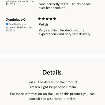
golfe juan vallauris, Jun
tone perfectly faithful to my needs.
13 2017
excellent product
Dominique G.
Verified buyer
Polish
le mesnil théribus, Apr
Very satisfied. Product met my
30 2014
expectations and very fast delivery.
Details.
Find all the details for the product:
Famaco Light Beige Shoe Cream.
For more information on the use of this product you can
consult the associated tutorials