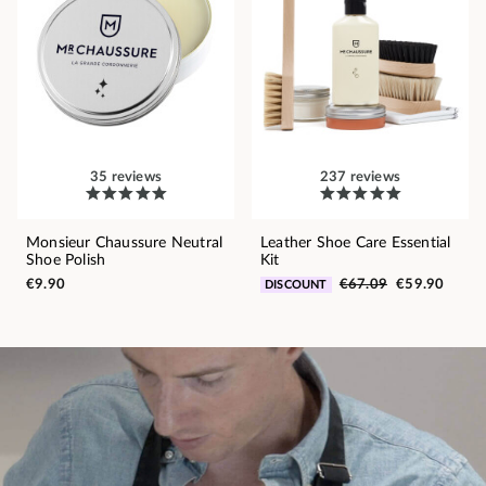
35 reviews
237 reviews
Monsieur Chaussure Neutral
Leather Shoe Care Essential
Shoe Polish
Kit
€9.90
€67.09
€59.90
DISCOUNT