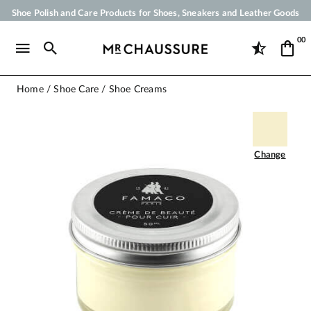
Shoe Polish and Care Products for Shoes, Sneakers and Leather Goods
Your order will be shipped within 24 business hours
00
Payment in 3x 4x by credit card from 50 €
Free Shipping from 50 €
Home
Shoe Care
Shoe Creams
Change