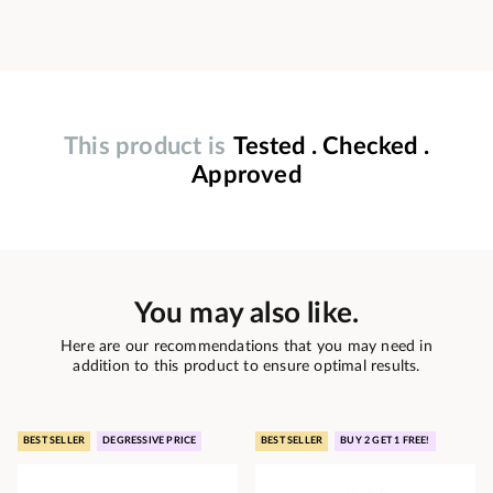
This product is
Tested . Checked .
Approved
You may also like.
Here are our recommendations that you may need in
addition to this product to ensure optimal results.
BEST SELLER
DEGRESSIVE PRICE
BEST SELLER
BUY 2 GET 1 FREE!