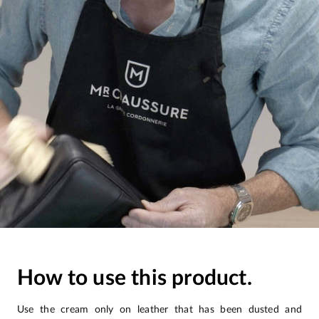
How to use this product.
Use the cream only on leather that has been dusted and