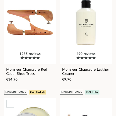
1285 reviews
490 reviews
Monsieur Chaussure Red
Monsieur Chaussure Leather
Cedar Shoe Trees
Cleaner
€34.90
€9.90
MADE IN FRANCE
BEST SELLER
MADE IN FRANCE
PFAS-FREE