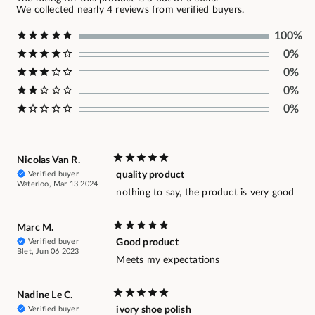
We collected nearly 4 reviews from verified buyers.
100%
0%
0%
0%
0%
Nicolas Van R.
Verified buyer
quality product
Waterloo, Mar 13 2024
nothing to say, the product is very good
Marc M.
Verified buyer
Good product
Blet, Jun 06 2023
Meets my expectations
Nadine Le C.
Verified buyer
ivory shoe polish