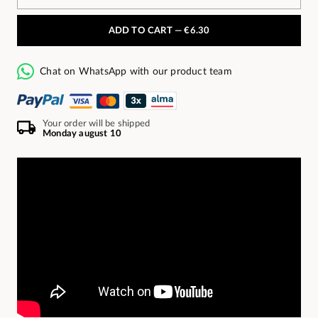
ADD TO CART —
€6.30
Chat on WhatsApp with our product team
Your order will be shipped
Monday august 10