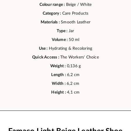
Colour range :
Beige / White
Category :
Care Products
Materials :
Smooth Leather
Type :
Jar
Volume :
50 ml
Use :
Hydrating & Recoloring
Quick Access :
The Workers' Choice
Weight :
0,136 g
Length :
6,2 cm
Width :
6,2 cm
Height :
4,1 cm