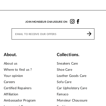
JOIN MONSIEUR CHAUSSURE ON
About.
Collections.
About us
Sneakers Care
Where to find us ?
Shoe Care
Your opinion
Leather Goods Care
Careers
Sofa Care
Certified Repairers
Car Upholstery Care
Affiliation
Famaco
Ambassador Program
Monsieur Chaussure