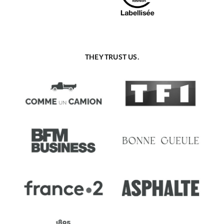
THEY TRUST US.