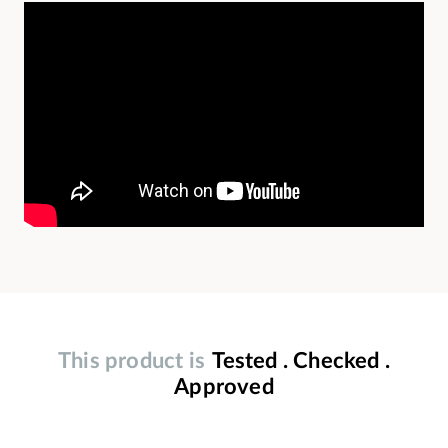
This product is
Tested . Checked .
Approved