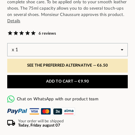
complete shoe care. To be applied only to your smooth leather
shoes. The 75ml capacity allows you to do several touch-ups
on several shoes. Monsieur Chaussure approves this product.
Details
6 reviews
SEE THE PREFERRED ALTERNATIVE —
€6.50
ADD TO CART —
€9.90
Chat on WhatsApp with our product team
Your order will be shipped
Today, Friday august 07