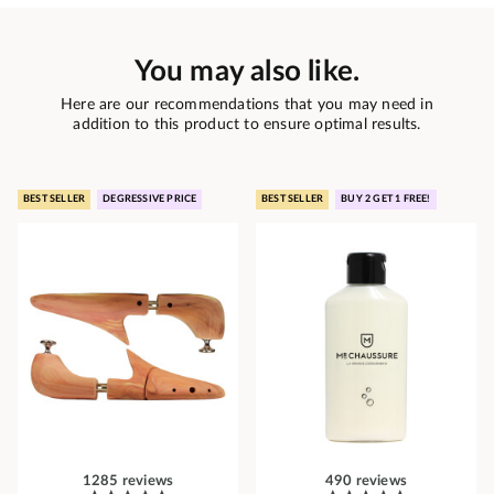
You may also like.
Here are our recommendations that you may need in
addition to this product to ensure optimal results.
BEST SELLER
DEGRESSIVE PRICE
BEST SELLER
BUY 2 GET 1 FREE!
1285 reviews
490 reviews