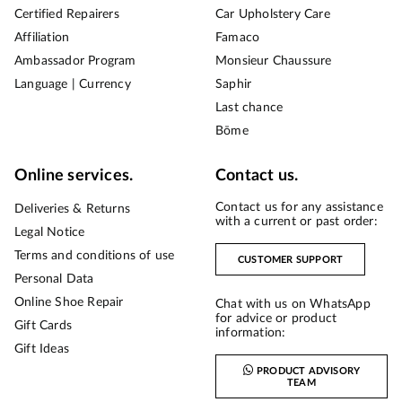
Certified Repairers
Car Upholstery Care
Affiliation
Famaco
Ambassador Program
Monsieur Chaussure
Language | Currency
Saphir
Last chance
Bōme
Online services.
Contact us.
Contact us for any assistance
Deliveries & Returns
with a current or past order:
Legal Notice
Terms and conditions of use
CUSTOMER SUPPORT
Personal Data
Online Shoe Repair
Chat with us on WhatsApp
for advice or product
Gift Cards
information:
Gift Ideas
PRODUCT ADVISORY
TEAM