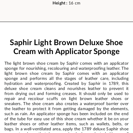
Height :
16 cm
Saphir Light Brown Deluxe Shoe
Cream with Applicator Sponge
The light brown shoe cream by Saphir comes with an applicator
sponge for nourishing, recolouring and waterproofing leather. The
light brown shoe cream by Saphir comes with an applicator
sponge and performs all the stages of leather care, including
hydration and waterproofing. Created by Saphir in 1789, this
deluxe shoe cream cleans and nourishes leather to prevent it
from drying out and forming creases. It should only be used to
repair and recolour scuffs on light brown leather shoes or
sneakers. The shoe cream also creates a waterproof barrier over
the leather to protect it from getting damaged by the elements,
such as rain. An applicator sponge has been included on the end
of the tube for easy use of this shoe cream whether it be on your
leather shoes or other leather items, such as wallets, belts, or
bags. In a well-ventilated area, apply the 1789 deluxe Saphir shoe