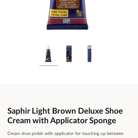
Saphir Light Brown Deluxe Shoe
Cream with Applicator Sponge
Cream shoe polish with applicator for touching up between