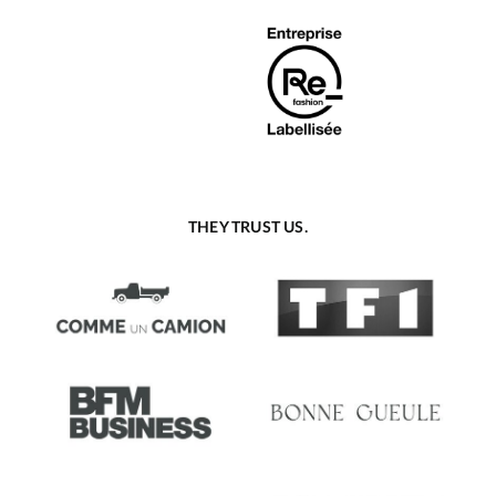
THEY TRUST US.