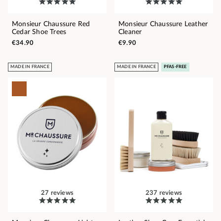
Monsieur Chaussure Red
Monsieur Chaussure Leather
Cedar Shoe Trees
Cleaner
€34.90
€9.90
MADE IN FRANCE
MADE IN FRANCE
PFAS-FREE
27 reviews
237 reviews