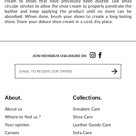
cream to shoes that have previously been dusted. Use small
circular strokes to allow the shoe cream to properly penetrate the
leather and keep applying the product until no more can be
absorbed. When done, brush your shoes to create a long-lasting
shine. Store your deluxe shoe cream in a cool, dry place.
JOIN MONSIEUR CHAUSSURE ON
About.
Collections.
About us
Sneakers Care
Where to find us ?
Shoe Care
Your opinion
Leather Goods Care
Careers
Sofa Care