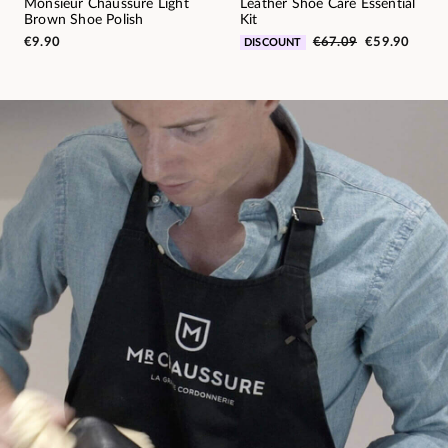
Monsieur Chaussure Light
Leather Shoe Care Essential
Brown Shoe Polish
Kit
€9.90
€67.09
€59.90
DISCOUNT