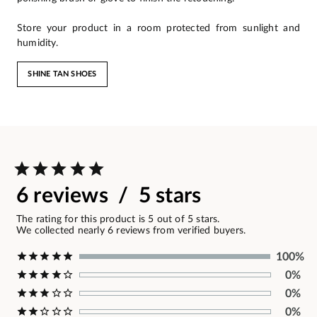
Store your product in a room protected from sunlight and
humidity.
SHINE TAN SHOES
6 reviews / 5 stars
The rating for this product is 5 out of 5 stars.
We collected nearly 6 reviews from verified buyers.
100%
0%
0%
0%