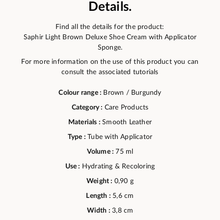
Details.
Find all the details for the product:
Saphir Light Brown Deluxe Shoe Cream with Applicator
Sponge.
For more information on the use of this product you can
consult the associated tutorials
Colour range :
Brown / Burgundy
Category :
Care Products
Materials :
Smooth Leather
Type :
Tube with Applicator
Volume :
75 ml
Use :
Hydrating & Recoloring
Weight :
0,90 g
Length :
5,6 cm
Width :
3,8 cm