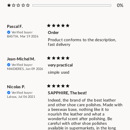
0%
Pascal F.
Verified buyer
Order
BASTIA, Mar 19 2026
Product conforms to the description,
fast delivery
Jean-Michel M.
Verified buyer
very practical
MAIDIERES, Jan 09 2026
simple used
Nicolas P.
Verified buyer
SAPPHIRE, The best!
Laloux, Jul 06 2021
Indeed, the brand of the best leather
and other shoe care polishes. Made with
a beeswax base, nothing like it to
nourish the leather and what a
wonderful scent after polishing. Be
careful with other shoe polishes
available in supermarkets, in the long