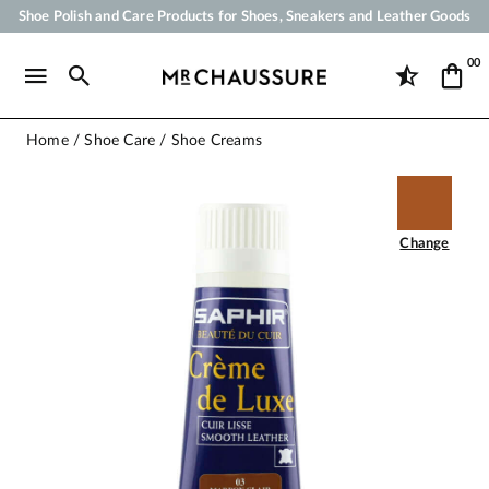
Shoe Polish and Care Products for Shoes, Sneakers and Leather Goods
Your order will be shipped within 24 business hours
00
Payment in 3x 4x by credit card from 50 €
Free Shipping from 50 €
Home
Shoe Care
Shoe Creams
Change