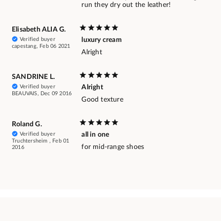
run they dry out the leather!
Elisabeth ALIA G.
Verified buyer
luxury cream
capestang, Feb 06 2021
Alright
SANDRINE L.
Verified buyer
Alright
BEAUVAIS, Dec 09 2016
Good texture
Roland G.
Verified buyer
all in one
Truchtersheim , Feb 01
for mid-range shoes
2016