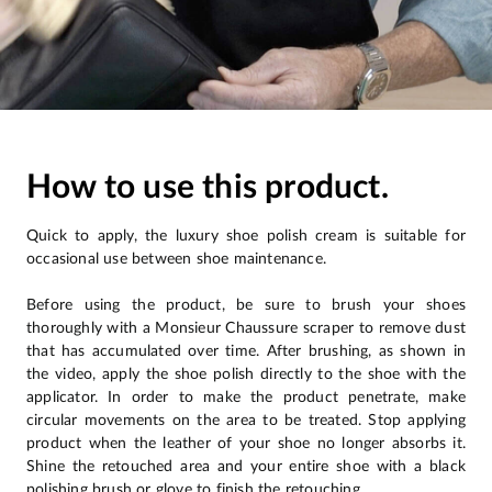
How to use this product.
Quick to apply, the luxury shoe polish cream is suitable for
occasional use between shoe maintenance.
Before using the product, be sure to brush your shoes
thoroughly with a Monsieur Chaussure scraper to remove dust
that has accumulated over time. After brushing, as shown in
the video, apply the shoe polish directly to the shoe with the
applicator. In order to make the product penetrate, make
circular movements on the area to be treated. Stop applying
product when the leather of your shoe no longer absorbs it.
Shine the retouched area and your entire shoe with a black
polishing brush or glove to finish the retouching.