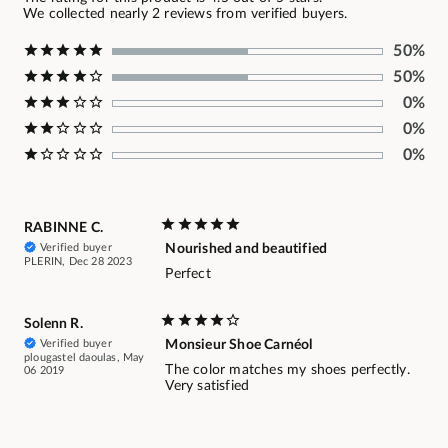
We collected nearly 2 reviews from verified buyers.
50%
50%
0%
0%
0%
RABINNE C.
Verified buyer
Nourished and beautified
PLERIN, Dec 28 2023
Perfect
Solenn R.
Verified buyer
Monsieur Shoe Carnéol
plougastel daoulas, May
The color matches my shoes perfectly.
06 2019
Very satisfied