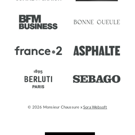
© 2026 Monsieur Chaussure x
Sora Websoft