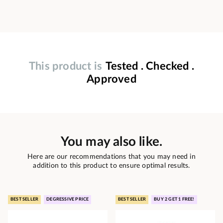
This product is
Tested . Checked .
Approved
You may also like.
Here are our recommendations that you may need in
addition to this product to ensure optimal results.
BEST SELLER
DEGRESSIVE PRICE
BEST SELLER
BUY 2 GET 1 FREE!