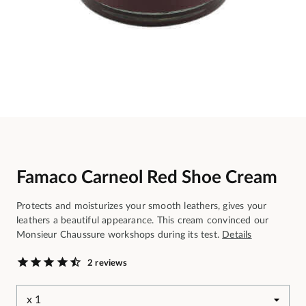
Famaco Carneol Red Shoe Cream
Protects and moisturizes your smooth leathers, gives your
leathers a beautiful appearance. This cream convinced our
Monsieur Chaussure workshops during its test.
Details
2 reviews