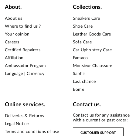
About.
Collections.
About us
Sneakers Care
Where to find us ?
Shoe Care
Your opinion
Leather Goods Care
Careers
Sofa Care
Certified Repairers
Car Upholstery Care
Affiliation
Famaco
Ambassador Program
Monsieur Chaussure
Language | Currency
Saphir
Last chance
Bōme
Online services.
Contact us.
Contact us for any assistance
Deliveries & Returns
with a current or past order:
Legal Notice
Terms and conditions of use
CUSTOMER SUPPORT