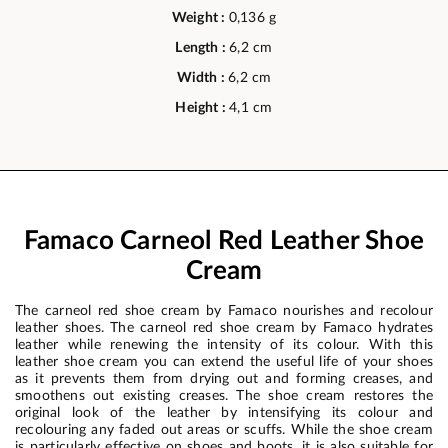
Weight :
0,136 g
Length :
6,2 cm
Width :
6,2 cm
Height :
4,1 cm
Famaco Carneol Red Leather Shoe
Cream
The carneol red shoe cream by Famaco nourishes and recolour
leather shoes. The carneol red shoe cream by Famaco hydrates
leather while renewing the intensity of its colour. With this
leather shoe cream you can extend the useful life of your shoes
as it prevents them from drying out and forming creases, and
smoothens out existing creases. The shoe cream restores the
original look of the leather by intensifying its colour and
recolouring any faded out areas or scuffs. While the shoe cream
is particularly effective on shoes and boots, it is also suitable for