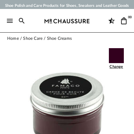
Shoe Polish and Care Products for Shoes, Sneakers and Leather Goods
Your order will be shipped within 24 business hours
00
Payment in 3x 4x by credit card from 50 €
Free Shipping from 50 €
Home
Shoe Care
Shoe Creams
Change