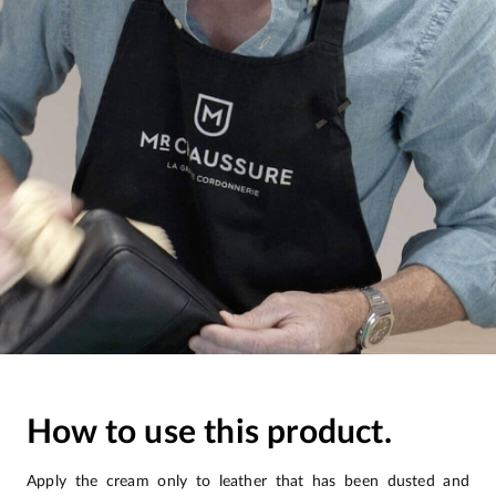
How to use this product.
Apply the cream only to leather that has been dusted and