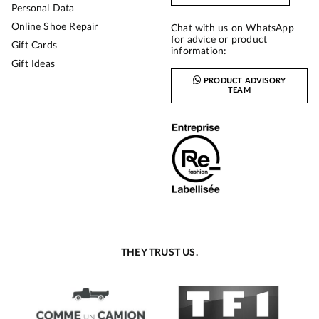
Personal Data
Online Shoe Repair
Chat with us on WhatsApp
for advice or product
Gift Cards
information:
Gift Ideas
PRODUCT ADVISORY
TEAM
THEY TRUST US.