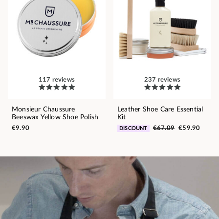
117 reviews
237 reviews
Monsieur Chaussure
Leather Shoe Care Essential
Beeswax Yellow Shoe Polish
Kit
€9.90
€67.09
€59.90
DISCOUNT