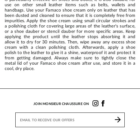
use on other small leather items such as belts, wallets and
handbags. Use your Famaco shoe cream only on leather that has
been dusted and cleaned to ensure that it is completely free from
impurities. Apply the shoe cream using small circular strokes and
a polishing cloth for covering large areas of the leather's surface,
or a shoe dauber or stencil dauber for more specific areas. Keep
applying the product until the leather stops absorbing it and
allow it to dry for 30 minutes. Then, wipe away any excess shoe
cream with a clean polishing cloth. Afterwards, apply a shoe
polish to the leather to give it a shine, waterproof it and protect it
from getting damaged. Always make sure to tightly close the
metal lid of your Famaco shoe cream after use, and store it in a
cool, dry place.
JOIN MONSIEUR CHAUSSURE ON