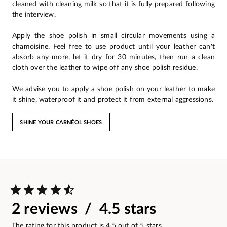
cleaned with cleaning milk so that it is fully prepared following
the interview.
Apply the shoe polish in small circular movements using a
chamoisine. Feel free to use product until your leather can't
absorb any more, let it dry for 30 minutes, then run a clean
cloth over the leather to wipe off any shoe polish residue.
We advise you to apply a shoe polish on your leather to make
it shine, waterproof it and protect it from external aggressions.
SHINE YOUR CARNÉOL SHOES
2 reviews / 4.5 stars
The rating for this product is 4.5 out of 5 stars.