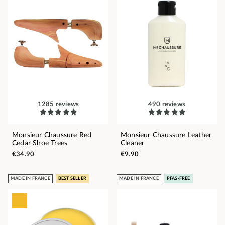
1285 reviews
490 reviews
Monsieur Chaussure Red
Monsieur Chaussure Leather
Cedar Shoe Trees
Cleaner
€34.90
€9.90
MADE IN FRANCE
BEST SELLER
MADE IN FRANCE
PFAS-FREE