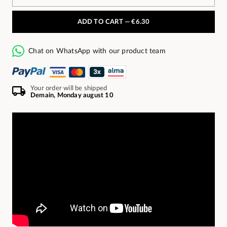
ADD TO CART —
€6.30
Chat on WhatsApp with our product team
Your order will be shipped
Demain, Monday august 10