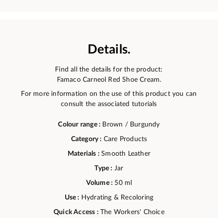
Details.
Find all the details for the product:
Famaco Carneol Red Shoe Cream.
For more information on the use of this product you can
consult the associated tutorials
Colour range :
Brown / Burgundy
Category :
Care Products
Materials :
Smooth Leather
Type :
Jar
Volume :
50 ml
Use :
Hydrating & Recoloring
Quick Access :
The Workers' Choice